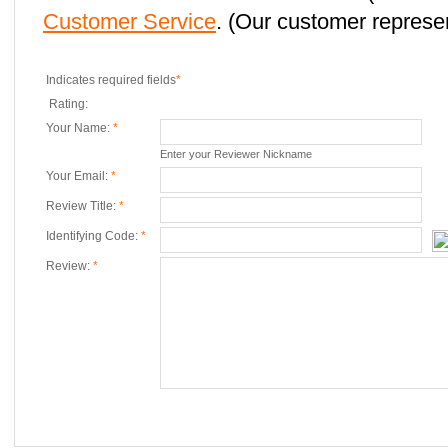
Customer Service
. (Our customer represent
Indicates required fields
*
Rating:
Your Name:
*
Enter your Reviewer Nickname
Your Email:
*
Review Title:
*
Identifying Code:
*
Review:
*