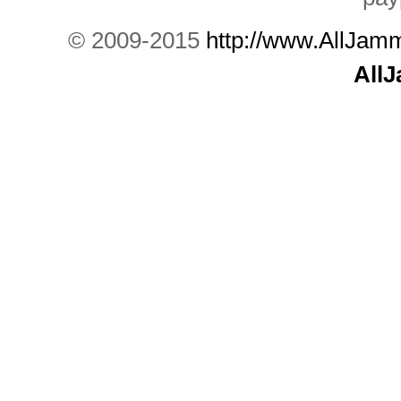
© 2009-2015
http://www.AllJam
All