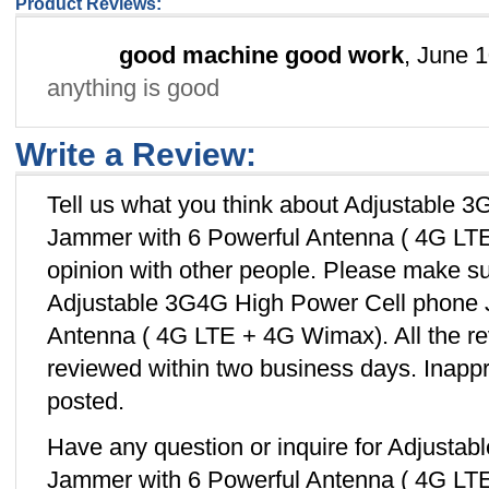
Product Reviews:
good machine good work
, June 
anything is good
Write a Review:
Tell us what you think about Adjustable 
Jammer with 6 Powerful Antenna ( 4G LT
opinion with other people. Please make su
Adjustable 3G4G High Power Cell phone 
Antenna ( 4G LTE + 4G Wimax). All the re
reviewed within two business days. Inappro
posted.
Have any question or inquire for Adjusta
Jammer with 6 Powerful Antenna ( 4G LT