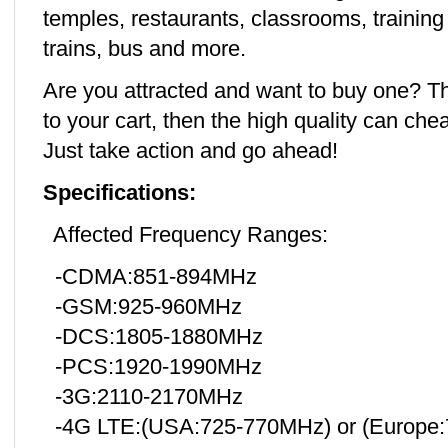
temples, restaurants, classrooms, training 
trains, bus and more.
Are you attracted and want to buy one? T
to your cart, then the high quality can che
Just take action and go ahead!
Specifications:
Affected Frequency Ranges:
-CDMA:851-894MHz
-GSM:925-960MHz
-DCS:1805-1880MHz
-PCS:1920-1990MHz
-3G:2110-2170MHz
-4G LTE:(USA:725-770MHz) or (Europe