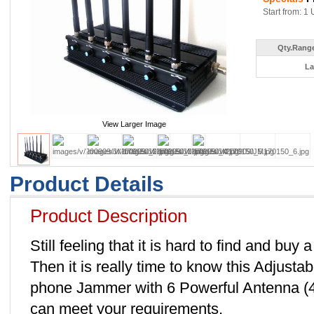
Start from: 1 
Qty.Range
La
View Larger Image
Product Details
Product Description
Still feeling that it is hard to find and b
Then it is really time to know this Adjust
phone Jammer with 6 Powerful Antenna 
can meet your requirements.