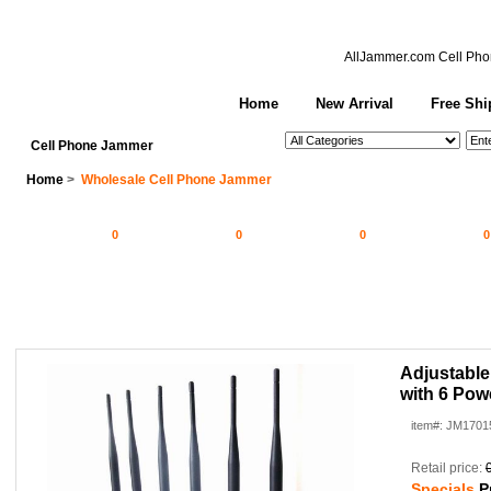
AllJammer.com
Cell Pho
Home
New Arrival
Free Shi
See All Categories
Search
Cell Phone Jammer
Home
>
Wholesale Cell Phone Jammer
0
0
0
0
Adjustabl
with 6 Pow
item#: JM1701
Retail price:
Specials
P