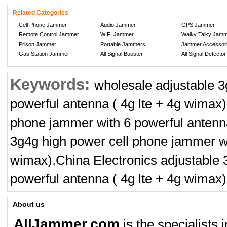
Related Categories
Cell Phone Jammer
Audio Jammer
GPS Jammer
Remote Control Jammer
WIFI Jammer
Walky Talky Jam
Prison Jammer
Portable Jammers
Jammer Accessor
Gas Station Jammer
All Signal Booster
All Signal Detector
Keywords:
wholesale adjustable 3
powerful antenna ( 4g lte + 4g wimax)
phone jammer with 6 powerful antenna
3g4g high power cell phone jammer wi
wimax)
,
China Electronics adjustable
powerful antenna ( 4g lte + 4g wimax)
About us
AllJammer.com
is the specialists