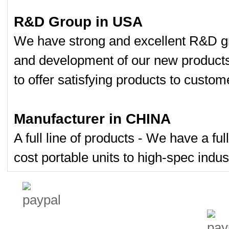
R&D Group in USA
We have strong and excellent R&D gr
and development of our new product
to offer satisfying products to custom
Manufacturer in CHINA
A full line of products - We have a fu
cost portable units to high-spec indust