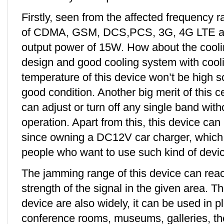
Firstly, seen from the affected frequency r
of CDMA, GSM, DCS,PCS, 3G, 4G LTE an
output power of 15W. How about the cooli
design and good cooling system with cooli
temperature of this device won’t be high s
good condition. Another big merit of this 
can adjust or turn off any single band with
operation. Apart from this, this device can 
since owning a DC12V car charger, which i
people who want to use such kind of device
The jamming range of this device can rea
strength of the signal in the given area. Th
device are also widely, it can be used in 
conference rooms, museums, galleries, the