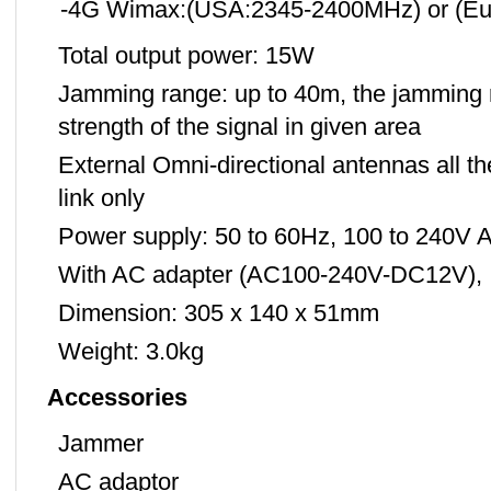
-4G Wimax:(USA:2345-2400MHz) or (Eu
Total output power: 15W
Jamming range: up to 40m, the jamming r
strength of the signal in given area
External Omni-directional antennas all 
link only
Power supply: 50 to 60Hz, 100 to 240V 
With AC adapter (AC100-240V-DC12V),
Dimension: 305 x 140 x 51mm
Weight: 3.0kg
Accessories
Jammer
AC adaptor