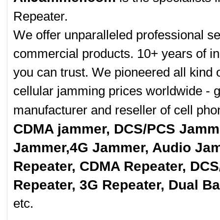
Repeater.
We offer unparalleled professional se
commercial products. 10+ years of in
you can trust. We pioneered all kind 
cellular jamming prices worldwide - 
manufacturer and reseller of cell p
CDMA jammer, DCS/PCS Jamme
Jammer,4G Jammer, Audio Jam
Repeater, CDMA Repeater, DCS
Repeater, 3G Repeater, Dual B
etc.