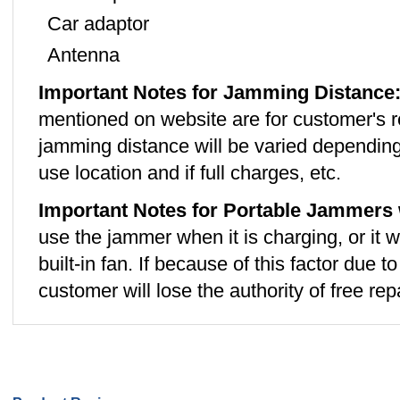
Car adaptor
Antenna
Important Notes for Jamming Distance
mentioned on website are for customer's r
jamming distance will be varied depending
use location and if full charges, etc.
Important Notes for Portable Jammers 
use the jammer when it is charging, or it w
built-in fan. If because of this factor due 
customer will lose the authority of free repa