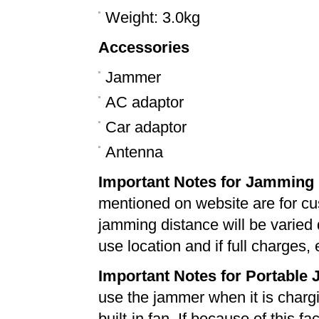
Weight: 3.0kg
Accessories
Jammer
AC adaptor
Car adaptor
Antenna
Important Notes for Jamming 
mentioned on website are for cu
jamming distance will be varied
use location and if full charges, 
Important Notes for Portable
use the jammer when it is chargin
built-in fan. If because of this f