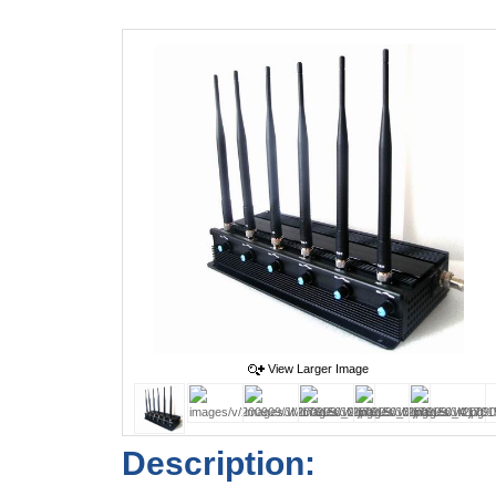
View Larger Image
Description: