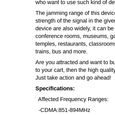
who want to use such kind of dev
The jamming range of this devi
strength of the signal in the giv
device are also widely, it can b
conference rooms, museums, gall
temples, restaurants, classrooms,
trains, bus and more.
Are you attracted and want to 
to your cart, then the high quali
Just take action and go ahead!
Specifications:
Affected Frequency Ranges:
-CDMA:851-894MHz