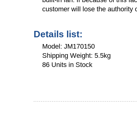
customer will lose the authority o
Details list:
Model: JM170150
Shipping Weight: 5.5kg
86 Units in Stock