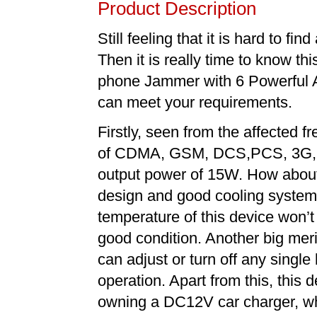
Product Description
Still feeling that it is hard to 
Then it is really time to know t
phone Jammer with 6 Powerful 
can meet your requirements.
Firstly, seen from the affected f
of CDMA, GSM, DCS,PCS, 3G, 4
output power of 15W. How about 
design and good cooling system 
temperature of this device won’t
good condition. Another big meri
can adjust or turn off any singl
operation. Apart from this, this 
owning a DC12V car charger, whi