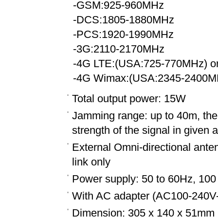
-GSM:925-960MHz
-DCS:1805-1880MHz
-PCS:1920-1990MHz
-3G:2110-2170MHz
-4G LTE:(USA:725-770MHz) or
-4G Wimax:(USA:2345-2400MH
Total output power: 15W
Jamming range: up to 40m, the 
strength of the signal in given 
External Omni-directional ante
link only
Power supply: 50 to 60Hz, 100
With AC adapter (AC100-240V
Dimension: 305 x 140 x 51mm