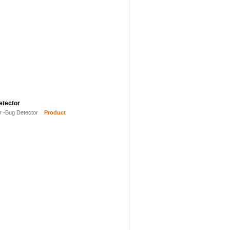
etector
r -Bug Detector
Product