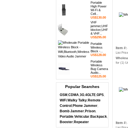
Portable
High Power
Wi-Fi &
Cell...
US$130.00
VHF
jammer,UHF
blocker,UHF
& VHF...
US$295.00
Portable
Wireless
Item #
Block -...
List Pric
US$128.00
Wholesa
Portable
for (1) U
Wireless
Bug Camera
Audio...
US$125.00
Popular Searches
GSM
CDMA
3G
4GLTE
GPS
,
,
,
,
,
WiFi
Walky Talky
Remote
,
,
Control
Phone Jammer
,
,
Bomb Jammer
Prison
,
,
Portable
Vehicular
Backpack
,
,
,
Booster
Repeater
,
Item #
List Pric