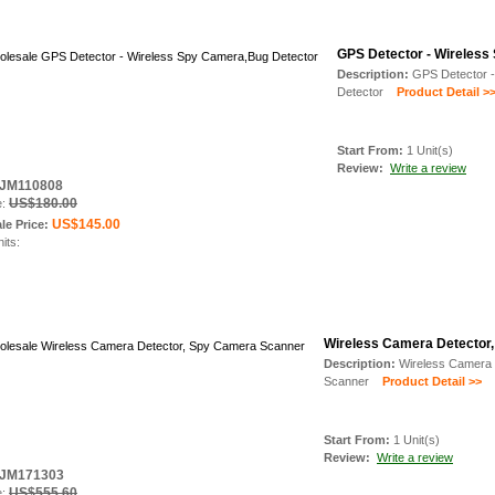
GPS Detector - Wireless
Description:
GPS Detector 
Detector
Product Detail >
Start From:
1 Unit(s)
Review:
Write a review
: JM110808
US$180.00
e:
US$145.00
le Price:
nits:
Wireless Camera Detector
Description:
Wireless Camera 
Scanner
Product Detail >>
Start From:
1 Unit(s)
Review:
Write a review
: JM171303
US$555.60
e: