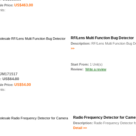
US$463.00
le Price:
nits:
RF/Lens Multi Function Bug Detector
Description:
RF/Lens Multi Function Bug D
>>
Start From:
1 Unit(s)
Review:
Write a review
: JM171517
US$64.80
e:
US$54.00
le Price:
nits:
Radio Frequency Detector for Came
Description:
Radio Frequency Detector f
Detail >>