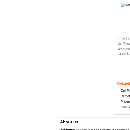
Item #
List Pric
Wholesa
for (1) U
Related
Cell 
Remot
Priso
Gas S
About us