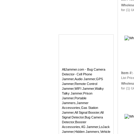
Wholesa
for (1) U
AllJammer.com - Bug Camera
Item #
Detector- Cell Phone
List Pric
Jammer
,
Audio Jammer
,
GPS
Wholesa
Jammer
,
Remote Control
for (1) U
Jammer
,
WIFI Jammer
,
Walky
Talky Jammer
,
Prison
Jammer
,
Portable
Jammers
,
Jammer
Accessories
,
Gas Station
Jammer
,
All Signal Booster
,
All
Signal Detector
,
Bug Camera
Detector
,
Booster
Accessories
,
4G Jammer
,
LoJack
Jammer
,
Hidden Jammers
,
Vehicle