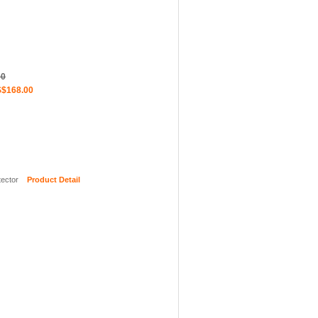
00
$168.00
ector
Product Detail