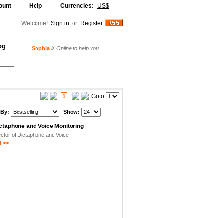
ount
Help
Currencies:
US$
Welcome!
Sign in
or
Register
og
Sophia
is Online to help you.
Alljammer
is Online to help you.
Your Shopping Cart
1
Goto
 By:
Show:
ictaphone and Voice Monitoring
ctor of Dictaphone and Voice
 >>