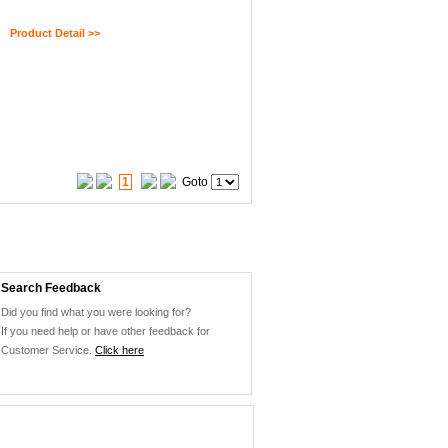
Product Detail >>
1
Goto
Search Feedback
Did you find what you were looking for?
If you need help or have other feedback for
Customer Service.
Click here