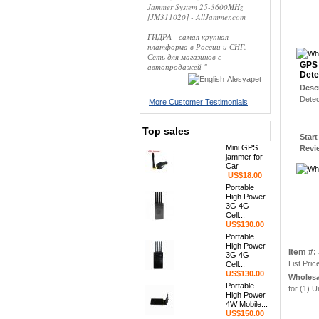
Jammer System 25-3600MHz
[JM311020] - AllJammer.com
-
ГИДРА - самая крупная
платформа в России и СНГ.
Сеть для магазинов с
GPS 
автопродажей "
Dete
Alesyapet
Desc
Detec
More Customer Testimonials
Top sales
Star
Mini GPS
Rev
jammer for
Car
US$18.00
Portable
High Power
3G 4G
Cell...
US$130.00
Portable
High Power
Item #
3G 4G
List Pric
Cell...
US$130.00
Wholesa
Portable
for (1) U
High Power
4W Mobile...
US$150.00