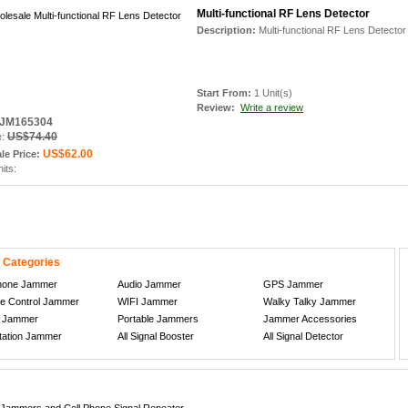
Multi-functional RF Lens Detector
Description:
Multi-functional RF Lens Detector
Start From:
1 Unit(s)
Review:
Write a review
: JM165304
US$74.40
e:
US$62.00
le Price:
nits:
 Categories
Phone Jammer
Audio Jammer
GPS Jammer
e Control Jammer
WIFI Jammer
Walky Talky Jammer
n Jammer
Portable Jammers
Jammer Accessories
tation Jammer
All Signal Booster
All Signal Detector