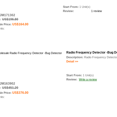
Start From:
1 Unit(s)
Review:
1 review
: JM171302
US$196.80
e:
US$164.00
le Price:
nits:
Radio Frequency Detector -Bug D
Description:
Radio Frequency Detecto
Detail >>
Start From:
1 Unit(s)
Review:
Write a review
: JM163902
US$451.20
e:
US$376.00
le Price:
nits: