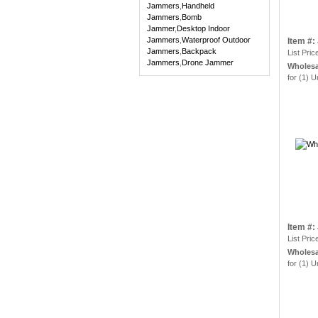
Jammers
,
Handheld
Jammers
,
Bomb
Jammer
,
Desktop Indoor
Jammers
,
Waterproof Outdoor
Item #
Jammers
,
Backpack
List Pric
Jammers
,
Drone Jammer
Wholesa
for (1) U
Item #
List Pric
Wholesa
for (1) U