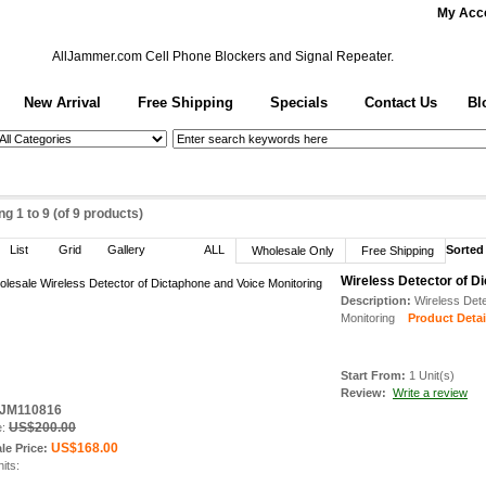
My Acc
AllJammer.com
Cell Phone Blockers and Signal Repeater.
New Arrival
Free Shipping
Specials
Contact Us
Bl
ing
1
to
9
(of
9
products)
List
Grid
Gallery
ALL
Sorted
Wholesale Only
Free Shipping
Wireless Detector of D
Description:
Wireless Dete
Monitoring
Product Detail
Start From:
1 Unit(s)
Review:
Write a review
: JM110816
US$200.00
e:
US$168.00
le Price:
nits: