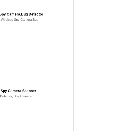
 Spy Camera,Bug Detector
- Wireless Spy Camera,Bug
>
, Spy Camera Scanner
Detector, Spy Camera