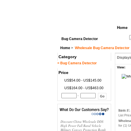
Home
See All Categories
Search
Bug Camera Detector
Home
>
Wholesale Bug Camera Detector
Category
Display
< Bug Camera Detector
View:
Price
US$54.00 - US$145.00
US$164.00 - US$463.00
-
Item #
List Pric
Wholesa
Discount China Wholesale DDS
High Power Full Band Vehicle
for (1) U
Military Convoy Protection Bomb