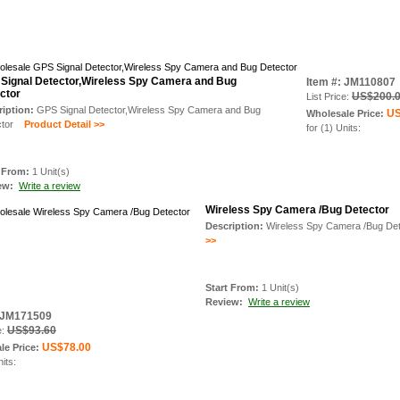
Signal Detector,Wireless Spy Camera and Bug
Item #: JM110807
ctor
US$200.
List Price:
ription:
GPS Signal Detector,Wireless Spy Camera and Bug
US
Wholesale Price:
tor
Product Detail >>
for (1) Units:
t From:
1 Unit(s)
iew:
Write a review
Wireless Spy Camera /Bug Detector
Description:
Wireless Spy Camera /Bug Det
>>
Start From:
1 Unit(s)
Review:
Write a review
: JM171509
US$93.60
e:
US$78.00
le Price:
nits: