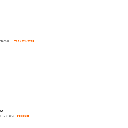
etector
Product Detail
ra
or Camera
Product