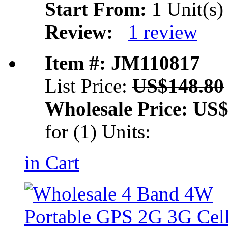
Start From:
1 Unit(s)
Review:
1 review
Item #: JM110817
List Price:
US$148.80
Wholesale Price:
US$
for (1) Units:
in Cart