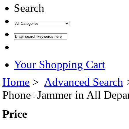
Search
Your Shopping Cart
Home
>
Advanced Search
Phone
+
Jammer
in All Depa
Price