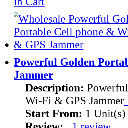
in Cart
Powerful Golden Porta
Jammer
Description:
Powerful
Wi-Fi & GPS Jammer
Start From:
1 Unit(s)
Review:
1 review