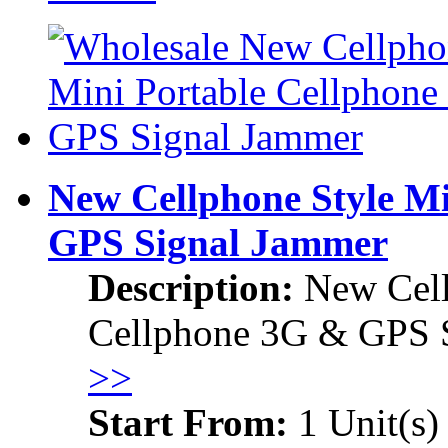
New Cellphone Style M
GPS Signal Jammer
Description:
New Cell
Cellphone 3G & GPS 
>>
Start From:
1 Unit(s)