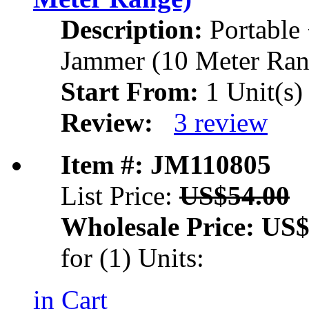
Description:
Portable
Jammer (10 Meter Ran
Start From:
1 Unit(s)
Review:
3 review
Item #: JM110805
List Price:
US$54.00
Wholesale Price:
US$
for (1) Units:
in Cart