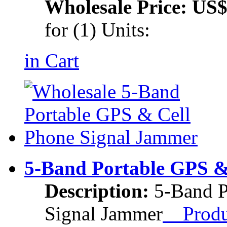
Wholesale Price:
US$
for (1) Units:
in Cart
5-Band Portable GPS &
Description:
5-Band P
Signal Jammer
Produc