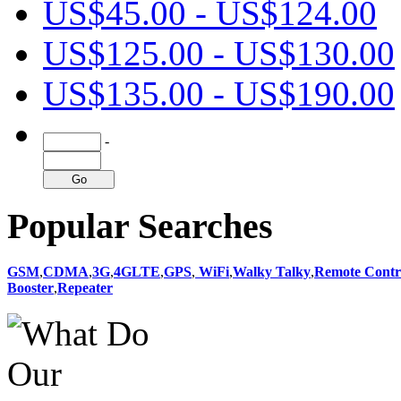
US$45.00 - US$124.00
US$125.00 - US$130.00
US$135.00 - US$190.00
-
Popular Searches
GSM
,
CDMA
,
3G
,
4GLTE
,
GPS
,
WiFi
,
Walky Talky
,
Remote Contr
Booster
,
Repeater