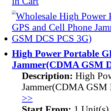
in Cart
High Power Portable G
Jammer
(CDMA GSM D
Description:
High Pow
Jammer
(CDMA GSM 
>>
Start From:
1 Unit(s)