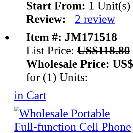
Start From:
1 Unit(s)
Review:
2 review
Item #: JM171518
List Price:
US$118.80
Wholesale Price:
US$
for (1) Units:
in Cart