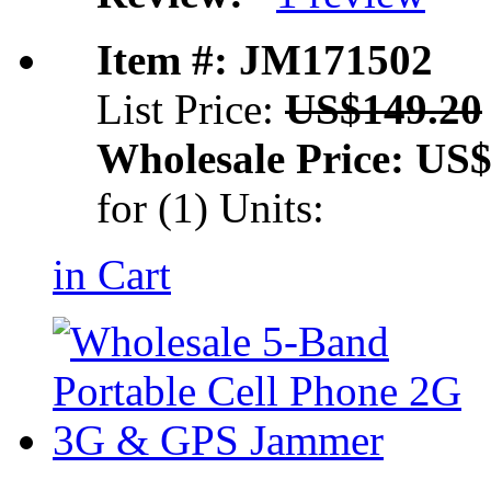
Item #: JM171502
List Price:
US$149.20
Wholesale Price:
US$
for (1) Units:
in Cart