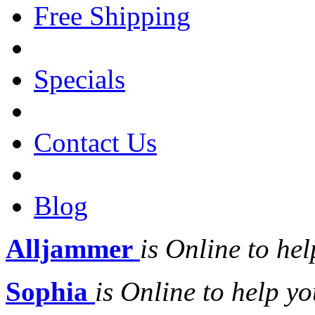
Free Shipping
Specials
Contact Us
Blog
Alljammer
is Online to hel
Sophia
is Online to help yo