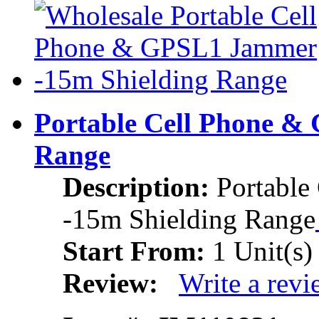
Portable Cell Phone &
Range
Description:
Portabl
-15m Shielding Range
Start From:
1 Unit(s)
Review:
Write a rev