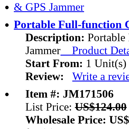
Portable Full-functio
Description:
Portable
Jammer
Product Deta
Start From:
1 Unit(s)
Review:
Write a rev
Item #: JM171506
List Price:
US$124.00
Wholesale Price:
US$