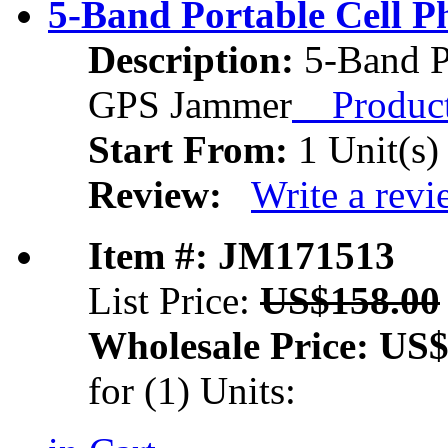
5-Band Portable Cell
Description:
5-Band P
GPS Jammer
Product 
Start From:
1 Unit(s)
Review:
Write a rev
Item #: JM171513
List Price:
US$158.00
Wholesale Price:
US$
for (1) Units: