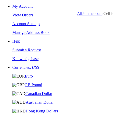
My Account
AllJammer.com
Cell Ph
View Orders
Account Settings
Manage Address Book
Help
Submit a Request
Knowledgebase
Currencies:
US$
Euro
GB Pound
Canadian Dollar
Australian Dollar
Hong Kong Dollars