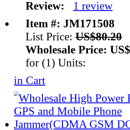
Review:
1 review
Item #: JM171508
List Price:
US$80.20
Wholesale Price:
US$
for (1) Units:
in Cart