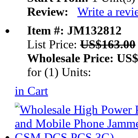
Review:
Write a rev
Item #: JM132812
List Price:
US$163.00
Wholesale Price:
US$
for (1) Units:
in Cart