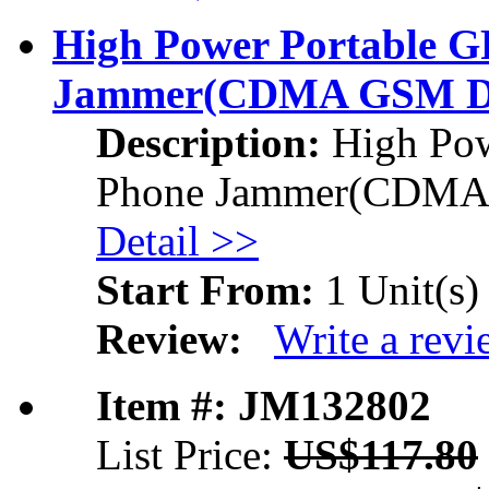
High Power Portable 
Jammer
(CDMA GSM D
Description:
High Pow
Phone Jammer
(CDMA
Detail >>
Start From:
1 Unit(s)
Review:
Write a rev
Item #: JM132802
List Price:
US$117.80