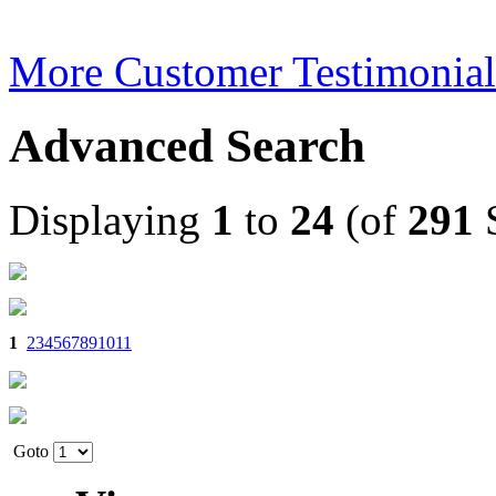
More Customer Testimonial
Advanced Search
Displaying
1
to
24
(of
291
S
1
2
3
4
5
6
7
8
9
10
11
Goto