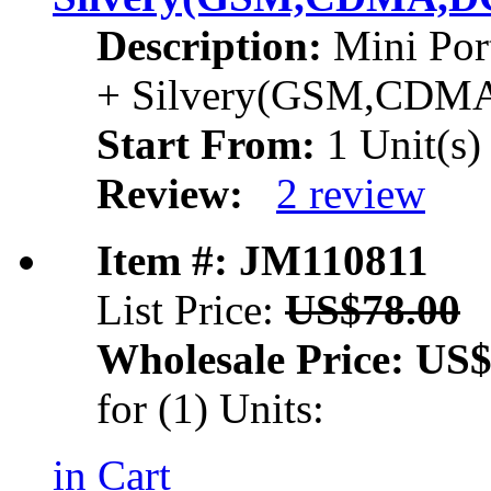
Description:
Mini Por
+ Silvery(GSM,CDM
Start From:
1 Unit(s)
Review:
2 review
Item #: JM110811
List Price:
US$78.00
Wholesale Price:
US$
for (1) Units:
in Cart