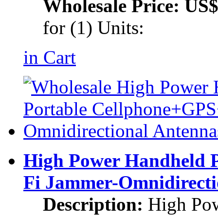
Wholesale Price:
US$
for (1) Units:
in Cart
High Power Handheld 
Fi Jammer-Omnidirecti
Description:
High Pow