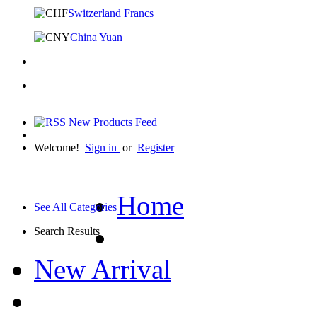
Switzerland Francs
China Yuan
Welcome!
Sign in
or
Register
Home
See All Categories
Search Results
New Arrival