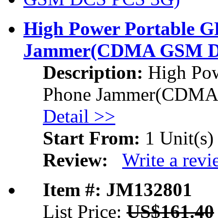
High Power Portable 
Jammer
(CDMA GSM D
Description:
High Pow
Phone Jammer
(CDMA
Detail >>
Start From:
1 Unit(s)
Review:
Write a rev
Item #: JM132801
List Price:
US$161.40