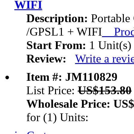
WIFI
Description:
Portable
/GPSL1 + WIFI
Produ
Start From:
1 Unit(s)
Review:
Write a rev
Item #: JM110829
List Price:
US$153.80
Wholesale Price:
US$
for (1) Units: