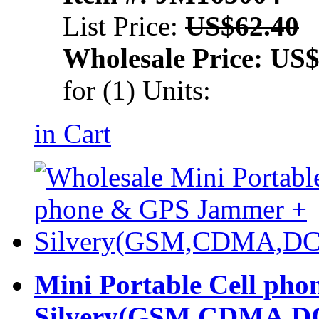
List Price:
US$62.40
Wholesale Price:
US$
for (1) Units:
in Cart
Mini Portable Cell ph
Silvery(GSM,CDMA,D