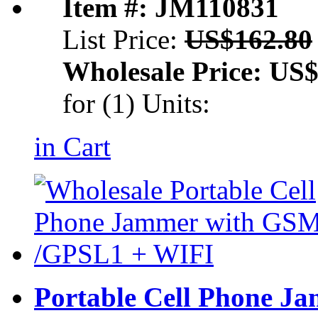
Item #: JM110831
List Price:
US$162.80
Wholesale Price:
US$
for (1) Units:
in Cart
Portable Cell
Phone Ja