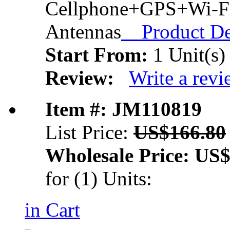
Cellphone+GPS+Wi-Fi
Antennas
Product Det
Start From:
1 Unit(s)
Review:
Write a rev
Item #: JM110819
List Price:
US$166.80
Wholesale Price:
US$
for (1) Units:
in Cart