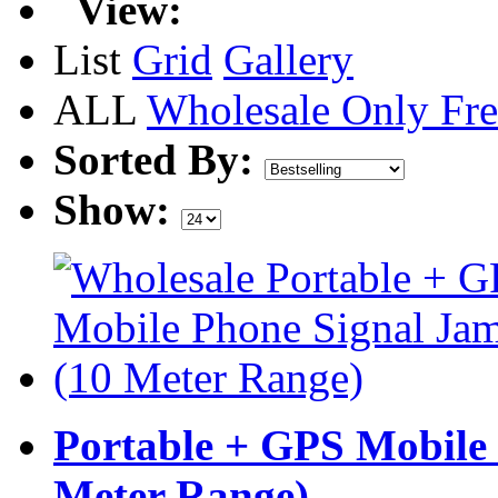
View:
List
Grid
Gallery
ALL
Wholesale Only
Fre
Sorted By:
Show:
Portable + GPS Mobile
Meter Range)