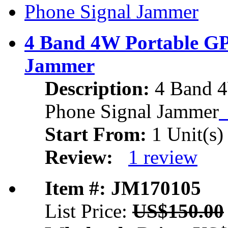
4 Band 4W Portable GP
Jammer
Description:
4 Band 4
Phone Signal Jammer
Start From:
1 Unit(s)
Review:
1 review
Item #: JM170105
List Price:
US$150.00