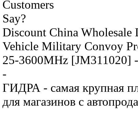
Discount China Wholesale
Vehicle Military Convoy P
25-3600MHz [JM311020] -
-
ГИДРА - самая крупная пл
для магазинов с автопрод