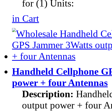
for (1) Units:
in Cart
Handheld Cellphone G
power + four Antennas
Description:
Handhel
output power + four A