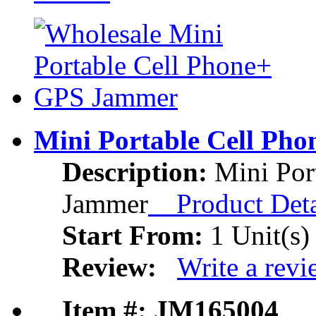
Mini Portable Cell Ph
Description:
Mini Por
Jammer
Product Deta
Start From:
1 Unit(s)
Review:
Write a rev
Item #: JM165004