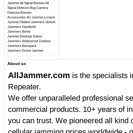
Jammer
,
All Signal Booster
,
All
Signal Detector
,
Bug Camera
Detector
,
Booster
Accessories
,
4G Jammer
,
LoJack
Jammer
,
Hidden Jammers
,
Vehicle
Jammers
,
Handheld
Jammers
,
Bomb
Jammer
,
Desktop Indoor
Jammers
,
Waterproof Outdoor
Jammers
,
Backpack
Jammers
,
Drone Jammer
About us
AllJammer.com
is the specialists
Repeater.
We offer unparalleled professional se
commercial products. 10+ years of in
you can trust. We pioneered all kind 
cellular jamming prices worldwide - 