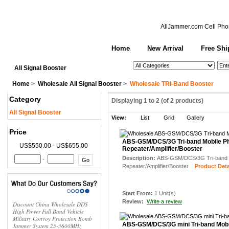
AllJammer.com
Cell Pho
Home
New Arrival
Free Shi
See All Categories
Search
All Signal Booster
Home
>
Wholesale All Signal Booster
>
Wholesale TRI-Band Booster
Category
Displaying
1
to
2
(of
2
products)
All Signal Booster
View:
List
Grid
Gallery
Price
ABS-GSM/DCS/3G Tri-band Mobile Ph
US$550.00 - US$655.00
Repeater/Amplifier/Booster
Description:
ABS-GSM/DCS/3G Tri-band M
-
Repeater/Amplifier/Booster
Product Detai
Start From:
1 Unit(s)
Review:
Write a review
Discount China Wholesale DDS
High Power Full Band Vehicle
Military Convoy Protection Bomb
ABS-GSM/DCS/3G mini Tri-band Mobi
Jammer System 25-3600MHz