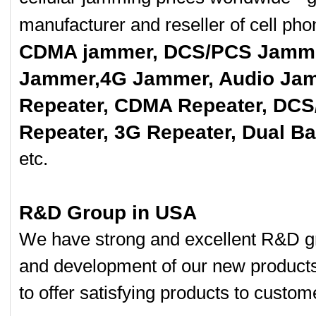
manufacturer and reseller of cell p
CDMA jammer, DCS/PCS Jamme
Jammer,4G Jammer, Audio Jam
Repeater, CDMA Repeater, DCS
Repeater, 3G Repeater, Dual B
etc.
R&D Group in USA
We have strong and excellent R&D gr
and development of our new product
to offer satisfying products to custom