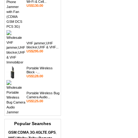
Wi-Fi & Cell...
US$130.00
VHF jammer,UHF
blocker,UHF & VHF...
US$295.00
Portable Wireless
Block -...
US$128.00
Portable Wireless Bug
Camera Audio...
US$125.00
Popular Searches
GSM
CDMA
3G
4GLTE
GPS
,
,
,
,
,