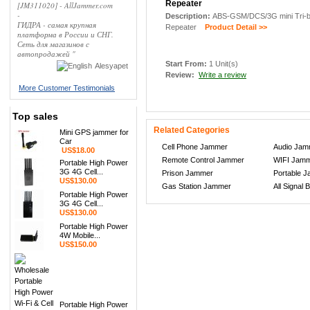
Repeater
[JM311020] - AllJammer.com
-
Description:
ABS-GSM/DCS/3G mini Tri-ba
ГИДРА - самая крупная
Repeater
Product Detail >>
платформа в России и СНГ.
Сеть для магазинов с
автопродажей "
Start From:
1 Unit(s)
Alesyapet
Review:
Write a review
More Customer Testimonials
Top sales
Related Categories
Mini GPS jammer for
Car
Cell Phone Jammer
Audio Jam
US$18.00
Remote Control Jammer
WIFI Jam
Portable High Power
3G 4G Cell...
Prison Jammer
Portable 
US$130.00
Gas Station Jammer
All Signal 
Portable High Power
3G 4G Cell...
US$130.00
Portable High Power
4W Mobile...
US$150.00
Portable High Power