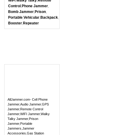
WiFi
Walky Talky
Remote
,
,
Control
Phone Jammer
,
,
Bomb Jammer
Prison
,
,
Portable
Vehicular
Backpack
,
,
,
Booster
Repeater
,
AllJammer.com- Cell Phone
Jammer
,
Audio Jammer
,
GPS
Jammer
,
Remote Control
Jammer
,
WIFI Jammer
,
Walky
Talky Jammer
,
Prison
Jammer
,
Portable
Jammers
,
Jammer
Accessories
,
Gas Station