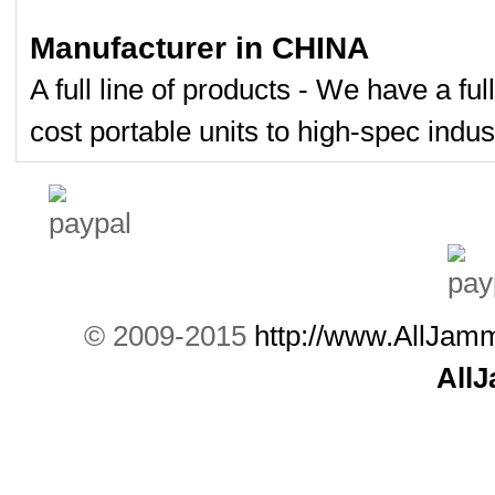
Manufacturer in CHINA
A full line of products - We have a fu
cost portable units to high-spec indust
© 2009-2015
http://www.AllJam
All