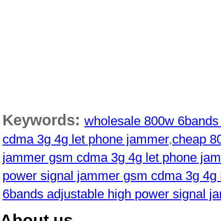
Keywords:
wholesale 800w 6bands 
cdma 3g 4g let phone jammer
,
cheap 80
jammer gsm cdma 3g 4g let phone ja
power signal jammer gsm cdma 3g 4g 
6bands adjustable high power signal 
About us