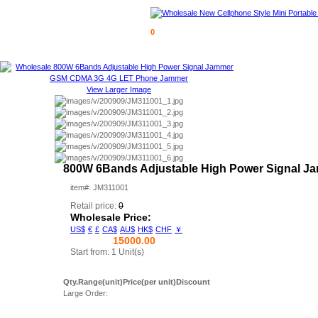
0
View Larger Image
800W 6Bands Adjustable High Power Signal
item#: JM311001
Retail price:
0
Wholesale Price:
US$
€
£
CA$
AU$
HK$
CHF
￥
15000.00
Start from: 1 Unit(s)
Qty.Range(unit)
Price(per unit)
Discount
Large Order: