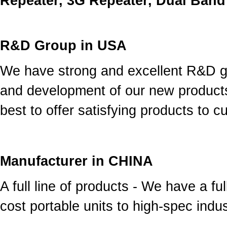
Repeater, 3G Repeater, Dual Band
R&D Group in USA
We have strong and excellent R&D g
and development of our new product
best to offer satisfying products to 
Manufacturer in CHINA
A full line of products - We have a fu
cost portable units to high-spec indust