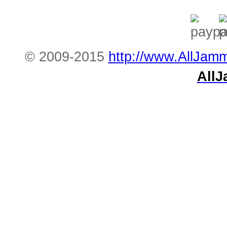
© 2009-2015
http://www.AllJam
All