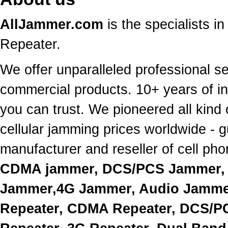
AllJammer.com
is the specialists 
Repeater.
We offer unparalleled professional s
commercial products. 10+ years of in
you can trust. We pioneered all kind 
cellular jamming prices worldwide - 
manufacturer and reseller of cell p
CDMA jammer, DCS/PCS Jammer, 
Jammer,4G Jammer, Audio Jammer
Repeater, CDMA Repeater, DCS/PC