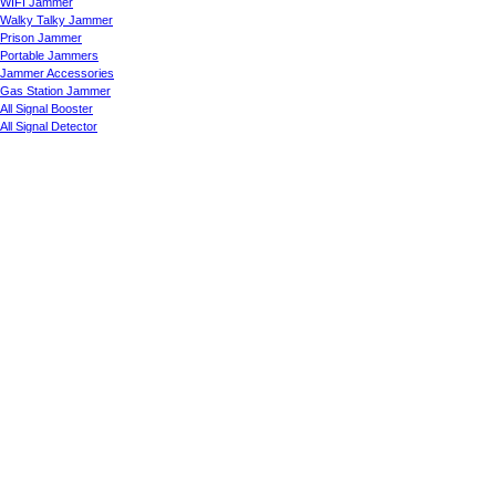
WIFI Jammer
Walky Talky Jammer
Prison Jammer
Portable Jammers
Jammer Accessories
Gas Station Jammer
All Signal Booster
All Signal Detector