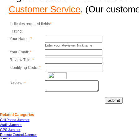
Customer Service
. (Our customer
Indicates required fields
*
Rating:
Your Name:
*
Enter your Reviewer Nickname
Your Email:
*
Review Title:
*
Identifying Code:
*
Review:
*
Submit
Related Categories
Cell Phone Jammer
Audio Jammer
GPS Jammer
Remote Control Jammer