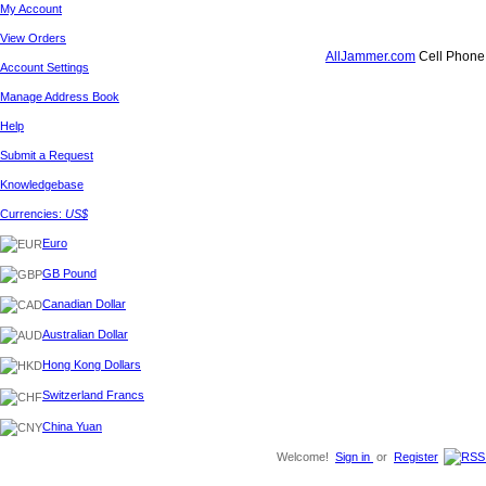
My Account
View Orders
AllJammer.com
Cell Phone 
Account Settings
Manage Address Book
Help
Submit a Request
Knowledgebase
Currencies:
US$
Euro
GB Pound
Canadian Dollar
Australian Dollar
Hong Kong Dollars
Switzerland Francs
China Yuan
Welcome!
Sign in
or
Register