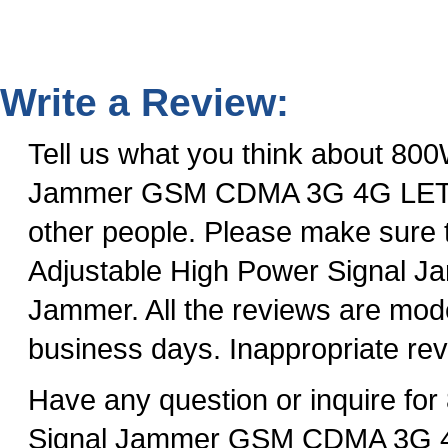
Write a Review:
Tell us what you think about 80
Jammer GSM CDMA 3G 4G LET Ph
other people. Please make sure
Adjustable High Power Signa
Jammer. All the reviews are mode
business days. Inappropriate rev
Have any question or inquire f
Signal Jammer GSM CDMA 3G 4