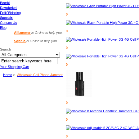
See All
Home
Categories
New Arrival
Cell Phone
Free Shipping
0
Jammer
Specials
Contact Us
Blog
0
Alljammer
is Online to help you.
Sophia
is Online to help you.
0
Search
0
Your Shopping Cart
Home
>
Wholesale Cell Phone Jammer
0
0
0