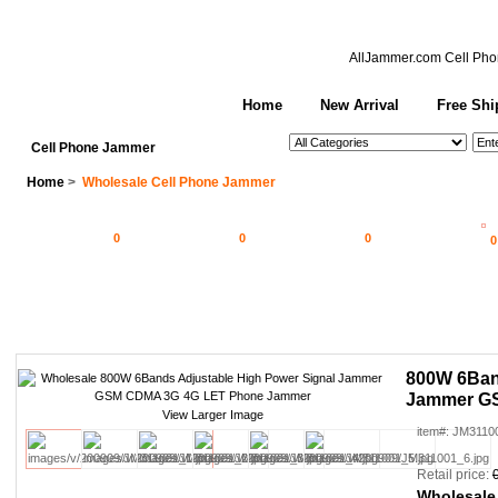
AllJammer.com
Cell Pho
Home
New Arrival
Free Shi
See All Categories
Search
Cell Phone Jammer
Home
>
Wholesale Cell Phone Jammer
0
0
0
0
800W 6Ban
Jammer G
View Larger Image
item#: JM3110
Retail price:
Wholesale