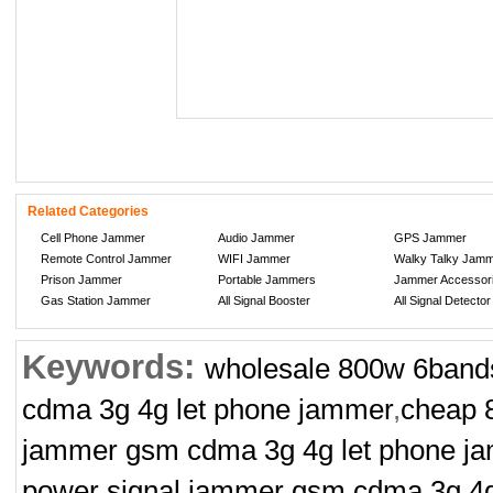
Related Categories
Cell Phone Jammer
Audio Jammer
GPS Jammer
Remote Control Jammer
WIFI Jammer
Walky Talky Jam
Prison Jammer
Portable Jammers
Jammer Accessor
Gas Station Jammer
All Signal Booster
All Signal Detector
Keywords:
wholesale 800w 6bands
cdma 3g 4g let phone jammer
,
cheap 
jammer gsm cdma 3g 4g let phone j
power signal jammer gsm cdma 3g 4g