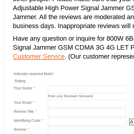
Adjustable High Power Signal Jammer
Jammer. All the reviews are moderated and
business days. Inappropriate reviews will 
Have any question or inquire for 800W 6
Signal Jammer GSM CDMA 3G 4G LET Ph
Customer Service
. (Our customer represent
Indicates required fields
*
Rating:
Your Name:
*
Enter your Reviewer Nickname
Your Email:
*
Review Title:
*
Identifying Code:
*
Review:
*