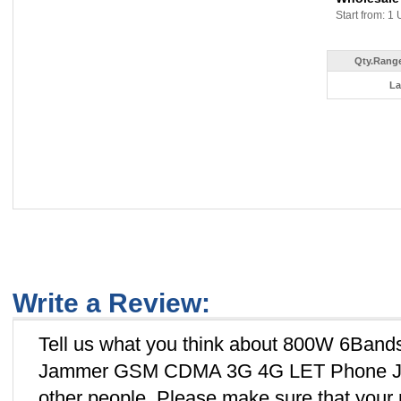
Start from: 1 
Qty.Range
La
Write a Review:
Tell us what you think about 800W 6Band
Jammer GSM CDMA 3G 4G LET Phone Jamm
other people. Please make sure that you