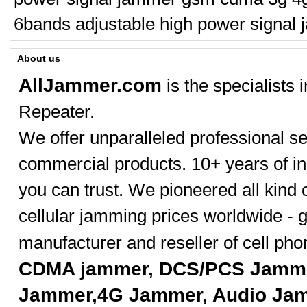
6bands adjustable high power signa
About us
AllJammer.com
is the specialists
Repeater.
We offer unparalleled professional se
commercial products. 10+ years of in
you can trust. We pioneered all kind 
cellular jamming prices worldwide - 
manufacturer and reseller of cell p
CDMA jammer, DCS/PCS Jamme
Jammer,4G Jammer, Audio Jam