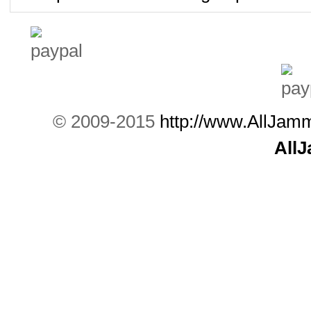
© 2009-2015
http://www.AllJam
All