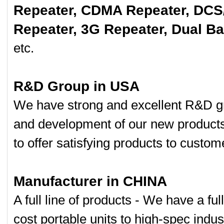
Repeater, CDMA Repeater, DCS
Repeater, 3G Repeater, Dual B
etc.
R&D Group in USA
We have strong and excellent R&D gr
and development of our new product
to offer satisfying products to custom
Manufacturer in CHINA
A full line of products - We have a fu
cost portable units to high-spec indust