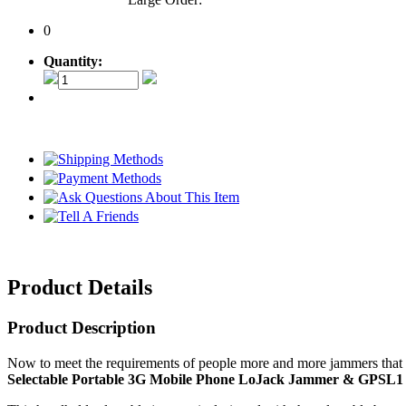
0
Quantity:
Product Details
Product Description
Now to meet the requirements of people more and more jammers that d
Selectable Portable 3G Mobile Phone LoJack Jammer & GPSL