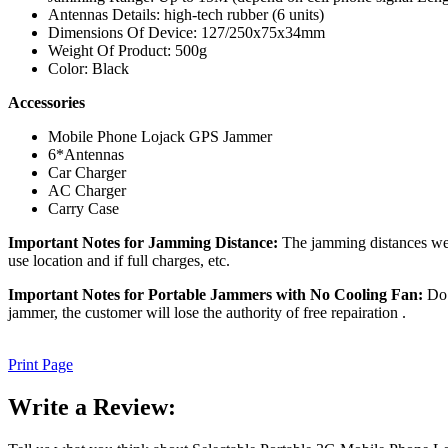
Antennas Details: high-tech rubber (6 units)
Dimensions Of Device: 127/250x75x34mm
Weight Of Product: 500g
Color: Black
Accessories
Mobile Phone Lojack GPS Jammer
6*Antennas
Car Charger
AC Charger
Carry Case
Important Notes for Jamming Distance:
The jamming distances we m
use location and if full charges, etc.
Important Notes for Portable Jammers with No Cooling Fan:
Do n
jammer, the customer will lose the authority of free repairation .
Print Page
Write a Review: