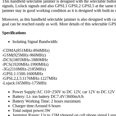
This handheld selectable jammer is designed with the selectable butto
signals, LoJack signals and also GPSL1 GPSL2 GPSL5 at the same tim
jammer stay in good working condition as it is designed with built-in 
Moreover, as this handheld selectable jammer is also designed with ca
goal can be reached easily as well. More details of this selectabl
Specifications
Isolating Signal Bandwidth:
-CDMA(851MHz-894MHz)
-GSM(925MHz-960MHz)
-DCS(1805MHz-1880MHz
-PCS(1920MHz-1990MHz)
-3G(2110MHz-2185MHz)
-GPSL1:1500-1600MHz
-GPSL2,L5:1176MHz-1227MHz
-Lojack:165MHz-175MHz
Power Supply:AC 110~250V to DC 12V, car 12V to DC 12V
Battery: Li- ion battery DC7.4V/3600mA/h
Battery Working Time: 2 hours maximum
Charger time:Around 6 hours
Total output power:3W
Jamming Range: Up to 15M (depend on cell phone signal Leng