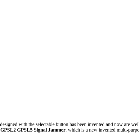
esigned with the selectable button has been invented and now are wel
1 GPSL2 GPSL5 Signal Jammer
, which is a new invented multi-purp