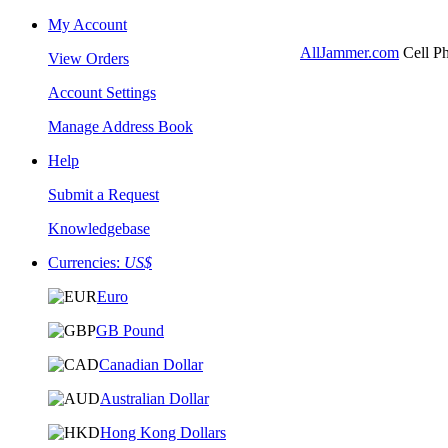
My Account
AllJammer.com
Cell Ph
View Orders
Account Settings
Manage Address Book
Help
Submit a Request
Knowledgebase
Currencies:
US$
Euro
GB Pound
Canadian Dollar
Australian Dollar
Hong Kong Dollars