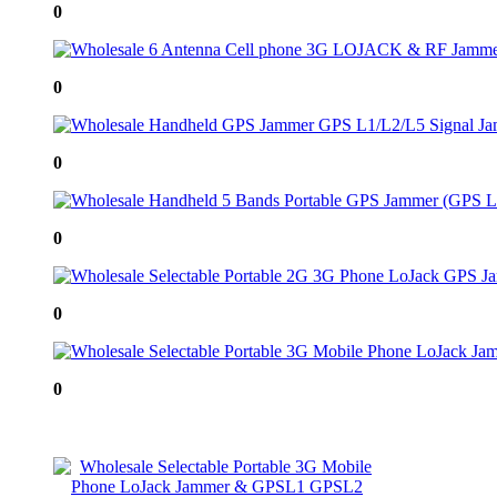
0
0
0
0
0
0