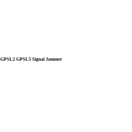
1 GPSL2 GPSL5 Signal Jammer