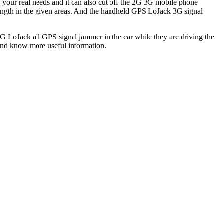
o your real needs and it can also cut off the 2G 3G mobile phone
ength in the given areas. And the handheld GPS LoJack 3G signal
3G LoJack all GPS signal jammer in the car while they are driving the
and know more useful information.