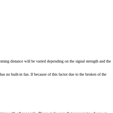
ming distance will be varied depending on the signal strength and the
as no built-in fan. If because of this factor due to the broken of the