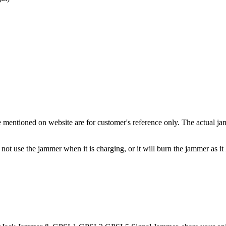
entioned on website are for customer's reference only. The actual jam
ot use the jammer when it is charging, or it will burn the jammer as it h