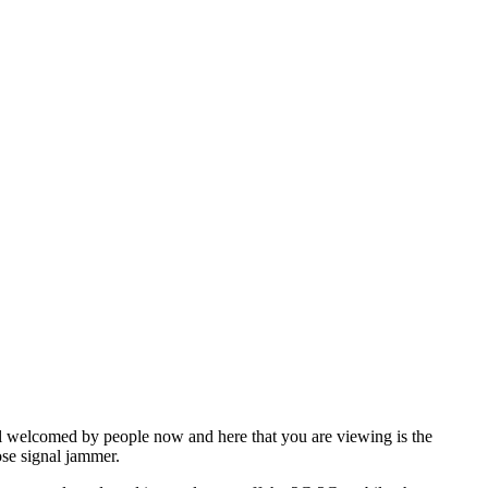
l welcomed by people now and here that you are viewing is the
ose signal jammer.