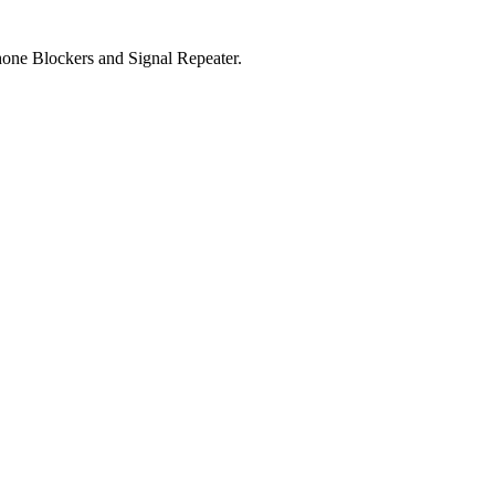
one Blockers and Signal Repeater.