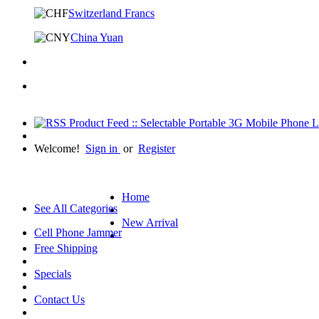
Switzerland Francs
China Yuan
Welcome!
Sign in
or
Register
Home
See All Categories
New Arrival
Cell Phone Jammer
Free Shipping
Specials
Contact Us