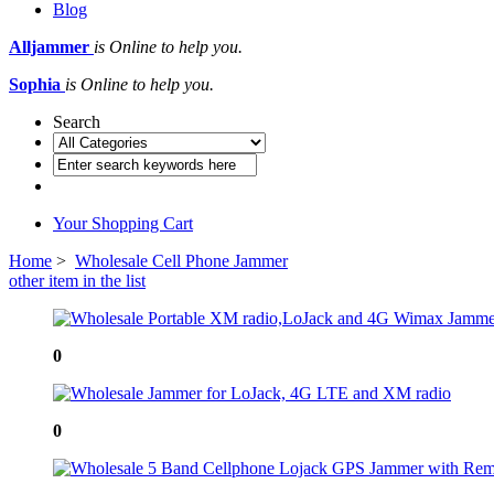
Blog
Alljammer
is Online to help you.
Sophia
is Online to help you.
Search
Your Shopping Cart
Home
>
Wholesale Cell Phone Jammer
other item in the list
0
0