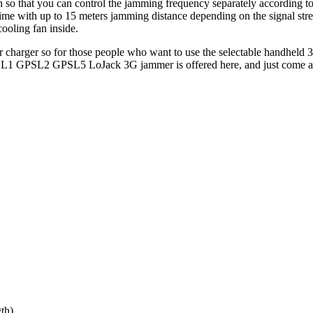
n so that you can control the jamming frequency separately according t
e with up to 15 meters jamming distance depending on the signal str
cooling fan inside.
r charger so for those people who want to use the selectable handheld 
e GPSL1 GPSL2 GPSL5 LoJack 3G jammer is offered here, and just come 
th)