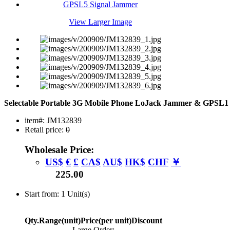
View Larger Image
Selectable Portable 3G Mobile Phone LoJack Jammer & GPSL
item#: JM132839
Retail price:
0
Wholesale Price:
US$
€
£
CA$
AU$
HK$
CHF
￥
225.00
Start from: 1 Unit(s)
Qty.Range(unit)
Price(per unit)
Discount
Large Order: