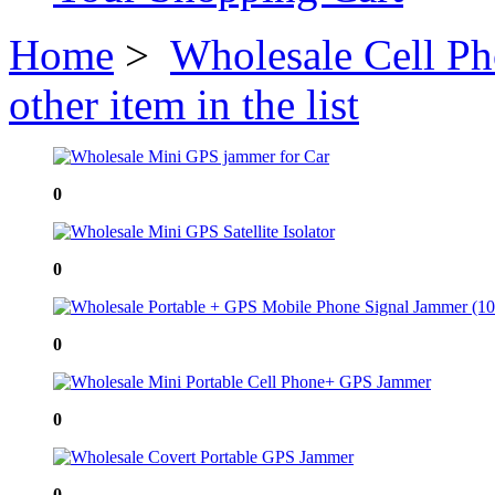
Home
>
Wholesale Cell P
other item in the list
0
0
0
0
0