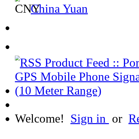
China Yuan
Welcome!
Sign in
or
Re