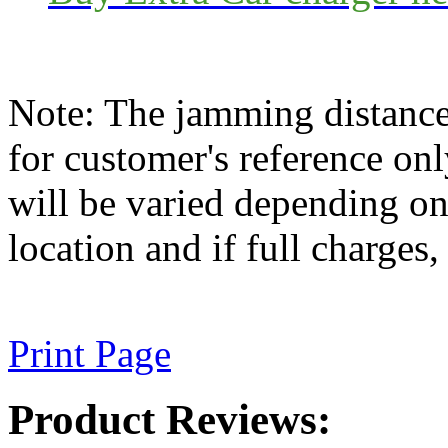
Note: The jamming distance
for customer's reference on
will be varied depending on 
location and if full charges, 
Print Page
Product Reviews: