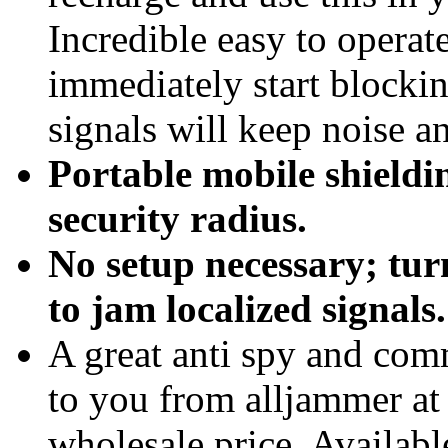
Incredible easy to operate
immediately start blocki
signals will keep noise a
Portable mobile shieldin
security radius.
No setup necessary; tur
to jam localized signals.
A great anti spy and com
to you from alljammer at 
wholesale price. Available