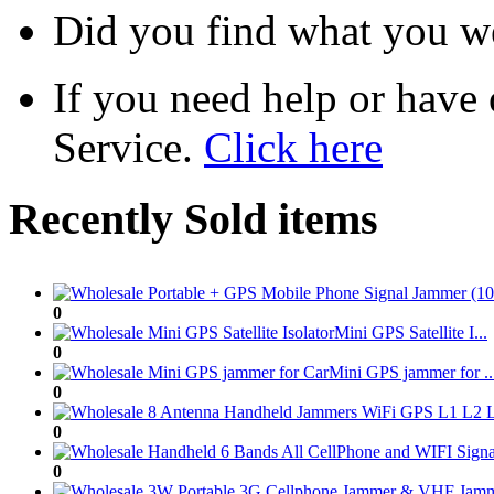
Did you find what you we
If you need help or have
Service.
Click here
Recently Sold items
0
Mini GPS Satellite I...
0
Mini GPS jammer for ..
0
0
0