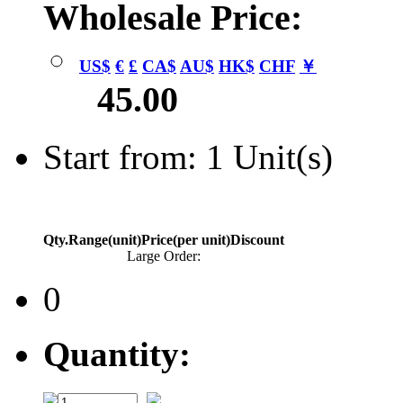
Wholesale Price:
US$
€
£
CA$
AU$
HK$
CHF
￥
45.00
Start from: 1 Unit(s)
Qty.Range(unit)
Price(per unit)
Discount
Large Order:
0
Quantity: