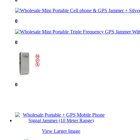
0
0
0
View Larger Image