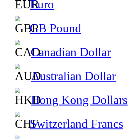
Euro
GB Pound
Canadian Dollar
Australian Dollar
Hong Kong Dollars
Switzerland Francs