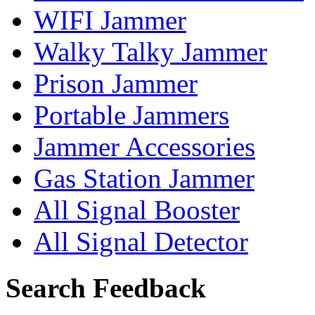
WIFI Jammer
Walky Talky Jammer
Prison Jammer
Portable Jammers
Jammer Accessories
Gas Station Jammer
All Signal Booster
All Signal Detector
Search Feedback