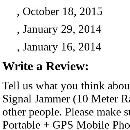
, October 18, 2015
, January 29, 2014
, January 16, 2014
Write a Review:
Tell us what you think abo
Signal Jammer (10 Meter Ra
other people. Please make s
Portable + GPS Mobile Pho