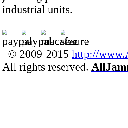
industrial units.
© 2009-2015
http://www
All rights reserved.
AllJam