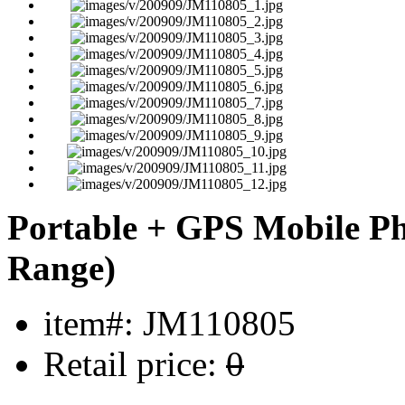
Portable + GPS Mobile P
Range)
item#: JM110805
Retail price:
0