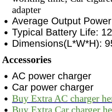
adapter
Average Output Power
Typical Battery Life: 1
Dimensions(L*W*H): 
Accessories
AC power charger
Car power charger
Buy Extra AC charger he
Buy Extra Car charger he