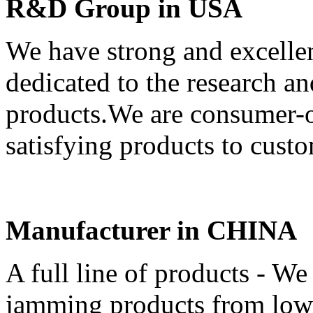
R&D Group in USA
We have strong and excell
dedicated to the research 
products.We are consumer-or
satisfying products to custo
Manufacturer in CHINA
A full line of products - We 
jamming products from low-