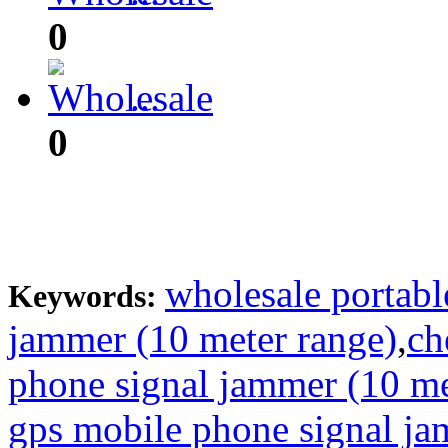
0
...
0
wholesale portabl
Keywords:
jammer (10 meter range)
,
ch
phone signal jammer (10 me
gps mobile phone signal ja