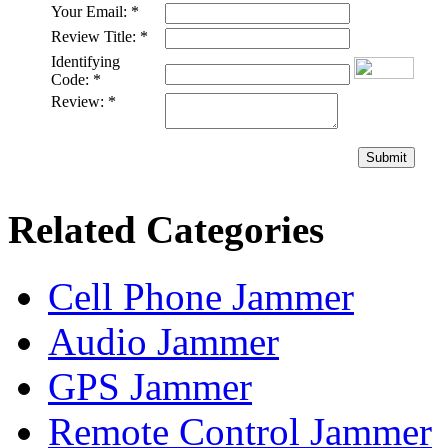
Your Email:
*
Review Title:
*
Identifying
Code:
*
Review:
*
Submit
Related Categories
Cell Phone Jammer
Audio Jammer
GPS Jammer
Remote Control Jammer