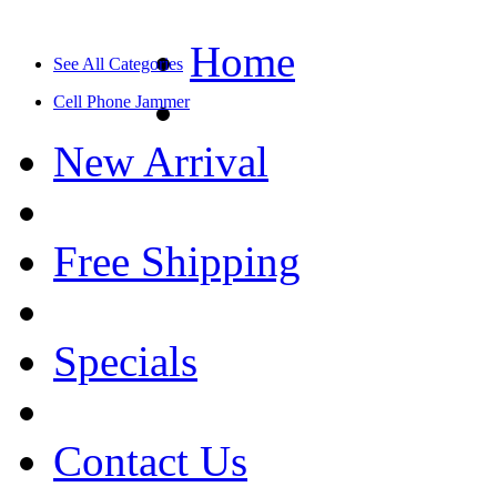
Home
See All Categories
Cell Phone Jammer
New Arrival
Free Shipping
Specials
Contact Us