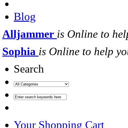
Blog
Alljammer
is Online to hel
Sophia
is Online to help yo
Search
Your Shopping Cart