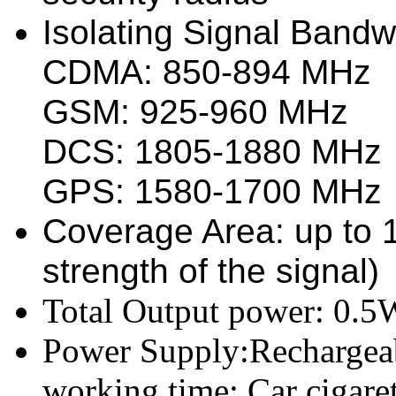
Isolating Signal Bandw
CDMA: 850-894 MHz
GSM: 925-960 MHz
DCS: 1805-1880 MHz
GPS: 1580-1700 MHz
Coverage Area: up to 
strength of the signal)
Total Output power: 0.5
Power Supply:Rechargeab
working time; Car cigare