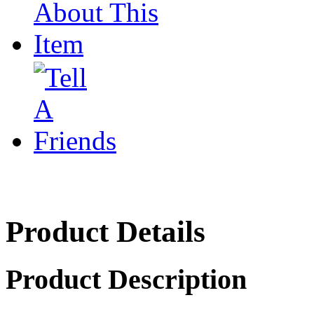
Product Details
Product Description