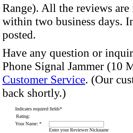
Range). All the reviews are
within two business days. I
posted.
Have any question or inqui
Phone Signal Jammer (10 Me
Customer Service
. (Our cus
back shortly.)
Indicates required fields
*
Rating:
Your Name:
*
Enter your Reviewer Nickname