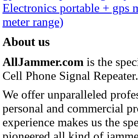
Electronics portable + gps
meter range)
About us
AllJammer.com
is the spec
Cell Phone Signal Repeater
We offer unparalleled profe
personal and commercial pro
experience makes us the spe
pioneered all kind of jammer