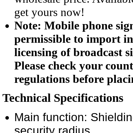
get yours now!
Note: Mobile phone sig
permissible to import in
licensing of broadcast si
Please check your coun
regulations before placi
Technical Specifications
Main function: Shieldin
security radius