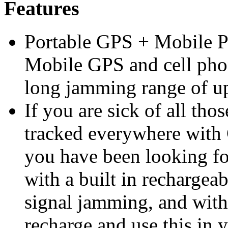
Features
Portable GPS + Mobile 
Mobile GPS and cell pho
long jamming range of up
If you are sick of all tho
tracked everywhere with G
you have been looking f
with a built in rechargeab
signal jamming, and with
recharge and use this in y