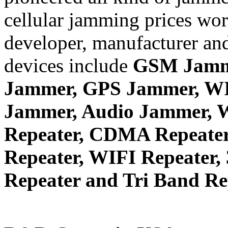
cellular jamming prices wor
developer, manufacturer and
devices include
GSM Jamm
Jammer, GPS Jammer, W
Jammer, Audio Jammer, W
Repeater, CDMA Repeater
Repeater, WIFI Repeater,
Repeater and Tri Band Re