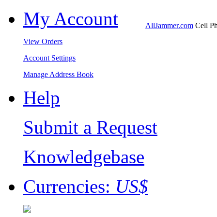
My Account
AllJammer.com
Cell Ph
View Orders
Account Settings
Manage Address Book
Help
Submit a Request
Knowledgebase
Currencies:
US$