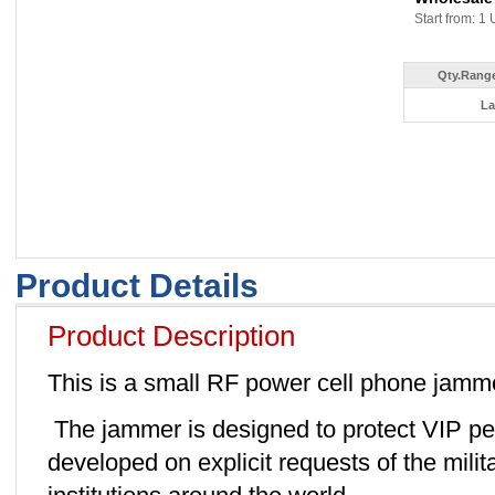
Start from: 1 
Qty.Range
La
Product Details
Product Description
This is a small RF power cell phone jamm
The jammer is designed to protect VIP pers
developed on explicit requests of the mili