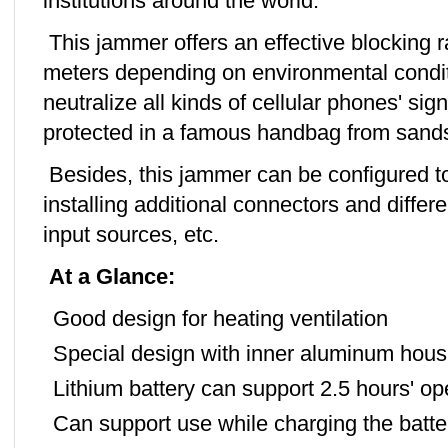
institutions around the world.
This jammer offers an effective blocking 
meters depending on environmental conditio
neutralize all kinds of cellular phones' si
protected in a famous handbag from sands,
Besides, this jammer can be configured to
installing additional connectors and diffe
input sources, etc.
At a Glance:
Good design for heating ventilation
Special design with inner aluminum hous
Lithium battery can support 2.5 hours' op
Can support use while charging the batte