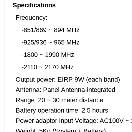
Specifications
Frequency:
-851/869 ~ 894 MHz
-925/936 ~ 965 MHz
-1800 ~ 1990 MHz
-2110 ~ 2170 MHz
Output power: EIRP 9W (each band)
Antenna: Panel Antenna-integrated
Range: 20 ~ 30 meter distance
Battery operation time: 2.5 hours
Power adaptor Input Voltage: AC100V ~
Weight: 5Kg (System + Battery)