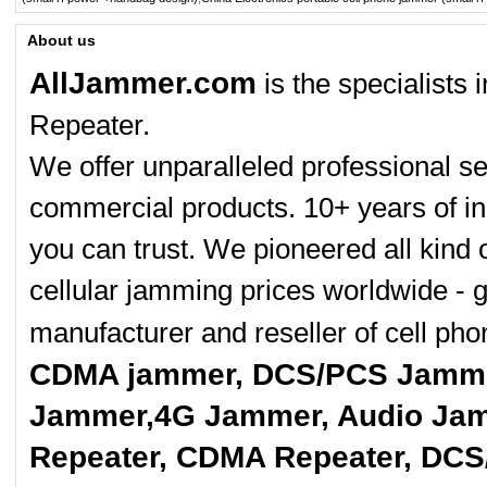
About us
AllJammer.com
is the specialists
Repeater.
We offer unparalleled professional se
commercial products. 10+ years of in
you can trust. We pioneered all kind 
cellular jamming prices worldwide - 
manufacturer and reseller of cell p
CDMA jammer, DCS/PCS Jamme
Jammer,4G Jammer, Audio Jam
Repeater, CDMA Repeater, DCS