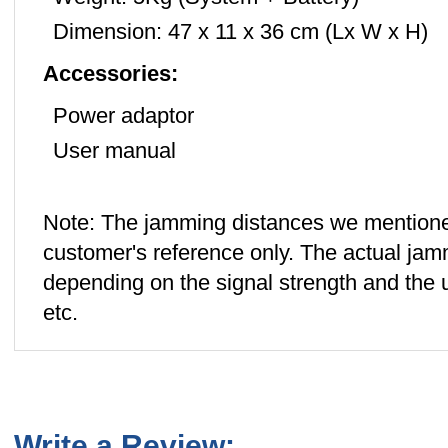
Dimension: 47 x 11 x 36 cm (Lx W x H)
Accessories:
Power adaptor
User manual
Note: The jamming distances we mentione
customer's reference only. The actual jamm
depending on the signal strength and the us
etc.
Write a Review: