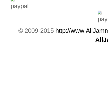
© 2009-2015
http://www.AllJam
All