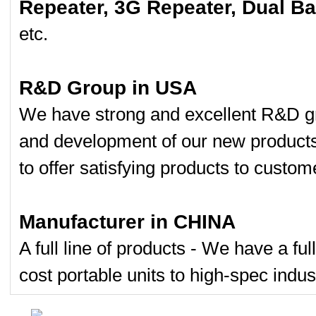
Repeater, 3G Repeater, Dual B
etc.
R&D Group in USA
We have strong and excellent R&D gr
and development of our new product
to offer satisfying products to custom
Manufacturer in CHINA
A full line of products - We have a fu
cost portable units to high-spec indust