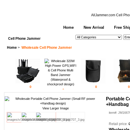
AllJammer.com
Cell Pho
Home
New Arrival
Free Shi
See All Categories
Search
Cell Phone Jammer
Home
>
Wholesale Cell Phone Jammer
0
0
0
0
Portable C
+Handbag 
View Larger Image
item#: JM1667
Retail price:
Wholesale