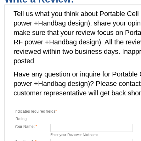
Tell us what you think about Portable Ce
power +Handbag design), share your opini
make sure that your review focus on Por
RF power +Handbag design). All the revie
reviewed within two business days. Inappro
posted.
Have any question or inquire for Portabl
power +Handbag design)? Please contac
customer representative will get back short
Indicates required fields
*
Rating:
Your Name:
*
Enter your Reviewer Nickname