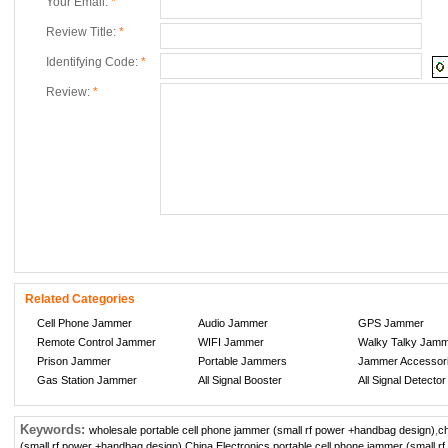
Your Email:
*
Review Title:
*
Identifying Code:
*
Review:
*
Related Categories
Cell Phone Jammer
Audio Jammer
GPS Jammer
Remote Control Jammer
WIFI Jammer
Walky Talky Jam
Prison Jammer
Portable Jammers
Jammer Accessor
Gas Station Jammer
All Signal Booster
All Signal Detector
Keywords:
wholesale portable cell phone jammer (small rf power +handbag design)
,
c
(small rf power +handbag design)
,
China Electronics portable cell phone jammer (small 