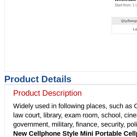
Start from: 1 
Qty.Range
La
Product Details
Product Description
Widely used in following places, such as
law court, library, exam room, school, cine
government, military, finance, security, p
New Cellphone Style Mini Portable Ce