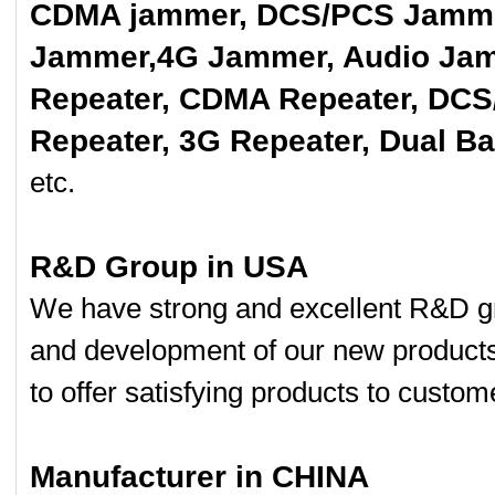
CDMA jammer, DCS/PCS Jamme
Jammer,4G Jammer, Audio Jam
Repeater, CDMA Repeater, DCS
Repeater, 3G Repeater, Dual B
etc.
R&D Group in USA
We have strong and excellent R&D gr
and development of our new product
to offer satisfying products to custom
Manufacturer in CHINA