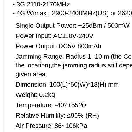
- 3G:2110-2170MHz
- 4G Wimax : 2300-2400MHz(US) or 262
Single Output Power: +25dBm / 500mW
Power Input: AC110V-240V
Power Output: DC5V 800mAh
Jamming Range: Radius 1- 10 m (the Cel
the location),the jamming radius still dep
given area.
Dimension: 100(L)*50(W)*18(H) mm
Weight: 0.2kg
Temperature: -40?+55?i>
Relative Humility: ≤90% (RH)
Air Pressure: 86~106kPa