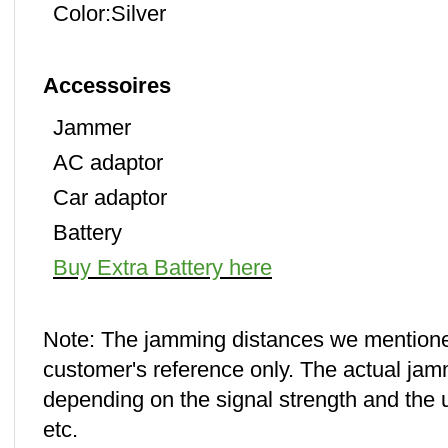
Color:Silver
Accessoires
Jammer
AC adaptor
Car adaptor
Battery
Buy Extra Battery here
Note: The jamming distances we mentione
customer's reference only. The actual jamm
depending on the signal strength and the us
etc.