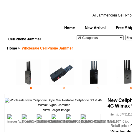
AllJammer.com
Cell Pho
Home
New Arrival
Free Shi
See All Categories
Search
Cell Phone Jammer
Home
>
Wholesale Cell Phone Jammer
0
0
0
0
New Cellph
4G Wimax 
View Larger Image
item#: JM3111
Retail price:
Wholesale