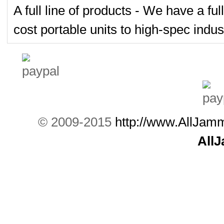
A full line of products - We have a fu
cost portable units to high-spec indust
© 2009-2015
http://www.AllJam
All