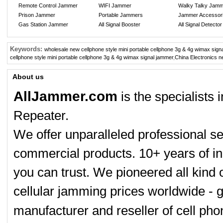
Remote Control Jammer
WIFI Jammer
Walky Talky Jam
Prison Jammer
Portable Jammers
Jammer Accessor
Gas Station Jammer
All Signal Booster
All Signal Detector
Keywords:
wholesale new cellphone style mini portable cellphone 3g & 4g wimax sign
cellphone style mini portable cellphone 3g & 4g wimax signal jammer
,
China Electronics n
About us
AllJammer.com
is the specialists
Repeater.
We offer unparalleled professional se
commercial products. 10+ years of in
you can trust. We pioneered all kind 
cellular jamming prices worldwide - 
manufacturer and reseller of cell p