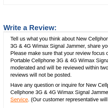
Write a Review:
Tell us what you think about New Cellpho
3G & 4G Wimax Signal Jammer, share your
Please make sure that your review focus 
Portable Cellphone 3G & 4G Wimax Signal
moderated and will be reviewed within two
reviews will not be posted.
Have any question or inquire for New Cell
Cellphone 3G & 4G Wimax Signal Jammer
Service
. (Our customer representative will