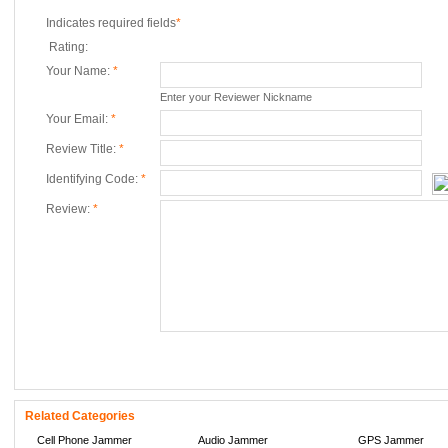
Indicates required fields
*
Rating:
Your Name:
*
Enter your Reviewer Nickname
Your Email:
*
Review Title:
*
Identifying Code:
*
Review:
*
Related Categories
Cell Phone Jammer
Audio Jammer
GPS Jammer