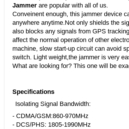
Jammer
are popular with all of us.
Conveinent enough, this jammer device ca
anywhere anytime.Not only shields the si
also blocks any signals from GPS tracking
affect the normal operation of other electr
machine, slow start-up circuit can avoid 
switch. Light weight,the jammer is very ea
What are looking for? This one will be ex
Specifications
Isolating Signal Bandwidth:
- CDMA/GSM:860-970MHz
- DCS/PHS: 1805-1990MHz