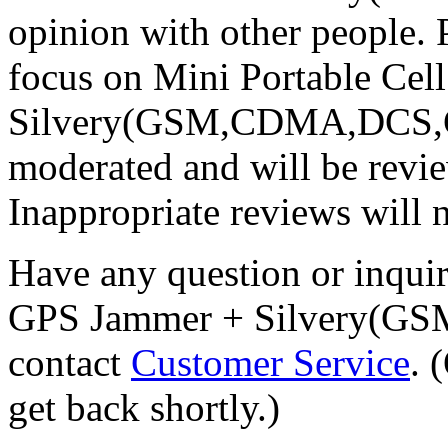
opinion with other people. 
focus on Mini Portable Ce
Silvery(GSM,CDMA,DCS,GPS
moderated and will be revi
Inappropriate reviews will 
Have any question or inqui
GPS Jammer + Silvery(G
contact
Customer Service
. 
get back shortly.)