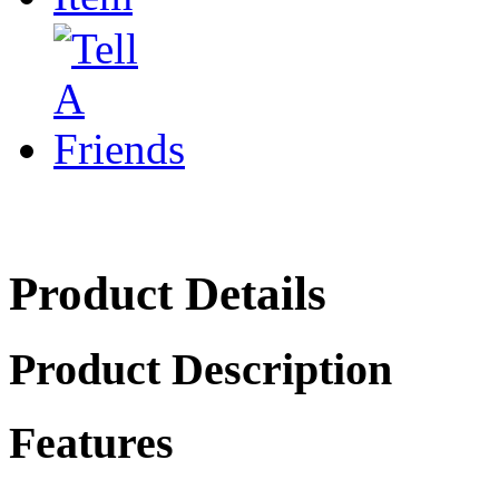
Product Details
Product Description
Features