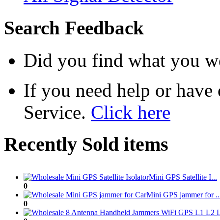
Search Feedback
Did you find what you we
If you need help or have
Service.
Click here
Recently Sold items
Mini GPS Satellite I...
0
Mini GPS jammer for ..
0