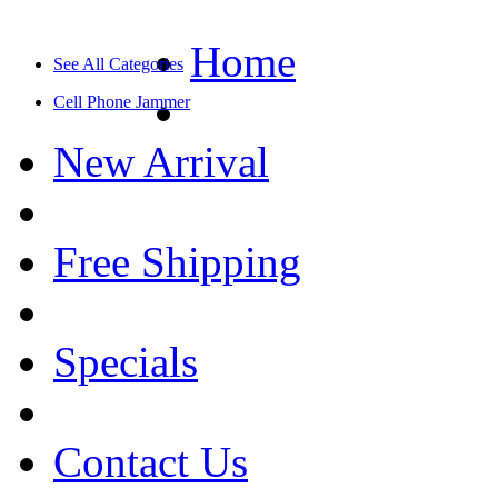
Home
See All Categories
Cell Phone Jammer
New Arrival
Free Shipping
Specials
Contact Us