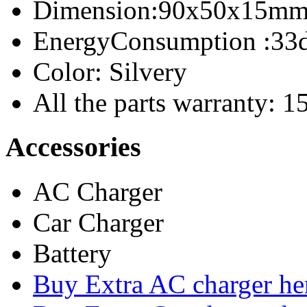
Dimension:90x50x15m
EnergyConsumption
:33
Color: Silvery
All the parts warranty: 
Accessories
AC Charger
Car Charger
Battery
Buy Extra AC charger he