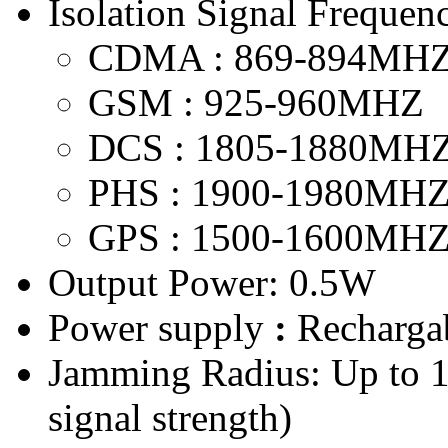
Isolation Signal Frequenc
CDMA : 869-894MH
GSM : 925-960MHZ
DCS : 1805-1880MH
PHS : 1900-1980MH
GPS : 1500-1600MH
Output Power: 0.5W
Power supply
:
Rechargab
Jamming Radius: Up to 
signal strength)