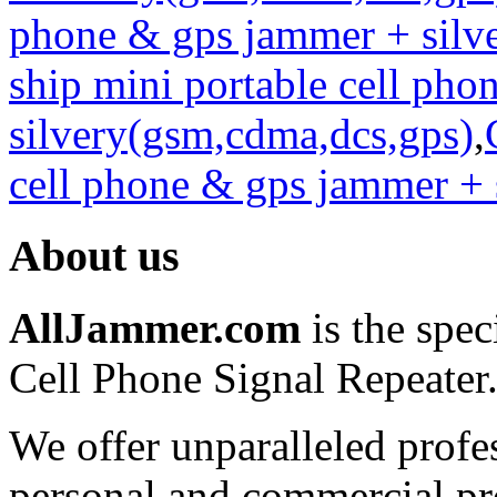
phone & gps jammer + silv
ship mini portable cell ph
silvery(gsm,cdma,dcs,gps)
,
cell phone & gps jammer + 
About us
AllJammer.com
is the spec
Cell Phone Signal Repeater
We offer unparalleled profe
personal and commercial pro