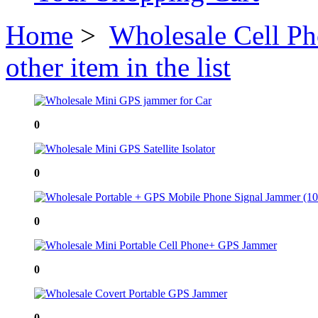
Home
>
Wholesale Cell P
other item in the list
0
0
0
0
0