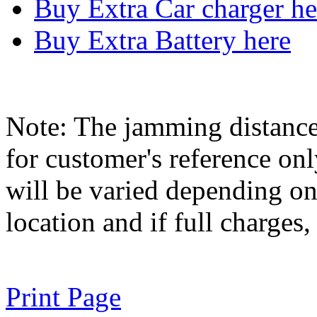
Buy Extra Car charger he
Buy Extra Battery here
Note: The jamming distance
for customer's reference on
will be varied depending on 
location and if full charges,
Print Page