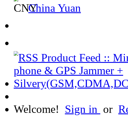
China Yuan
Welcome!
Sign in
or
Re