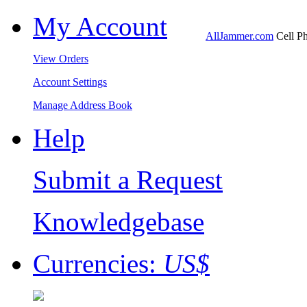
My Account
AllJammer.com
Cell Ph
View Orders
Account Settings
Manage Address Book
Help
Submit a Request
Knowledgebase
Currencies:
US$