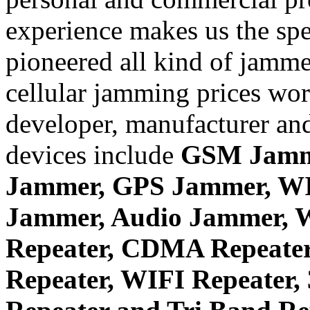
experience makes us the spe
pioneered all kind of jammer
cellular jamming prices wor
developer, manufacturer and
devices include
GSM Jamm
Jammer, GPS Jammer, W
Jammer, Audio Jammer, W
Repeater, CDMA Repeater
Repeater, WIFI Repeater,