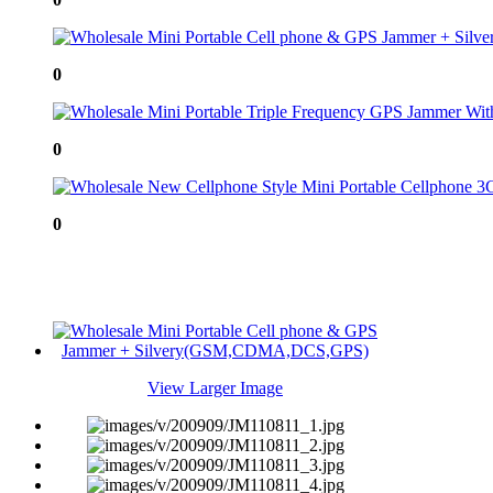
0
0
0
View Larger Image