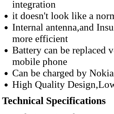
integration
it doesn't look like a n
Internal antenna,and Insu
more efficient
Battery can be replaced 
mobile phone
Can be charged by Nokia
High Quality Design,Lo
Technical Specifications