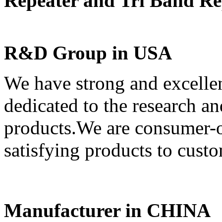
Repeater and Tri Band Re
R&D Group in USA
We have strong and excell
dedicated to the research 
products.We are consumer-or
satisfying products to custo
Manufacturer in CHINA