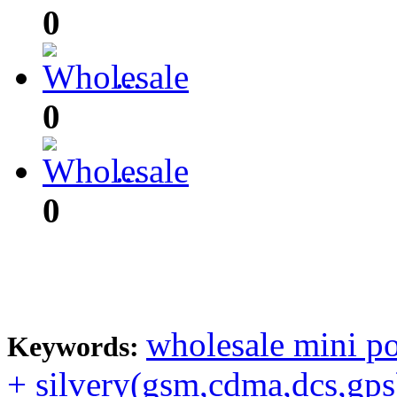
0
0
0
...
0
0
...
0
wholesale mini p
Keywords:
+ silvery(gsm,cdma,dcs,gps