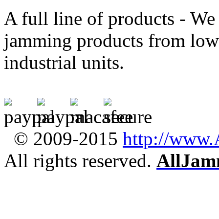
A full line of products - We 
jamming products from low-
industrial units.
© 2009-2015
http://www
All rights reserved.
AllJam