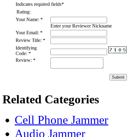
Indicates required fields
*
Rating:
Your Name:
*
Enter your Reviewer Nickname
Your Email:
*
Review Title:
*
Identifying
Code:
*
Review:
*
Submit
Related Categories
Cell Phone Jammer
Audio Jammer