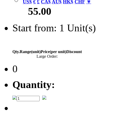
US$
€
£
CA$
AU$
HK$
CHF
￥
55.00
Start from: 1 Unit(s)
Qty.Range(unit)
Price(per unit)
Discount
Large Order:
0
Quantity: