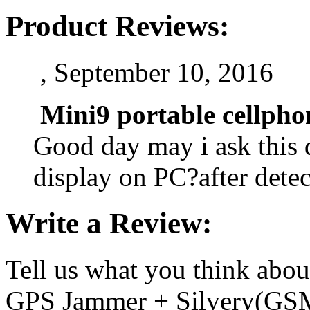
Product Reviews:
, September 10, 2016
Mini9 portable cellph
Good day may i ask this d
display on PC?after dete
Write a Review:
Tell us what you think abo
GPS Jammer + Silvery(GS