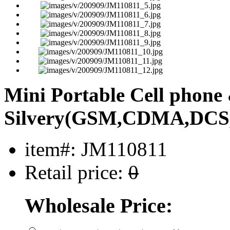
Mini Portable Cell phon
Silvery(GSM,CDMA,DCS
item#: JM110811
Retail price:
0
Wholesale Price: