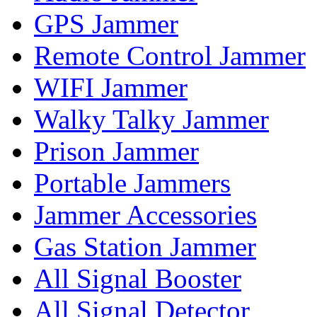
GPS Jammer
Remote Control Jammer
WIFI Jammer
Walky Talky Jammer
Prison Jammer
Portable Jammers
Jammer Accessories
Gas Station Jammer
All Signal Booster
All Signal Detector