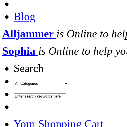
Blog
Alljammer
is Online to hel
Sophia
is Online to help yo
Search
Your Shopping Cart