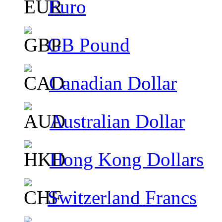
Euro
GB Pound
Canadian Dollar
Australian Dollar
Hong Kong Dollars
Switzerland Francs