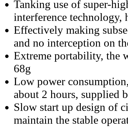
Tanking use of super-hi
interference technology, 
Effectively making subsec
and no interception on th
Extreme portability, the w
68g
Low power consumption, 
about 2 hours, supplied b
Slow start up design of c
maintain the stable opera