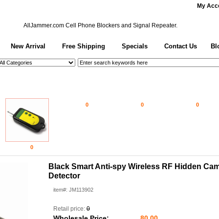
My Acc
AllJammer.com
Cell Phone Blockers and Signal Repeater.
New Arrival
Free Shipping
Specials
Contact Us
Bl
0
0
0
0
Black Smart Anti-spy Wireless RF Hidden Ca
Detector
item#: JM113902
Retail price:
0
Wholesale Price:
80.00