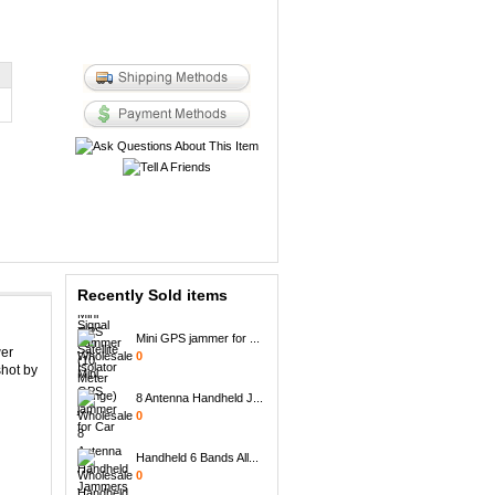
Portable + GPS Mobil...
0
Mini GPS Satellite I...
0
Recently Sold items
Mini GPS jammer for ...
0
wer
shot by
8 Antenna Handheld J...
0
Handheld 6 Bands All...
0