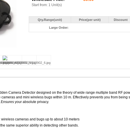
Start from: 1 Unit(s)
Qty.Range(unit)
Price(per unit)
Discount
Large Order:
idden Camera Detector designed on the theory of wide range multiple band RF po
le cameras and mini wireless bugs within 10 m. Effectively prevents you from being 
Ensures your absolute privacy.
 wireless cameras and bugs up to about 10 meters
the same superior ability in detecting other bands.