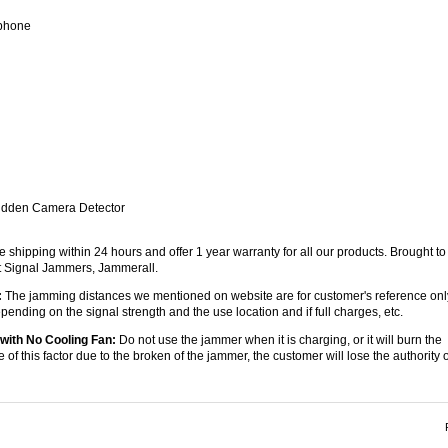
 phone
Hidden Camera Detector
e shipping within 24 hours and offer 1 year warranty for all our products. Brought to
st Signal Jammers, Jammerall.
:
The jamming distances we mentioned on website are for customer's reference onl
ending on the signal strength and the use location and if full charges, etc.
with No Cooling Fan:
Do not use the jammer when it is charging, or it will burn the
e of this factor due to the broken of the jammer, the customer will lose the authority o