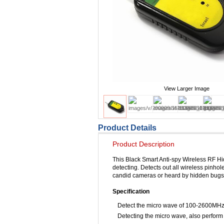
View Larger Image
Product Details
Product Description
This Black Smart Anti-spy Wireless RF H
detecting. Detects out all wireless pinho
candid cameras or heard by hidden bugs.
Specification
Detect the micro wave of 100-2600MHz
Detecting the micro wave, also perform 