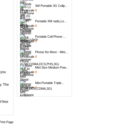
3W Portable 3G Cellp...
0
Portable XM radio,Lo...
0
Portable Cell Phone ...
0
Phone No More - Mini...
0
Mini Size Medium Pow...
0
 you
Mini Portable Triple...
y. The
0
Handheld 8 Bands All...
0
f free
8pcs Replacement Ant...
0
Print Page
6 Antenna Handheld B...