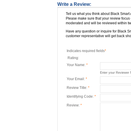
Write a Review:
Tell us what you think about Black Smart
Please make sure that your review focus 
moderated and will be reviewed within tw
Have any question or inquire for Black 
customer representative will get back shor
Indicates required fields
*
Rating:
Your Name:
*
Enter your Reviewer
Your Email:
*
Review Title:
*
Identifying Code:
*
Review:
*