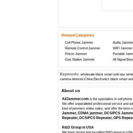
Related Categories
Cell Phone Jammer
Audio Jamme
Remote Control Jammer
WIFI Jammer
Prison Jammer
Portable Jam
Gas Station Jammer
All Signal Boo
Keywords:
wholesale black smart anti-spy wire
camera detector
,
China Electronics black smart ant
About us
AllJammer.com
is the specialists in cell pho
We offer unparalleled professional service and a
kind of jammers online sales, and offer the best 
Jammer, CDMA jammer, DCS/PCS Jammer,
Repeater, DCS/PCS Repeater, GPS Repeate
R&D Group in USA
We have strong and excellent R&D group in USA, 