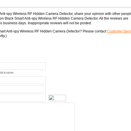
 Anti-spy Wireless RF Hidden Camera Detector, share your opinion with other peopl
on Black Smart Anti-spy Wireless RF Hidden Camera Detector. All the reviews are
o business days. Inappropriate reviews will not be posted.
Smart Anti-spy Wireless RF Hidden Camera Detector? Please contact
Customer Serv
tly.)
 Nickname