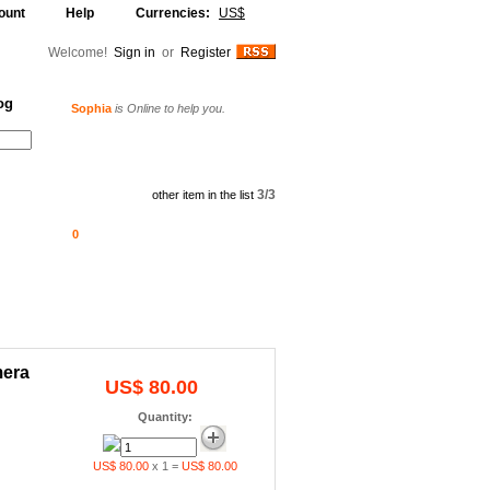
ount
Help
Currencies:
US$
Welcome!
Sign in
or
Register
og
Sophia
is Online to help you.
Alljammer
is Online to help you.
Your Shopping Cart
3/3
other item in the list
0
mera
US$ 80.00
Quantity:
US$ 80.00
x 1 =
US$ 80.00