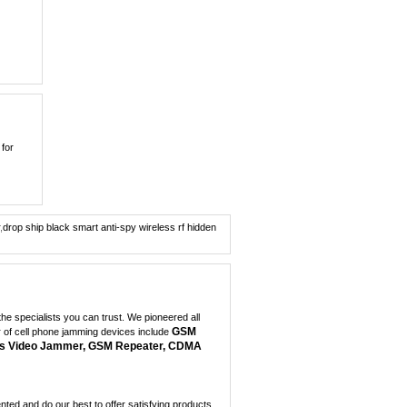
0
Hidden Style 10W 3G ...
0
Covert Portable GPS ...
0
Quad band Car
 for
Remote...
0
New Cellphone Style ...
0
,
drop ship black smart anti-spy wireless rf hidden
7W Powerful Tabletop...
0
100 Meters Portable ...
e specialists you can trust. We pioneered all
0
GSM
r of cell phone jamming devices include
s Video Jammer, GSM Repeater, CDMA
Dual Band Car
Remote...
0
ed and do our best to offer satisfying products