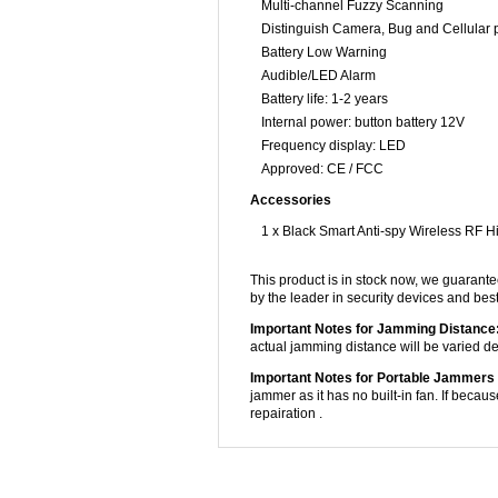
Multi-channel Fuzzy Scanning
Distinguish Camera, Bug and Cellular
Battery Low Warning
Audible/LED Alarm
Battery life: 1-2 years
Internal power: button battery 12V
Frequency display: LED
Approved: CE / FCC
Accessories
1 x Black Smart Anti-spy Wireless RF 
This product is in stock now, we guarante
by the leader in security devices and be
Important Notes for Jamming Distance
actual jamming distance will be varied dep
Important Notes for Portable Jammers 
jammer as it has no built-in fan. If becaus
repairation .