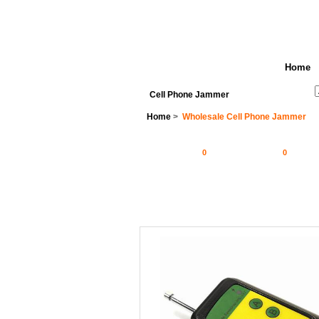
Home
See All Categories
Search
Cell Phone Jammer
Home
>
Wholesale Cell Phone Jammer
0
0