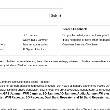
Submit
Search Feedback
r
GPS Jammer
Did you find what you were looking for?
Walky Talky Jammer
If you need help or have other feedback
mers
Jammer Accessories
Customer Service.
Click here
ster
All Signal Detector
less rf hidden camera detector
,
cheap black smart anti-spy wireless rf hidden camera detector
i-spy wireless rf hidden camera detector
ne Jammers and Cell Phone Signal Repeater.
dvice for our personal and commercial products. 10+ years of industry experience makes us th
cellular jamming prices worldwide - guaranteed. We are a developer, manufacturer and reselle
 GPS Jammer, WIFI Jammer, 3G Jammer,4G Jammer, Audio Jammer, Wireles
r, WIFI Repeater, 3G Repeater, Dual Band Repeater and Tri Band Repeater
etc.
who dedicated to the research and development of our new products.We are consumer-orient