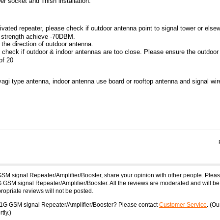
r socket and finish installation.
activated repeater, please check if outdoor antenna point to signal tower or else
f strength achieve -70DBM.
t the direction of outdoor antenna.
se check if outdoor & indoor antennas are too close. Please ensure the outdoor
of 20
yagi type antenna, indoor antenna use board or rooftop antenna and signal wir
GSM signal Repeater/Amplifier/Booster, share your opinion with other people. Ple
 GSM signal Repeater/Amplifier/Booster. All the reviews are moderated and will be
opriate reviews will not be posted.
-1G GSM signal Repeater/Amplifier/Booster? Please contact
Customer Service
. (Ou
tly.)