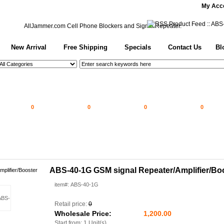
My Acc
AllJammer.com
Cell Phone Blockers and Signal Repeater.
New Arrival
Free Shipping
Specials
Contact Us
Bl
0
0
0
0
ABS-40-1G GSM signal Repeater/Amplifier/Bo
item#: ABS-40-1G
Retail price:
0
Wholesale Price:
1,200.00
Start from: 1 Unit(s)