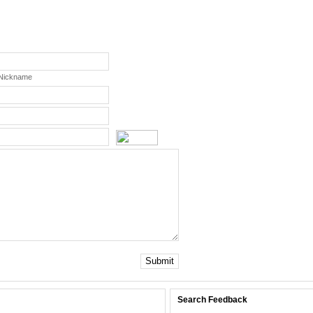
 Nickname
Submit
Search Feedback