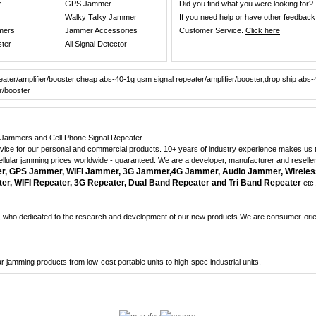
r
GPS Jammer
Did you find what you were looking for?
Walky Talky Jammer
If you need help or have other feedback
mers
Jammer Accessories
Customer Service.
Click here
ster
All Signal Detector
ater/amplifier/booster
,
cheap abs-40-1g gsm signal repeater/amplifier/booster
,
drop ship abs-
r/booster
ne Jammers and Cell Phone Signal Repeater.
dvice for our personal and commercial products. 10+ years of industry experience makes us th
cellular jamming prices worldwide - guaranteed. We are a developer, manufacturer and reselle
 GPS Jammer, WIFI Jammer, 3G Jammer,4G Jammer, Audio Jammer, Wireles
r, WIFI Repeater, 3G Repeater, Dual Band Repeater and Tri Band Repeater
etc.
who dedicated to the research and development of our new products.We are consumer-orient
lular jamming products from low-cost portable units to high-spec industrial units.