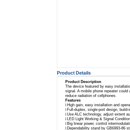
Product Details
Product Description
The device featured by easy installatio
signal. A mobile phone repeater could 
reduce radiation of cellphones.
Features
l
High gain, easy installation and opera
l
Full-duplex, single-port design, build-
l
Use ALC technology, adjust extent au
l
LED Light Working & Signal Condition
l
Big linear power, control intermodulat
l
Dependability stand by GB6993-86 s