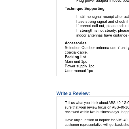
Plug power adaptor into AC powe
Technique Supporting
If still no signal receipt after 
have strong signal and check i
If cannot call out, please adjus
If strength is not steady, plea
indoor antennas have distance 
Accessories
Selection Outdoor antenna use 7 unit 
coaxial-cable.
Packing list
Main unit 1pc
Power supply 1pc
User manual 1pc
Write a Review:
Tell us what you think about ABS-40-1G 
sure that your review focus on ABS-40-1G
reviewed within two business days. Inappr
Have any question or inquire for ABS-40
customer representative will get back shor