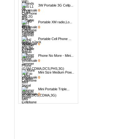
3W Portable 3G Cellp...
0
Portable XM radio,Lo...
0
Portable Cell Phone ...
0
Phone No More - Mini...
0
Mini Size Medium Pow...
0
Mini Portable Triple...
0
Handheld 8 Bands All...
0
8pcs Replacement Ant...
0
6 Antenna Handheld B...