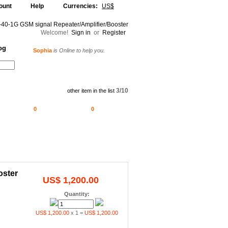
ount
Help
Currencies:
US$
Welcome!
Sign in
or
Register
og
Sophia
is Online to help you.
Alljammer
is Online to help you.
Your Shopping Cart
3/10
other item in the list
0
0
oster
US$ 1,200.00
Quantity:
US$ 1,200.00
x 1 =
US$ 1,200.00