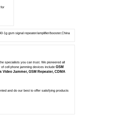
Wireless Spy Video C...
0
 for
Portable + GPS Mobil...
0
40-1g gsm signal repeater/amplifier/booster
,
China
Mini GPS Satellite I...
0
Mini GPS jammer for ...
0
e specialists you can trust. We pioneered all
GSM
r of cell phone jamming devices include
8 Antenna Handheld J...
s Video Jammer, GSM Repeater, CDMA
0
Handheld 6 Bands All...
0
ed and do our best to offer satisfying products
3W Portable 3G Cellp...
0
Portable XM radio,Lo...
0