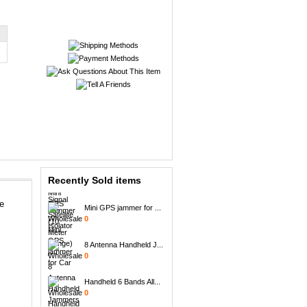
Portable + GPS Mobil...
0
Mini GPS Satellite I...
0
Recently Sold items
Mini GPS jammer for ...
ne
0
8 Antenna Handheld J...
0
Handheld 6 Bands All...
0