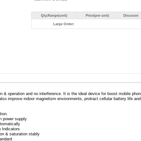
Qty.Range(unit)
Price(per unit)
Discount
Large Order:
n & operation and no interference. It is the ideal device for boost mobile pho
also improve indoor magnetism environments, protract cellular battery life and
tion.
in power supply.
tomatically
 Indicators
ion & saturation stably
tandard