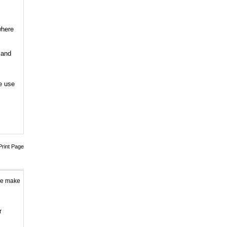
0
14 Band Full band 13...
where
0
5 Band Cellphone
 and
GPS...
0
e use
6 Antenna Cell phone...
0
Adjustable 4 Band De...
0
8 Bands Adjustable 3...
Print Page
0
Handheld 8 Bands All...
0
ase make
8 bands Built-in Aer...
0
r
8 Antenna Handheld J...