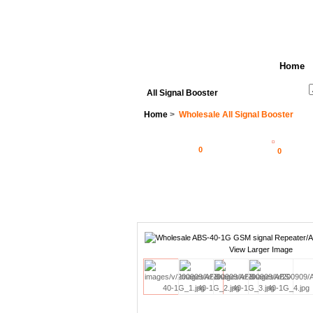
Home
See All Categories
Search
All Signal Booster
Home
>
Wholesale All Signal Booster
0
0
View Larger Image