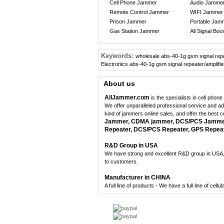
Cell Phone Jammer
Audio Jamme
Remote Control Jammer
WIFI Jammer
Prison Jammer
Portable Jam
Gas Station Jammer
All Signal Boo
Keywords:
wholesale abs-40-1g gsm signal repe
Electronics abs-40-1g gsm signal repeater/amplifie
About us
AllJammer.com
is the specialists in cell pho
We offer unparalleled professional service and a
kind of jammers online sales, and offer the best 
Jammer, CDMA jammer, DCS/PCS Jammer,
Repeater, DCS/PCS Repeater, GPS Repeate
R&D Group in USA
We have strong and excellent R&D group in USA, 
to customers.
Manufacturer in CHINA
A full line of products - We have a full line of cel