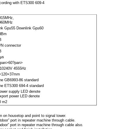
ccording with ETS300 609-4
915MHz,
960MHz
ink Gp≥55 Downlink Gp≥60
dBm
B
/N connector
B
5μs
?pan>
60
?pan>
10
240V 45
55Hz
×120×37mm
the GB6993-86 standard
the ETS300 694-4 standard
Power supply LED denote
Export power LED denote
0 m2
n on housetop and point to signal tower.
door” port in repeater machine through cable.
ndoor” port in repeater machine through cable also.