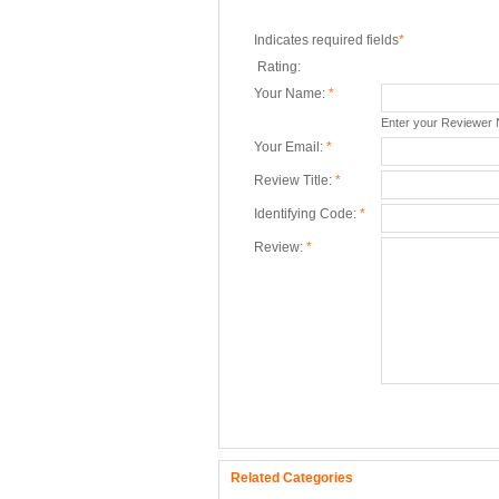
Indicates required fields
*
Rating:
Your Name:
*
Enter your Reviewer
Your Email:
*
Review Title:
*
Identifying Code:
*
Review:
*
Related Categories