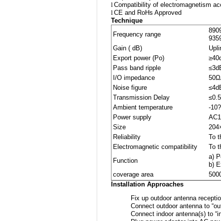
l
Compatibility of electromagnetism a
l
CE and RoHs Approved
Technique
890
Frequency range
935
Gain ( dB)
Upl
Export power (Po)
≥40
Pass band ripple
≤3d
I/O impedance
50Ω
Noise figure
≤4d
Transmission Delay
≤0.
Ambient temperature
-10
Power supply
AC1
Size
204
Reliability
To 
Electromagnetic compatibility
To 
a) 
Function
b) 
coverage area
500
Installation Approaches
Fix up outdoor antenna receptio
Connect outdoor antenna to “out
Connect indoor antenna(s) to “i