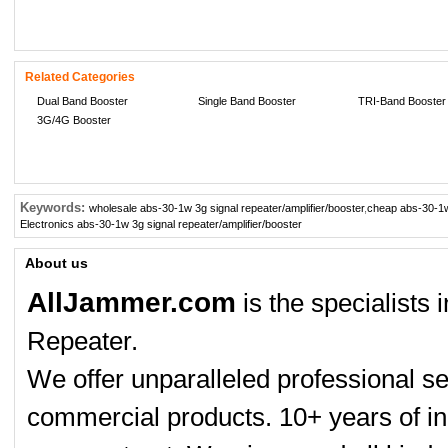
Related Categories
Dual Band Booster
Single Band Booster
TRI-Band Booster
3G/4G Booster
Keywords:
wholesale abs-30-1w 3g signal repeater/amplifier/booster
,
cheap abs-30-1w 
Electronics abs-30-1w 3g signal repeater/amplifier/booster
About us
AllJammer.com
is the specialists
Repeater.
We offer unparalleled professional se
commercial products. 10+ years of in