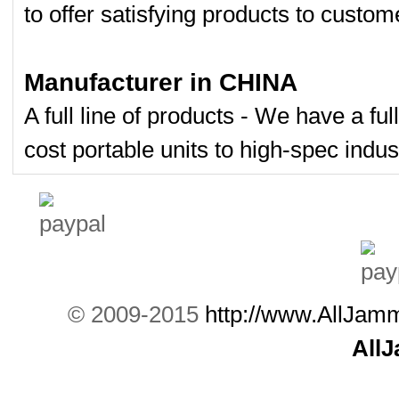
to offer satisfying products to custom
Manufacturer in CHINA
A full line of products - We have a fu
cost portable units to high-spec indust
© 2009-2015
http://www.AllJam
All