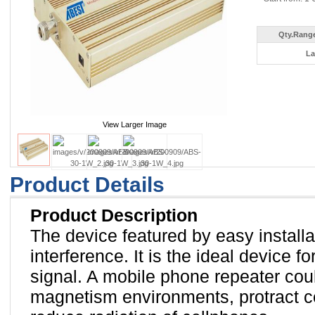
Qty.Range
La
View Larger Image
Product Details
Product Description
The device featured by easy install
interference. It is the ideal device 
signal. A mobile phone repeater cou
magnetism environments, protract cel