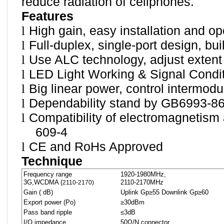
reduce radiation of cellphones.
Features
l
High gain, easy installation and op
l
Full-duplex, single-port design, bui
l
Use ALC technology, adjust extent
l
LED Light Working & Signal Condit
l
Big linear power, control intermodu
l
Dependability stand by GB6993-86
l
Compatibility of electromagnetism
609-4
l
CE and RoHs Approved
Technique
Frequency range
1920-1980MHz,
3G,WCDMA (
2110-2170MHz
2110-2170)
Gain ( dB)
Uplink Gp≥55 Downlink Gp≥60
Export power (Po)
≥30dBm
Pass band ripple
≤3dB
I/O impedance
50Ω/N connector