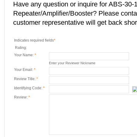
Have any question or inquire for ABS-30-
Repeater/Amplifier/Booster? Please cont
customer representative will get back short
Indicates required fields
*
Rating:
Your Name:
*
Enter your Reviewer Nickname
Your Email:
*
Review Title:
*
Identifying Code:
*
Review:
*