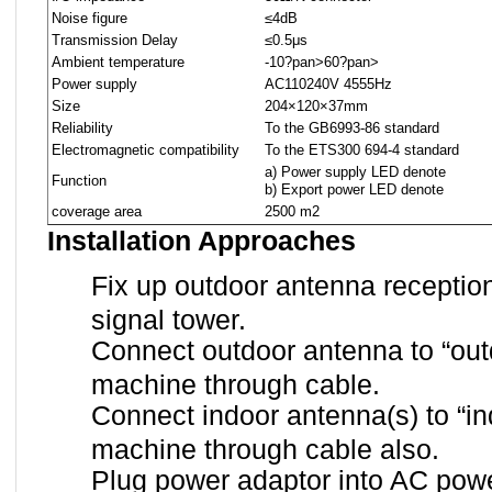
Noise figure
≤4dB
Transmission Delay
≤0.5μs
Ambient temperature
-10
?pan>
60
?pan>
Power supply
AC110
240V 45
55Hz
Size
204×120×37mm
Reliability
To the GB6993-86 standard
Electromagnetic compatibility
To the ETS300 694-4 standard
a) Power supply LED denote
Function
b) Export power LED denote
coverage area
2500 m2
Installation Approaches
Fix up outdoor antenna receptio
signal tower.
Connect outdoor antenna to “outd
machine through cable.
Connect indoor antenna(s) to “ind
machine through cable also.
Plug power adaptor into AC powe