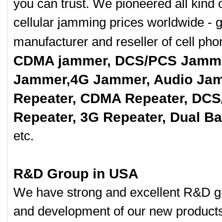
you can trust. We pioneered all kind 
cellular jamming prices worldwide - 
manufacturer and reseller of cell p
CDMA jammer, DCS/PCS Jamme
Jammer,4G Jammer, Audio Jam
Repeater, CDMA Repeater, DCS
Repeater, 3G Repeater, Dual B
etc.
R&D Group in USA
We have strong and excellent R&D gr
and development of our new product