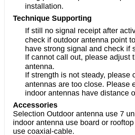
installation.
Technique Supporting
If still no signal receipt after ac
check if outdoor antenna point t
have strong signal and check if
If cannot call out, please adjust 
antenna.
If strength is not steady, please
antennas are too close. Please 
indoor antennas have distance o
Accessories
Selection Outdoor antenna use 7 uni
indoor antenna use board or rooftop
use coaxial-cable.