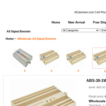
AllJammer.com
Cell Pho
Home
New Arrival
Free Shi
See All Categories
Search
All Signal Booster
Home
>
Wholesale All Signal Booster
0
0
0
0
ABS-30-1W 
item#: ABS-30
Retail price:
Wholesale
Start from: 1 