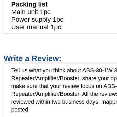
Packing list
Main unit 1pc
Power supply 1pc
User manual 1pc
Write a Review:
Tell us what you think about ABS-30-1W 3
Repeater/Amplifier/Booster, share your op
make sure that your review focus on ABS
Repeater/Amplifier/Booster. All the revie
reviewed within two business days. Inappro
posted.