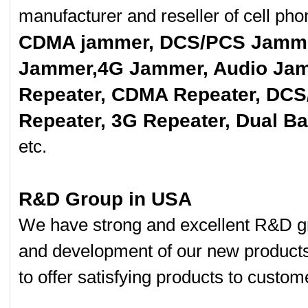
manufacturer and reseller of cell p
CDMA jammer, DCS/PCS Jamme
Jammer,4G Jammer, Audio Jam
Repeater, CDMA Repeater, DCS
Repeater, 3G Repeater, Dual B
etc.
R&D Group in USA
We have strong and excellent R&D gr
and development of our new product
to offer satisfying products to custom