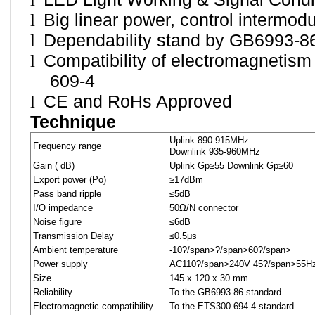
l
Big linear power, control intermodu
l
Dependability stand by GB6993-8
l
Compatibility of electromagnetis
609-4
l
CE and RoHs Approved
Technique
Uplink 890-915MHz
Frequency range
Downlink 935-960MHz
Gain ( dB)
Uplink Gp≥55 Downlink Gp≥60
Export power (Po)
≥17dBm
Pass band ripple
≤5dB
I/O impedance
50Ω/N connector
Noise figure
≤6dB
Transmission Delay
≤0.5μs
Ambient temperature
-10
?/span>
?/span>
60
?/span>
Power supply
AC110
?/span>
240V 45
?/span>
55H
Size
145 x 120 x 30 mm
Reliability
To the GB6993-86 standard
Electromagnetic compatibility
To the ETS300 694-4 standard