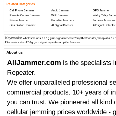
Related Categories
Cell Phone Jammer
Audio Jammer
GPS Jammer
Remote Control Jammer
WIFI Jammer
Walky Talky Jam
Prison Jammer
Portable Jammers
Jammer Accessor
Gas Station Jammer
All Signal Booster
All Signal Detector
Keywords:
wholesale abs-17-1g gsm signal repeater/amplifier/booster
,
cheap abs-17-1
Electronics abs-17-1g gsm signal repeater/amplifier/booster
About us
AllJammer.com
is the specialists
Repeater.
We offer unparalleled professional se
commercial products. 10+ years of in
you can trust. We pioneered all kind 
cellular jamming prices worldwide - 