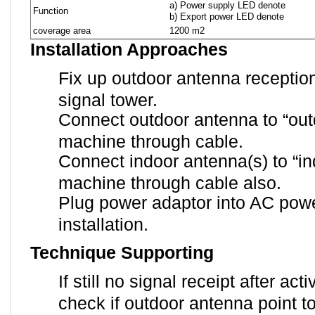
a) Power supply LED denote
Function
b) Export power LED denote
coverage area
1200 m2
Installation Approaches
Fix up outdoor antenna receptio
signal tower.
Connect outdoor antenna to “outd
machine through cable.
Connect indoor antenna(s) to “ind
machine through cable also.
Plug power adaptor into AC powe
installation.
Technique Supporting
If still no signal receipt after ac
check if outdoor antenna point t