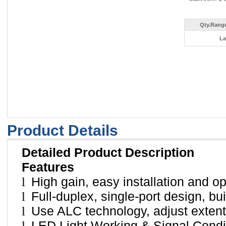
Qty.Range
La
Product Details
Detailed Product Description
Features
l
High gain, easy installation and op
l
Full-duplex, single-port design, bu
l
Use ALC technology, adjust extent
l
LED Light Working & Signal Condit