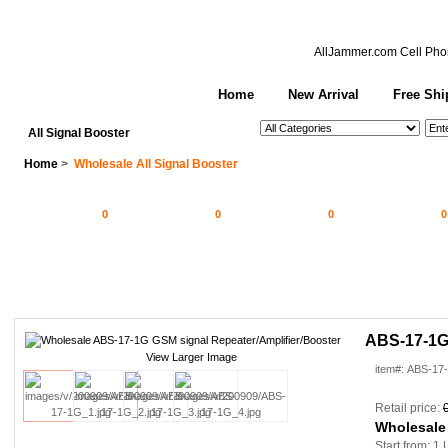
AllJammer.com
Cell Pho
Home
New Arrival
Free Shi
See All Categories
Search
All Signal Booster
Home
>
Wholesale All Signal Booster
0
0
0
0
ABS-17-1G 
View Larger Image
item#: ABS-17
Retail price:
Wholesale
Start from: 1 