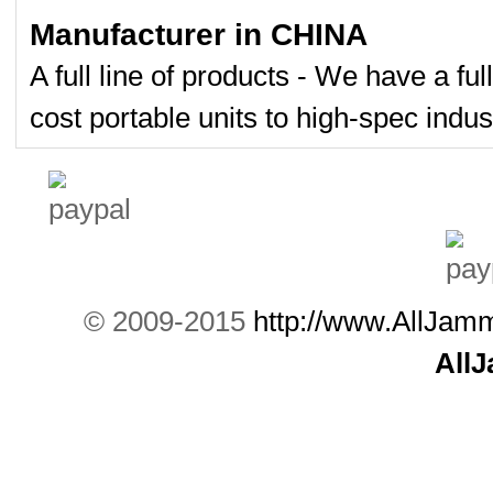
Manufacturer in CHINA
A full line of products - We have a fu
cost portable units to high-spec indust
© 2009-2015
http://www.AllJam
All