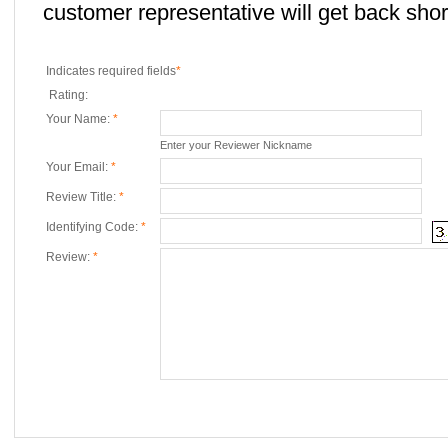
customer representative will get back short
Indicates required fields
*
Rating:
Your Name:
*
Enter your Reviewer Nickname
Your Email:
*
Review Title:
*
Identifying Code:
*
Review:
*