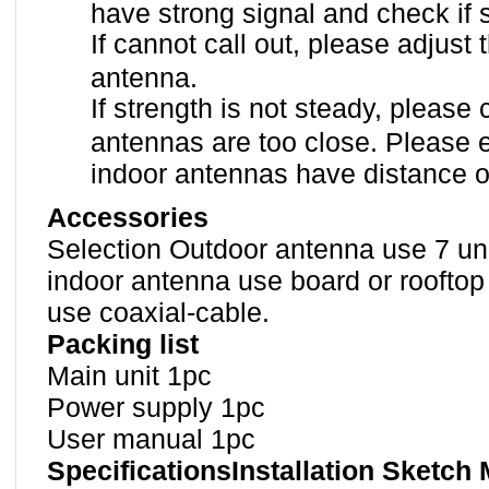
have strong signal and check if
If cannot call out, please adjust 
antenna.
If strength is not steady, please
antennas are too close. Please 
indoor antennas have distance o
Accessories
Selection Outdoor antenna use 7 uni
indoor antenna use board or rooftop
use coaxial-cable.
Packing list
Main unit 1pc
Power supply 1pc
User manual 1pc
SpecificationsInstallation Sketch