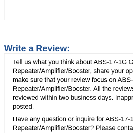
Write a Review:
Tell us what you think about ABS-17-1G 
Repeater/Amplifier/Booster, share your op
make sure that your review focus on AB
Repeater/Amplifier/Booster. All the revie
reviewed within two business days. Inappro
posted.
Have any question or inquire for ABS-17
Repeater/Amplifier/Booster? Please cont