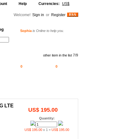
ount
Help
Currencies:
US$
Welcome!
Sign in
or
Register
Sophia
is Online to help you.
og
Alljammer
is Online to help you.
Your Shopping Cart
7/9
other item in the list
0
0
4G LTE
US$ 195.00
Quantity:
US$ 195.00
x 1 =
US$ 195.00