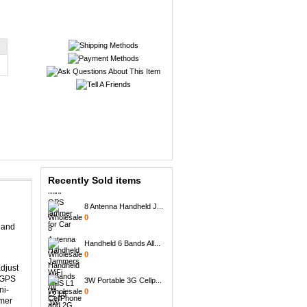
Mini GPS Satellite I...
0
Mini GPS jammer for ...
0
Recently Sold items
8 Antenna Handheld J...
0
 and
Handheld 6 Bands All...
0
djust
3W Portable 3G Cellp...
h GPS
0
ni-
mmer