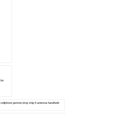
0
Covert Portable GPS ...
0
Quad band Car
Remote...
0
New Cellphone Style ...
0
7W Powerful Tabletop...
0
100 Meters Portable ...
0
 for
Dual Band Car
Remote...
0
Wireless Spy Video C...
e cellphone jammer
,
drop ship 6 antenna handheld
0