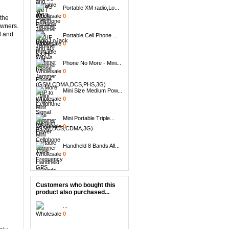
Portable XM radio,Lo...
0
 the
owners.
Portable Cell Phone ...
d and
0
Phone No More - Mini...
0
Mini Size Medium Pow...
0
Mini Portable Triple...
0
Handheld 8 Bands All...
0
8pcs Replacement Ant...
0
Customers who bought this
product also purchased...
6 Antenna Handheld B...
0
...
0
14 Band Full band 13...