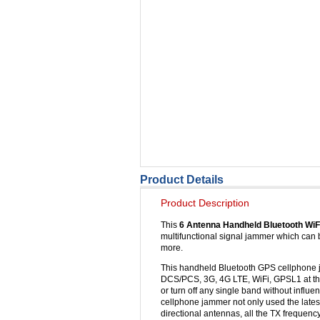
Product Details
Product Description
This
6 Antenna Handheld Bluetooth Wi
multifunctional signal jammer which can 
more.
This handheld Bluetooth GPS cellphone 
DCS/PCS, 3G, 4G LTE, WiFi, GPSL1 at the
or turn off any single band without infl
cellphone jammer not only used the lates
directional antennas, all the TX frequen