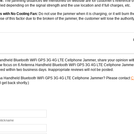
e:
The jamming distances we mentioned on website are for customer's reference o
ied depending on the signal strength and the use location and if full charges, etc.
s with No Cooling Fan:
Do not use the jammer when it is charging, or it will burn th
use of this factor due to the broken of the jammer, the customer will lose the authority
Handheld Bluetooth WiFi GPS 3G 4G LTE Cellphone Jammer, share your opinion wit
iew focus on 6 Antenna Handheld Bluetooth WiFi GPS 3G 4G LTE Cellphone Jammer.
ed within two business days. Inappropriate reviews will not be posted.
enna Handheld Bluetooth WiFi GPS 3G 4G LTE Cellphone Jammer? Please contact
C
 get back shortly.)
 Nickname