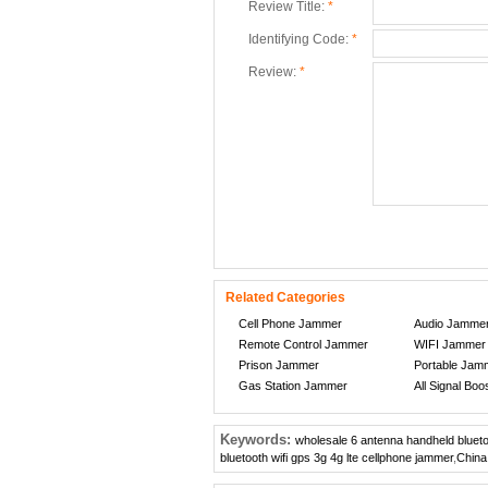
Review Title:
*
Identifying Code:
*
Review:
*
Related Categories
Cell Phone Jammer
Audio Jamme
Remote Control Jammer
WIFI Jammer
Prison Jammer
Portable Jam
Gas Station Jammer
All Signal Boo
Keywords:
wholesale 6 antenna handheld bluetoo
bluetooth wifi gps 3g 4g lte cellphone jammer
,
China