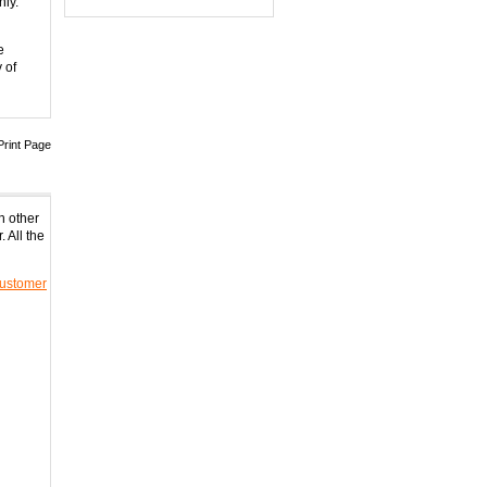
nly.
0
5 Band Cellphone
e
GPS...
 of
0
6 Antenna Cell phone...
0
Print Page
Adjustable 4 Band De...
0
h other
 All the
8 Bands Adjustable 3...
0
ustomer
Handheld 8 Bands All...
0
8 bands Built-in Aer...
0
8 Antenna Handheld J...
0
Hidden Style 10W 3G ...