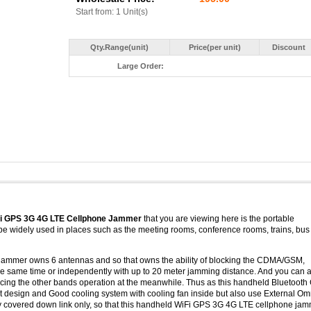
Start from: 1 Unit(s)
Qty.Range(unit)
Price(per unit)
Discount
Large Order:
Fi GPS 3G 4G LTE Cellphone Jammer
that you are viewing here is the portable
be widely used in places such as the meeting rooms, conference rooms, trains, bus
jammer owns 6 antennas and so that owns the ability of blocking the CDMA/GSM,
 same time or independently with up to 20 meter jamming distance. And you can a
uencing the other bands operation at the meanwhile. Thus as this handheld Bluetoot
t design and Good cooling system with cooling fan inside but also use External Om
cy covered down link only, so that this handheld WiFi GPS 3G 4G LTE cellphone ja