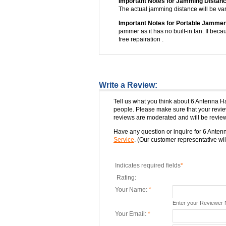
Important Notes for Jamming Distanc
The actual jamming distance will be var
Important Notes for Portable Jammer
jammer as it has no built-in fan. If beca
free repairation .
Write a Review:
Tell us what you think about 6 Antenna 
people. Please make sure that your rev
reviews are moderated and will be review
Have any question or inquire for 6 Ant
Service
. (Our customer representative will
Indicates required fields
*
Rating:
Your Name:
*
Enter your Reviewer
Your Email:
*