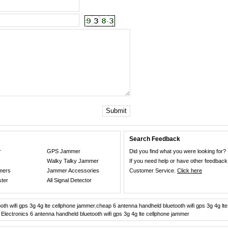
Submit
Search Feedback
r
GPS Jammer
Did you find what you were looking for?
Walky Talky Jammer
If you need help or have other feedback
mers
Jammer Accessories
Customer Service.
Click here
ster
All Signal Detector
th wifi gps 3g 4g lte cellphone jammer
,
cheap 6 antenna handheld bluetooth wifi gps 3g 4g lt
 Electronics 6 antenna handheld bluetooth wifi gps 3g 4g lte cellphone jammer