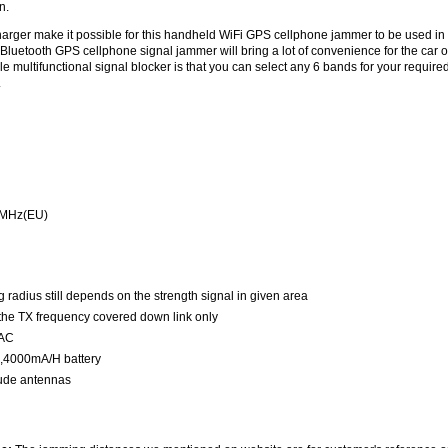
n.
harger make it possible for this handheld WiFi GPS cellphone jammer to be used in
d Bluetooth GPS cellphone signal jammer will bring a lot of convenience for the car 
le multifunctional signal blocker is that you can select any 6 bands for your require
.
6MHz(EU)
radius still depends on the strength signal in given area
 the TX frequency covered down link only
 AC
,4000mA/H battery
ude antennas