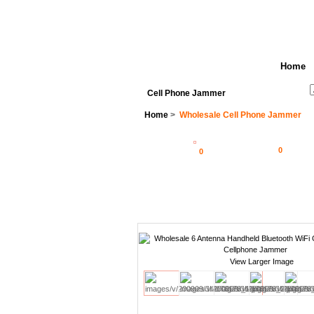
Home
See All Categories
Search
Cell Phone Jammer
Home
>
Wholesale Cell Phone Jammer
0
0
View Larger Image