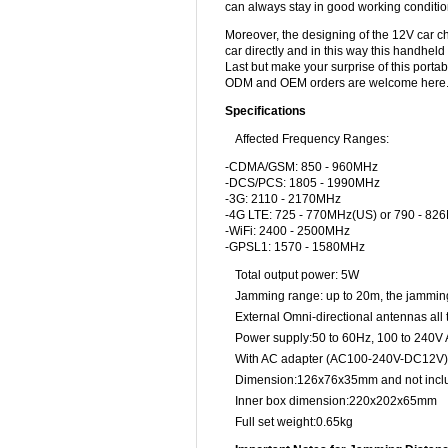
can always stay in good working conditio
Moreover, the designing of the 12V car c
car directly and in this way this handhel
Last but make your surprise of this portab
ODM and OEM orders are welcome here
Specifications
Affected Frequency Ranges:
-CDMA/GSM: 850 - 960MHz
-DCS/PCS: 1805 - 1990MHz
-3G: 2110 - 2170MHz
-4G LTE: 725 - 770MHz(US) or 790 - 82
-WiFi: 2400 - 2500MHz
-GPSL1: 1570 - 1580MHz
Total output power: 5W
Jamming range: up to 20m, the jamming 
External Omni-directional antennas all
Power supply:50 to 60Hz, 100 to 240V
With AC adapter (AC100-240V-DC12V)
Dimension:126x76x35mm and not incl
Inner box dimension:220x202x65mm
Full set weight:0.65kg