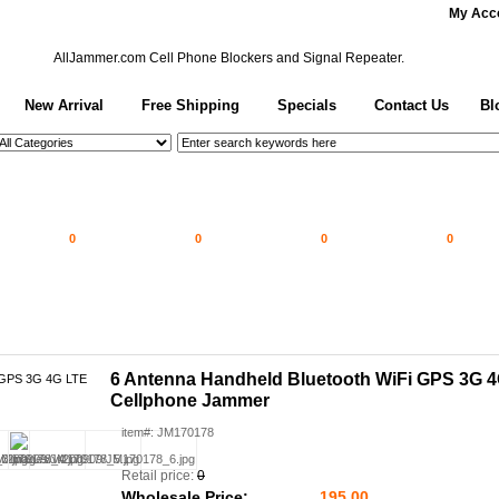
My Acc
AllJammer.com
Cell Phone Blockers and Signal Repeater.
New Arrival
Free Shipping
Specials
Contact Us
Bl
0
0
0
0
6 Antenna Handheld Bluetooth WiFi GPS 3G 
Cellphone Jammer
item#: JM170178
Retail price:
0
Wholesale Price:
195.00