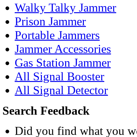
Walky Talky Jammer
Prison Jammer
Portable Jammers
Jammer Accessories
Gas Station Jammer
All Signal Booster
All Signal Detector
Search Feedback
Did you find what you we