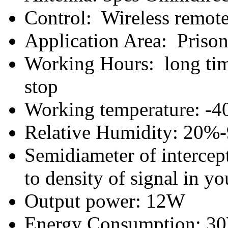
Control: Wireless remote 
Application Area: Prison,
Working Hours: long tim
stop
Working temperature: -40
Relative Humidity: 20%
Semidiameter of intercep
to density of signal in yo
Output power: 12W
Energy Consumption: 3