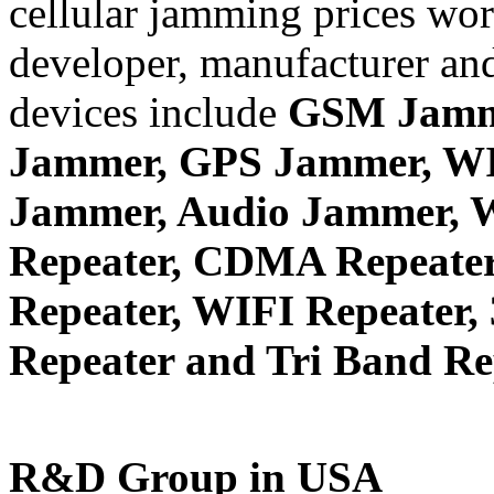
cellular jamming prices wor
developer, manufacturer and
devices include
GSM Jamm
Jammer, GPS Jammer, W
Jammer, Audio Jammer, W
Repeater, CDMA Repeater
Repeater, WIFI Repeater,
Repeater and Tri Band Re
R&D Group in USA