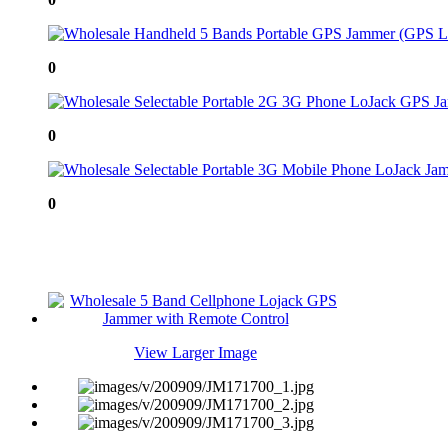
0
0
0
View Larger Image