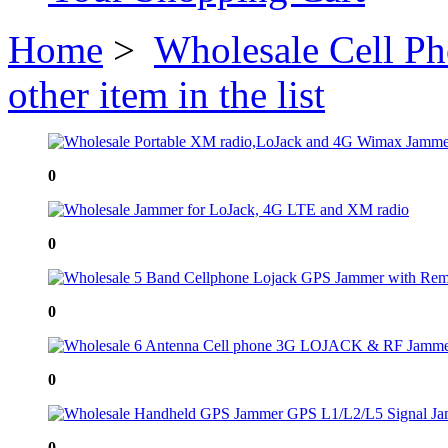
Home
>
Wholesale Cell P
other item in the list
0
0
0
0
0