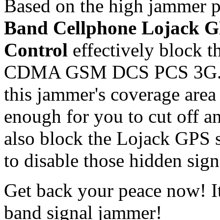
Based on the high jammer p
Band Cellphone Lojack 
Control
effectively block t
CDMA GSM DCS PCS 3G. De
this jammer's coverage area 
enough for you to cut off an
also block the Lojack GPS 
to disable those hidden sig
Get back your peace now! It
band signal jammer!