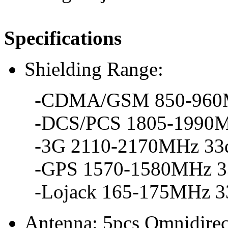
Specifications
Shielding Range:
-CDMA/GSM 850-960MH
-DCS/PCS 1805-1990MH
-3G 2110-2170MHz 33d
-GPS 1570-1580MHz 33
-Lojack 165-175MHz 33
Antenna: 5pcs Omnidirec