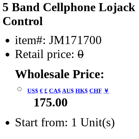
5 Band Cellphone Lojac
Control
item#: JM171700
Retail price:
0
Wholesale Price:
US$
€
£
CA$
AU$
HK$
CHF
￥
175.00
Start from: 1 Unit(s)