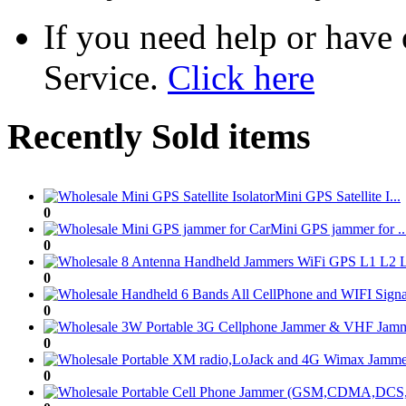
If you need help or have
Service.
Click here
Recently Sold items
Mini GPS Satellite I...
0
Mini GPS jammer for ..
0
0
0
0
0