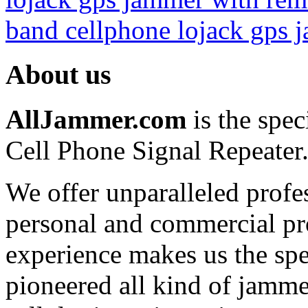
0
band cellphone lojack gps 
0
About us
0
Covert Portable GPS
0
AllJammer.com
is the spec
0
0
Cell Phone Signal Repeater
0
We offer unparalleled profe
0
0
personal and commercial pro
0
experience makes us the spe
0
pioneered all kind of jammer