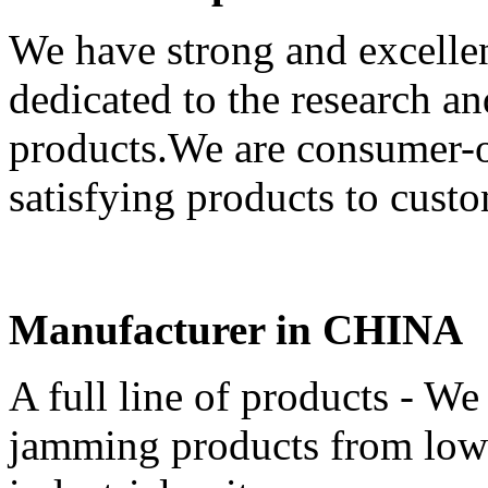
We have strong and excell
dedicated to the research 
products.We are consumer-or
satisfying products to custo
Manufacturer in CHINA
A full line of products - We 
jamming products from low-