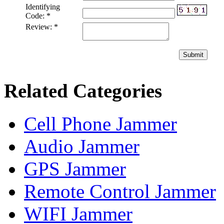
Identifying
Code:
*
Review:
*
Submit
Related Categories
Cell Phone Jammer
Audio Jammer
GPS Jammer
Remote Control Jammer
WIFI Jammer