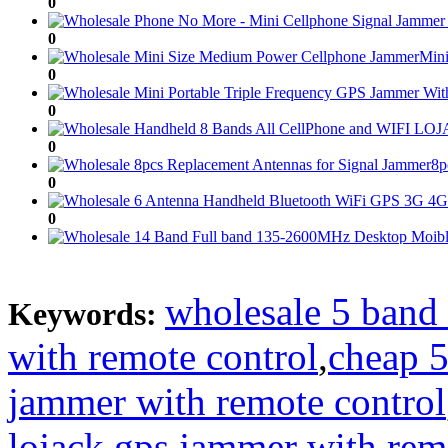
0
0
Mini
0
0
0
8p
0
0
0
0
wholesale 5 band
Keywords:
0
with remote control
,
cheap 5
0
jammer with remote control
0
lojack gps jammer with rem
0