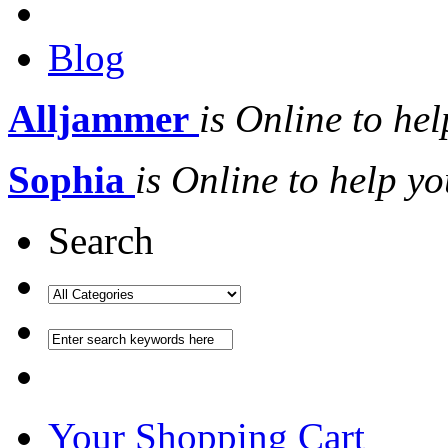
Blog
Alljammer
is Online to hel
Sophia
is Online to help yo
Search
Your Shopping Cart