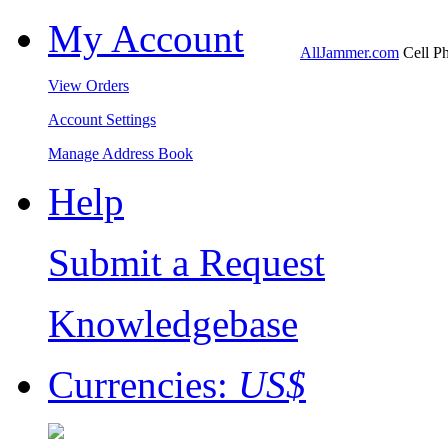
My Account
AllJammer.com
Cell Ph
View Orders
Account Settings
Manage Address Book
Help
Submit a Request
Knowledgebase
Currencies:
US$