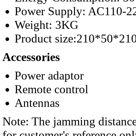
Power Supply: AC110-
Weight: 3KG
Product size:210*50*2
Accessories
Power adaptor
Remote control
Antennas
Note: The jamming distance
for customer's reference on