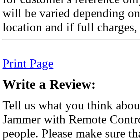
will be varied depending on 
location and if full charges, 
Print Page
Write a Review:
Tell us what you think abo
Jammer with Remote Control
people. Please make sure t