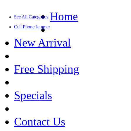
Home
See All Categories
Cell Phone Jammer
New Arrival
Free Shipping
Specials
Contact Us