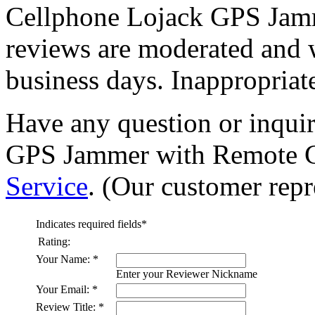
Cellphone Lojack GPS Jamm
reviews are moderated and 
business days. Inappropriate
Have any question or inqui
GPS Jammer with Remote Co
Service
. (Our customer repre
Indicates required fields
*
Rating:
Your Name:
*
Enter your Reviewer Nickname
Your Email:
*
Review Title:
*