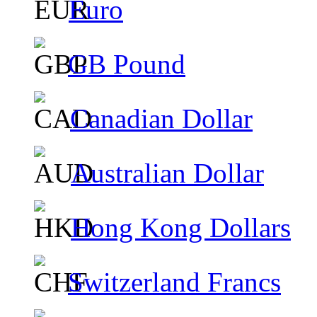
Euro
GB Pound
Canadian Dollar
Australian Dollar
Hong Kong Dollars
Switzerland Francs