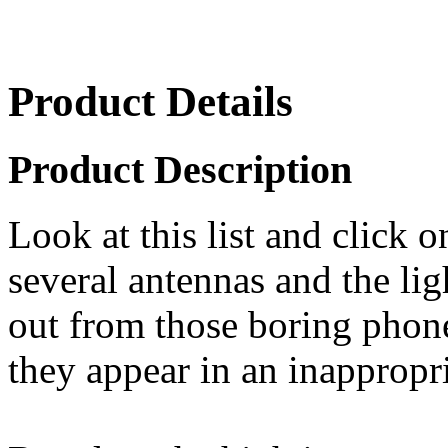
Product Details
Product Description
Look at this list and click 
several antennas and the lig
out from those boring phon
they appear in an inappropri