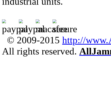
industrial units.
© 2009-2015
http://www
All rights reserved.
AllJam