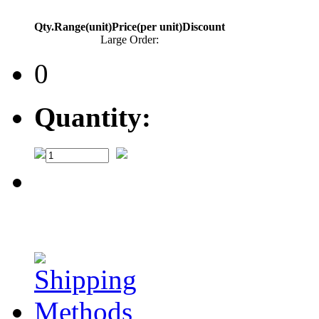
Qty.Range(unit)
Price(per unit)
Discount
Large Order:
0
Quantity: