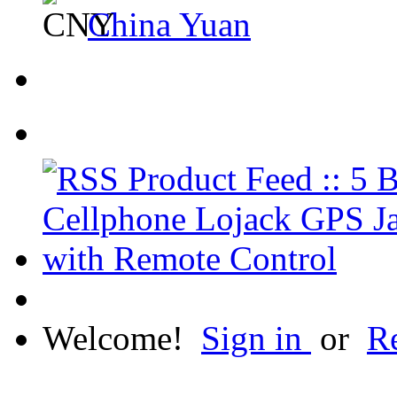
China Yuan
Welcome!
Sign in
or
Re