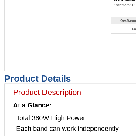
Start from: 1 
Qty.Range
La
Product Details
Product Description
At a Glance:
Total 380W High Power
Each band can work independently