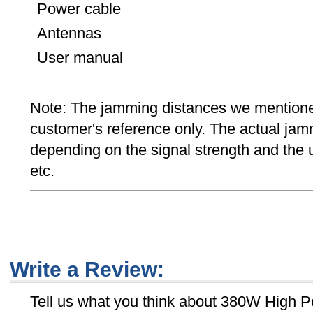
Power cable
Antennas
User manual
Note: The jamming distances we mentione
customer's reference only. The actual jamm
depending on the signal strength and the us
etc.
Write a Review:
Tell us what you think about 380W High 