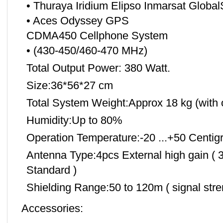
• Thuraya Iridium Elipso Inmarsat Global
• Aces Odyssey GPS
CDMA450 Cellphone System
• (430-450/460-470 MHz)
Total Output Power: 380 Watt.
Size:36*56*27 cm
Total System Weight:Approx 18 kg (with 
Humidity:Up to 80%
Operation Temperature:-20 ...+50 Centig
Antenna Type:4pcs External high gain ( 3-
Standard )
Shielding Range:50 to 120m ( signal str
Accessories: