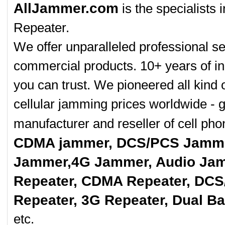
AllJammer.com
is the specialists
Repeater.
We offer unparalleled professional se
commercial products. 10+ years of in
you can trust. We pioneered all kind 
cellular jamming prices worldwide - 
manufacturer and reseller of cell p
CDMA jammer, DCS/PCS Jamme
Jammer,4G Jammer, Audio Jam
Repeater, CDMA Repeater, DCS
Repeater, 3G Repeater, Dual B
etc.