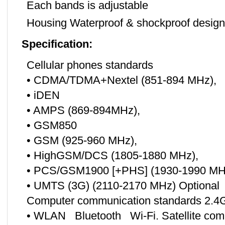
Each bands is adjustable
Housing Waterproof & shockproof design 
Specification:
Cellular phones standards
• CDMA/TDMA+Nextel (851-894 MHz),
• iDEN
• AMPS (869-894MHz),
• GSM850
• GSM (925-960 MHz),
• HighGSM/DCS (1805-1880 MHz),
• PCS/GSM1900 [+PHS] (1930-1990 MH
• UMTS (3G) (2110-2170 MHz) Optional
Computer communication standards 2.4
• WLAN Bluetooth Wi-Fi. Satellite com