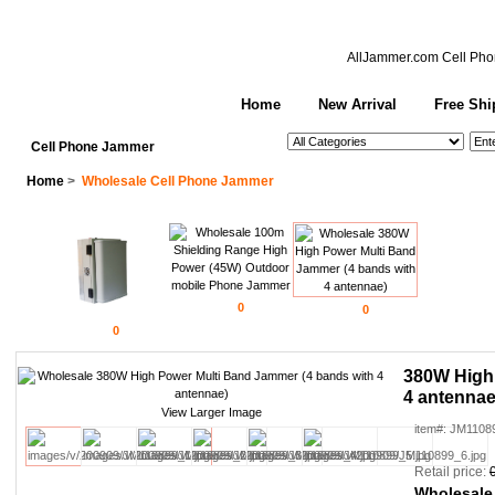
AllJammer.com
Cell Pho
Home
New Arrival
Free Shi
See All Categories
Search
Cell Phone Jammer
Home
>
Wholesale Cell Phone Jammer
0
0
0
380W High 
4 antennae
View Larger Image
item#: JM1108
Retail price:
Wholesale