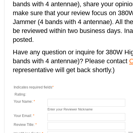
bands with 4 antennae), share your opinio
make sure that your review focus on 380
Jammer (4 bands with 4 antennae). All the
be reviewed within two business days. Ina
posted.
Have any question or inquire for 380W H
bands with 4 antennae)? Please contact
C
representative will get back shortly.)
Indicates required fields
*
Rating:
Your Name:
*
Enter your Reviewer Nickname
Your Email:
*
Review Title:
*