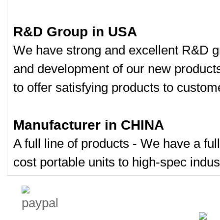
R&D Group in USA
We have strong and excellent R&D gr
and development of our new product
to offer satisfying products to custom
Manufacturer in CHINA
A full line of products - We have a fu
cost portable units to high-spec indust