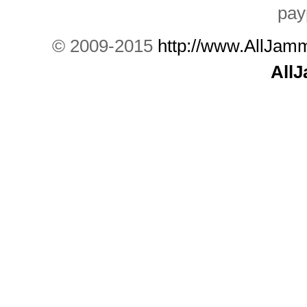
© 2009-2015
http://www.AllJam
All