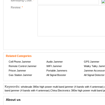
Identifying Code:
*
Review:
*
Related Categories
Cell Phone Jammer
Audio Jammer
GPS Jammer
Remote Control Jammer
WIFI Jammer
Walky Talky Jam
Prison Jammer
Portable Jammers
Jammer Accessor
Gas Station Jammer
All Signal Booster
All Signal Detector
Keywords:
wholesale 380w high power multi band jammer (4 bands with 4 antennae)
,
band jammer (4 bands with 4 antennae)
,
China Electronics 380w high power multi band j
About us