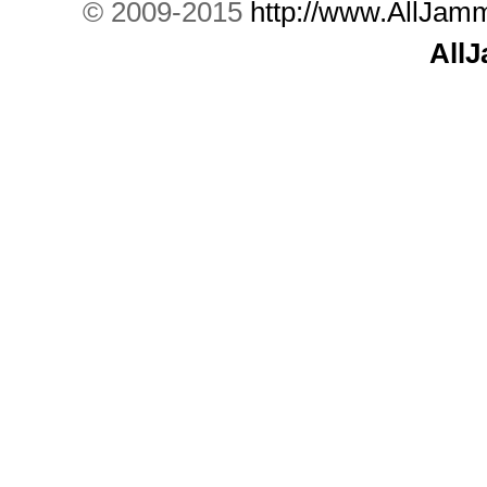
© 2009-2015
http://www.AllJam
All