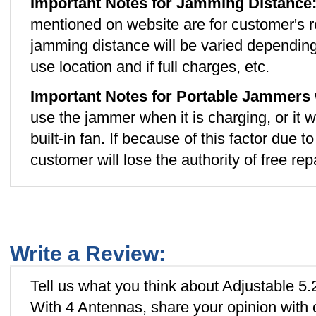
Important Notes for Jamming Distance
mentioned on website are for customer's r
jamming distance will be varied depending
use location and if full charges, etc.
Important Notes for Portable Jammers 
use the jammer when it is charging, or it w
built-in fan. If because of this factor due 
customer will lose the authority of free rep
Write a Review:
Tell us what you think about Adjustable
With 4 Antennas, share your opinion with