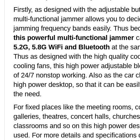
Firstly, as designed with the adjustable bu
multi-functional jammer allows you to dec
jamming frequency bands easily. Thus b
this powerful multi-functional jammer
ca
5.2G, 5.8G WiFi and Bluetooth
at the sa
Thus as designed with the high quality coo
cooling fans, this high power adjustable b
of 24/7 nonstop working. Also as the car 
high power desktop, so that it can be easi
the need.
For fixed places like the meeting rooms,
galleries, theatres, concert halls, churche
classrooms and so on this high power de
used. For more details and specifications 