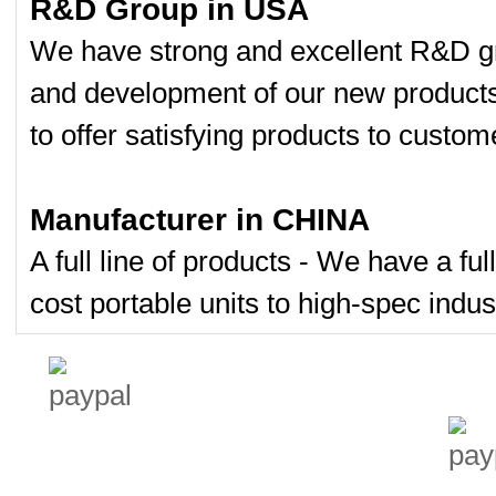
R&D Group in USA
We have strong and excellent R&D gr
and development of our new product
to offer satisfying products to custom
Manufacturer in CHINA
A full line of products - We have a fu
cost portable units to high-spec indust