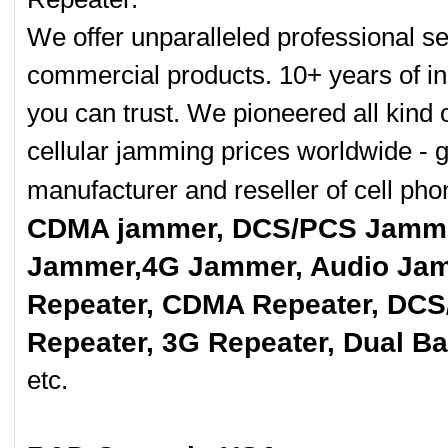
We offer unparalleled professional se
commercial products. 10+ years of in
you can trust. We pioneered all kind 
cellular jamming prices worldwide - 
manufacturer and reseller of cell p
CDMA jammer, DCS/PCS Jamme
Jammer,4G Jammer, Audio Jam
Repeater, CDMA Repeater, DCS
Repeater, 3G Repeater, Dual B
etc.