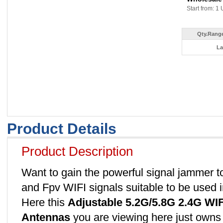
Start from: 1 
Qty.Range
La
Product Details
Product Description
Want to gain the powerful signal jammer t
and Fpv WIFI signals suitable to be used i
Here this
Adjustable 5.2G/5.8G 2.4G WI
Antennas
you are viewing here just owns t