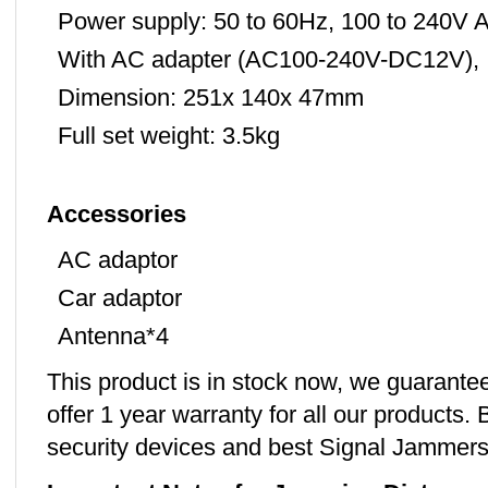
Power supply: 50 to 60Hz, 100 to 240V
With AC adapter (AC100-240V-DC12V),
Dimension: 251x 140x 47mm
Full set weight: 3.5kg
Accessories
AC adaptor
Car adaptor
Antenna*4
This product is in stock now, we guarante
offer 1 year warranty for all our products. 
security devices and best Signal Jammers