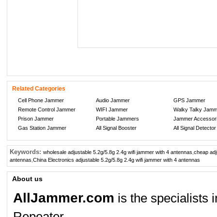
Related Categories
Cell Phone Jammer
Audio Jammer
GPS Jammer
Remote Control Jammer
WIFI Jammer
Walky Talky Jam
Prison Jammer
Portable Jammers
Jammer Accessor
Gas Station Jammer
All Signal Booster
All Signal Detector
Keywords:
wholesale adjustable 5.2g/5.8g 2.4g wifi jammer with 4 antennas
,
cheap adj
antennas
,
China Electronics adjustable 5.2g/5.8g 2.4g wifi jammer with 4 antennas
About us
AllJammer.com
is the specialists
Repeater.