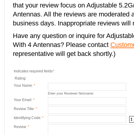
that your review focus on Adjustable 5.
Antennas. All the reviews are moderated a
business days. Inappropriate reviews will 
Have any question or inquire for Adjust
With 4 Antennas? Please contact
Custome
representative will get back shortly.)
Indicates required fields
*
Rating:
Your Name:
*
Enter your Reviewer Nickname
Your Email:
*
Review Title:
*
Identifying Code:
*
Review:
*