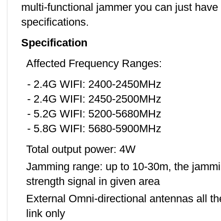
multi-functional jammer you can just have 
specifications.
Specification
Affected Frequency Ranges:
- 2.4G WIFI: 2400-2450MHz
- 2.4G WIFI: 2450-2500MHz
- 5.2G WIFI: 5200-5680MHz
- 5.8G WIFI: 5680-5900MHz
Total output power: 4W
Jamming range: up to 10-30m, the jammin
strength signal in given area
External Omni-directional antennas all 
link only