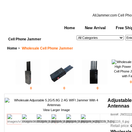
AllJammer.com
Cell Pho
Home
New Arrival
Free Shi
See All Categories
Search
Cell Phone Jammer
Home
>
Wholesale Cell Phone Jammer
0
0
0
0
Adjustable
Antennas
View Larger Image
item#: JM3111
Retail price:
Wholesale