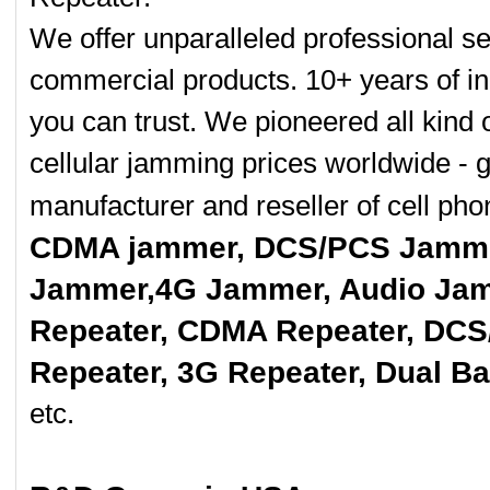
We offer unparalleled professional se
commercial products. 10+ years of in
you can trust. We pioneered all kind 
cellular jamming prices worldwide - 
manufacturer and reseller of cell p
CDMA jammer, DCS/PCS Jamme
Jammer,4G Jammer, Audio Jam
Repeater, CDMA Repeater, DCS
Repeater, 3G Repeater, Dual B
etc.