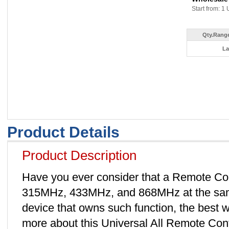
Start from: 1 
Qty.Range
La
Product Details
Product Description
Have you ever consider that a Remote Con
315MHz, 433MHz, and 868MHz at the same 
device that owns such function, the best
more about this Universal All Remote Co