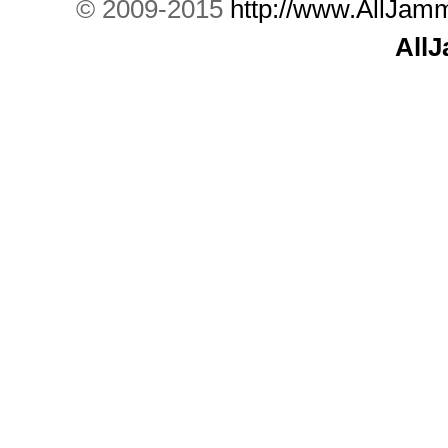
© 2009-2015
http://www.AllJam
All