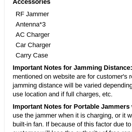
Accessories
RF Jammer
Antenna*3
AC Charger
Car Charger
Carry Case
Important Notes for Jamming Distance
mentioned on website are for customer's r
jamming distance will be varied depending
use location and if full charges, etc.
Important Notes for Portable Jammers 
use the jammer when it is charging, or it w
built-in fan. If because of this factor due 