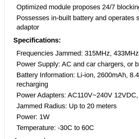
Optimized module proposes 24/7 blocking
Possesses in-built battery and operates s
adaptor
Specifications:
Frequencies Jammed: 315MHz, 433MHz
Power Supply: AC and car chargers, or b
Battery Information: Li-ion, 2600mAh, 8.
recharging
Power Adapters: AC110V~240V 12VDC,
Jammed Radius: Up to 20 meters
Power: 1W
Temperature: -30C to 60C