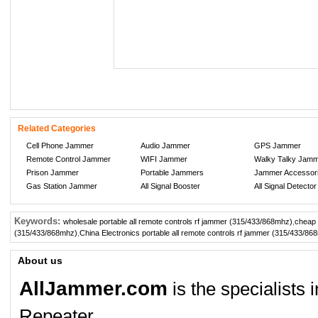
Related Categories
Cell Phone Jammer
Audio Jammer
GPS Jammer
Remote Control Jammer
WIFI Jammer
Walky Talky Jam
Prison Jammer
Portable Jammers
Jammer Accessor
Gas Station Jammer
All Signal Booster
All Signal Detector
Keywords:
wholesale portable all remote controls rf jammer (315/433/868mhz)
,
cheap 
(315/433/868mhz)
,
China Electronics portable all remote controls rf jammer (315/433/86
About us
AllJammer.com
is the specialists
Repeater.