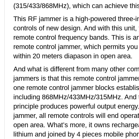
(315/433/868MHz), which can achieve this
This RF jammer is a high-powered three-i
controls of new design. And with this unit, 
remote control frequency bands. This is an
remote control jammer, which permits you 
within 20 meters diapason in open area.
And what is different from many other c
jammers is that this remote control jammer
one remote control jammer blocks establi
including 868MHz/433MHz/315MHz. And th
principle produces powerful output energy.
jammer, all remote controls will end opera
open area. What’s more, it owns recharg
lithium and joined by 4 pieces mobile ph