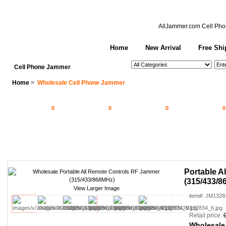
AllJammer.com
Cell Pho
Home
New Arrival
Free Shi
See All Categories
Search
Cell Phone Jammer
Home
>
Wholesale Cell Phone Jammer
0
0
0
0
Portable A
(315/433/8
View Larger Image
item#: JM1328
Retail price:
Wholesale