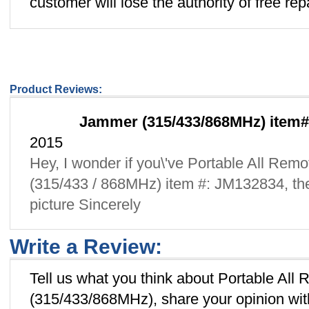
customer will lose the authority of free repa
Product Reviews:
Jammer (315/433/868MHz) item#
2015
Hey, I wonder if you\'ve Portable All Re
(315/433 / 868MHz) item #: JM132834, th
picture Sincerely
Write a Review:
Tell us what you think about Portable Al
(315/433/868MHz), share your opinion wit