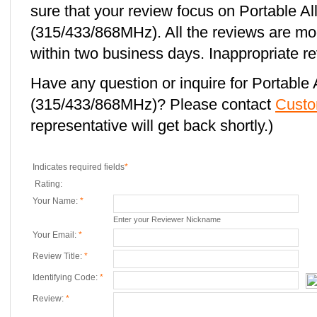
sure that your review focus on Portable 
(315/433/868MHz). All the reviews are mo
within two business days. Inappropriate re
Have any question or inquire for Portabl
(315/433/868MHz)? Please contact
Custo
representative will get back shortly.)
Indicates required fields
*
Rating:
Your Name:
*
Enter your Reviewer Nickname
Your Email:
*
Review Title:
*
Identifying Code:
*
Review:
*