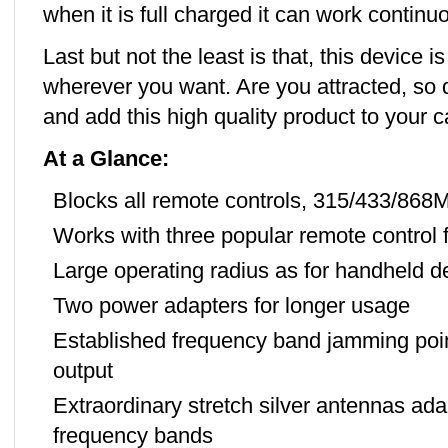
when it is full charged it can work continu
Last but not the least is that, this device i
wherever you want. Are you attracted, so 
and add this high quality product to your ca
At a Glance:
Blocks all remote controls, 315/433/868
Works with three popular remote control 
Large operating radius as for handheld d
Two power adapters for longer usage
Established frequency band jamming poi
output
Extraordinary stretch silver antennas ada
frequency bands