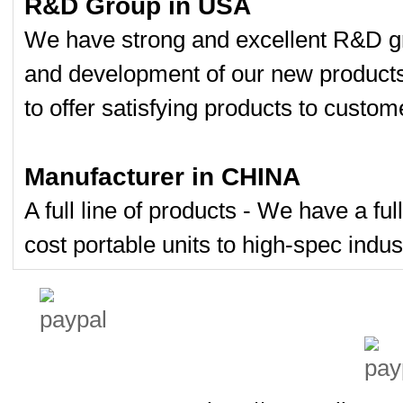
R&D Group in USA
We have strong and excellent R&D gr
and development of our new product
to offer satisfying products to custom
Manufacturer in CHINA
A full line of products - We have a fu
cost portable units to high-spec indust