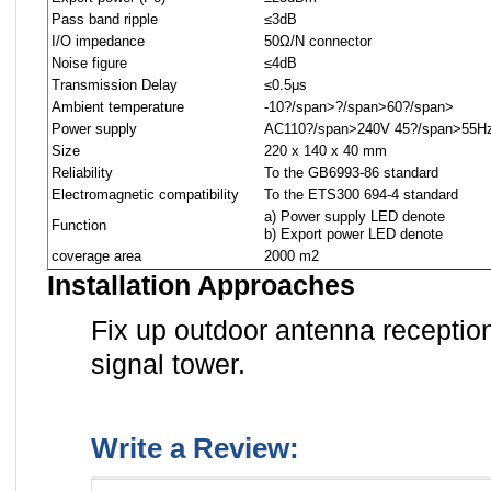
Pass band ripple
≤3dB
I/O impedance
50Ω/N connector
Noise figure
≤4dB
Transmission Delay
≤0.5μs
Ambient temperature
-10
?/span>
?/span>
60
?/span>
Power supply
AC110
?/span>
240V 45
?/span>
55H
Size
220 x 140 x 40 mm
Reliability
To the GB6993-86 standard
Electromagnetic compatibility
To the ETS300 694-4 standard
a) Power supply LED denote
Function
b) Export power LED denote
coverage area
2000 m2
Installation Approaches
Fix up outdoor antenna receptio
signal tower.
Write a Review: