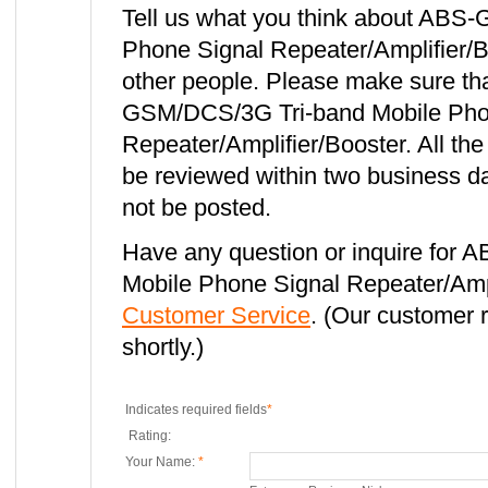
Tell us what you think about ABS
Phone Signal Repeater/Amplifier/Bo
other people. Please make sure th
GSM/DCS/3G Tri-band Mobile Pho
Repeater/Amplifier/Booster. All th
be reviewed within two business da
not be posted.
Have any question or inquire for
Mobile Phone Signal Repeater/Ampl
Customer Service
. (Our customer r
shortly.)
Indicates required fields
*
Rating:
Your Name:
*