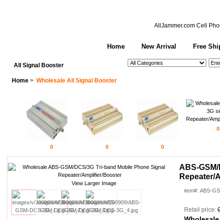
AllJammer.com
Cell Pho
Home
New Arrival
Free Shi
See All Categories
Search
All Signal Booster
Home
>
Wholesale All Signal Booster
0
0
0
0
ABS-GSM/D
Repeater/A
View Larger Image
item#: ABS-G
Retail price:
Wholesale