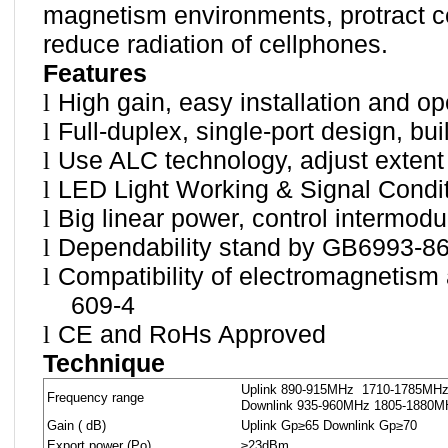
magnetism environments, protract cel
reduce radiation of cellphones.
Features
l
High gain, easy installation and op
l
Full-duplex, single-port design, bui
l
Use ALC technology, adjust extent
l
LED Light Working & Signal Condit
l
Big linear power, control intermodu
l
Dependability stand by GB6993-86
l
Compatibility of electromagnetism
609-4
l
CE and RoHs Approved
Technique
Uplink 890-915MHz
1710-1785MH
Frequency range
Downlink 935-960MHz 1805-1880M
Gain ( dB)
Uplink Gp≥65 Downlink Gp≥70
Export power (Po)
≥23dBm