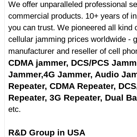
8 Bands Adjustab
We offer unparalleled professional se
0
commercial products. 10+ years of in
Handheld 8 Bands
0
you can trust. We pioneered all kind 
8 bands Built-in 
cellular jamming prices worldwide - 
0
manufacturer and reseller of cell p
8 Antenna Handh
0
CDMA jammer, DCS/PCS Jamme
Hidden Style 10
Jammer,4G Jammer, Audio Jam
0
Repeater, CDMA Repeater, DCS
Covert Portable
0
Repeater, 3G Repeater, Dual B
Quad band Car
Remote...
etc.
0
New Cellphone St
0
R&D Group in USA