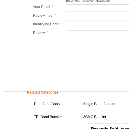
Enter your Reviewer Nickname
Your Email:
*
Review Title:
*
Identifying Code:
*
Review:
*
Related Categories
Portable + GPS M
Dual Band Booster
Single Band Booster
0
TRI-Band Booster
3G/4G Booster
Mini GPS Satellite
0
Recently Sold item