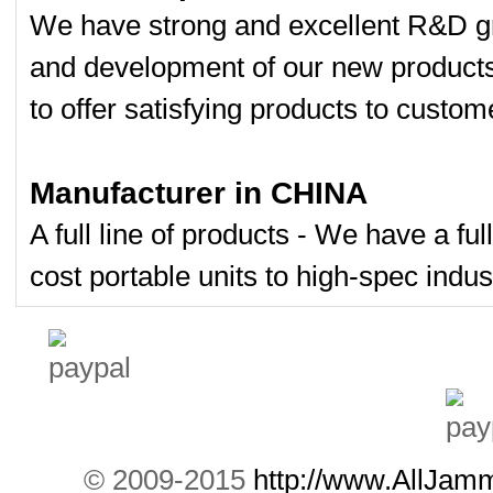
7W Powerful Tab
We have strong and excellent R&D gr
0
and development of our new product
100 Meters Porta
0
to offer satisfying products to custom
Dual Band Car
Remote...
0
Manufacturer in CHINA
Wireless Spy Vi
0
A full line of products - We have a fu
cost portable units to high-spec indust
Portable + GPS M
0
Mini GPS Satellite
0
Mini GPS jammer 
0
8 Antenna Handh
0
© 2009-2015
http://www.AllJam