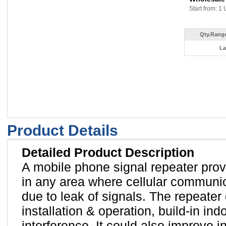
Start from: 1 
Qty.Range
La
Product Details
Detailed Product Description
A mobile phone signal repeater provi
in any area where cellular communi
due to leak of signals. The repeater
installation & operation, build-in in
interference. It could also improve