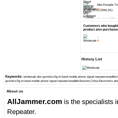
Mini Portable Tri
0
Handheld 8 Bands
0
Customers who bought 
product also purchased
8pcs Replacemen
0
...
0
6 Antenna Handh
0
14 Band Full ban
History List
0
5 Band Cellpho
Keywords:
GPS...
wholesale abs-gsm/dcs/3g tri-band mobile phone signal repeater/amplifier
0
gsm/dcs/3g tri-band mobile phone signal repeater/amplifier/booster
,
China Electronics abs
6 Antenna Cell p
About us
0
AllJammer.com
is the specialists
Adjustable 4 Ban
0
Repeater.