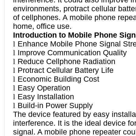
environments, protract cellular batte
of cellphones. A mobile phone repeat
home, office use.
Introduction to Mobile Phone Sign
l
Enhance Mobile Phone Signal Str
l
Improve Communication Quality
l
Reduce Cellphone Radiation
l
Protract Cellular Battery Life
l
Economic Building Cost
l
Easy Operation
l
Easy Installation
l
Build-in Power Supply
The device featured by easy install
interference. It is the ideal device 
signal. A mobile phone repeater cou