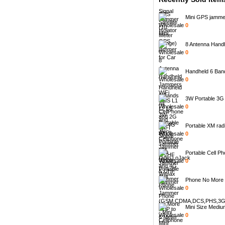
Mini GPS jammer 
0
8 Antenna Handh
0
Handheld 6 Bands
0
3W Portable 3G C
0
Portable XM radi
0
Portable Cell Ph
0
Phone No More -
0
Mini Size Mediu
0