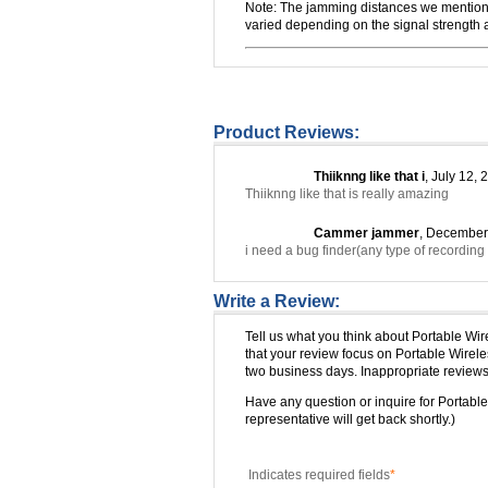
Note: The jamming distances we mentioned
varied depending on the signal strength an
Product Reviews:
Thiiknng like that i
, July 12, 
Thiiknng like that is really amazing
Cammer jammer
, December
i need a bug finder(any type of recordin
Write a Review:
Tell us what you think about Portable W
that your review focus on Portable Wire
two business days. Inappropriate reviews 
Have any question or inquire for Porta
representative will get back shortly.)
Indicates required fields
*