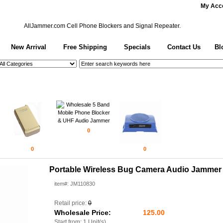
My Acc
AllJammer.com
Cell Phone Blockers and Signal Repeater.
New Arrival
Free Shipping
Specials
Contact Us
Bl
0
0
0
Portable Wireless Bug Camera Audio Jammer
item#: JM110830
Retail price:
0
Wholesale Price:
125.00
Start from: 1 Unit(s)