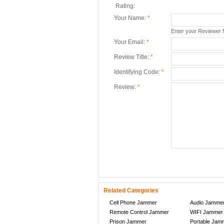
Rating:
Your Name:
*
Enter your Reviewer
Your Email:
*
Review Title:
*
Identifying Code:
*
Review:
*
Related Categories
Cell Phone Jammer
Audio Jamme
Remote Control Jammer
WIFI Jammer
Prison Jammer
Portable Jam