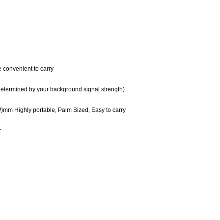
 convenient to carry
l determined by your background signal strength)
mm Highly portable, Palm Sized, Easy to carry
r