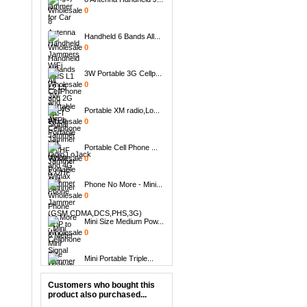
0
Handheld 6 Bands All...
0
3W Portable 3G Cellp...
0
Portable XM radio,Lo...
0
Portable Cell Phone ...
0
Phone No More - Mini...
0
Mini Size Medium Pow...
0
Mini Portable Triple...
0
Customers who bought this
Handheld 8 Bands All...
product also purchased...
0