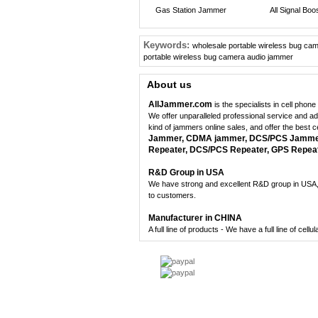
Gas Station Jammer
All Signal Boo
Keywords:
wholesale portable wireless bug ca
portable wireless bug camera audio jammer
About us
AllJammer.com
is the specialists in cell pho
We offer unparalleled professional service and a
kind of jammers online sales, and offer the best 
Jammer, CDMA jammer, DCS/PCS Jammer,
Repeater, DCS/PCS Repeater, GPS Repeate
R&D Group in USA
We have strong and excellent R&D group in USA, 
to customers.
Manufacturer in CHINA
A full line of products - We have a full line of cel