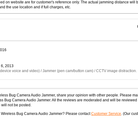
 on website are for customer's reference only. The actual jamming distance will 
d the use location and if full charges, etc.
2016
 6, 2013
g device voice and video) / Jammer (pen cam/button cam) / CCTV image distraction.
ireless Bug Camera Audio Jammer, share your opinion with other people. Please ma
less Bug Camera Audio Jammer. All the reviews are moderated and will be reviewed 
will not be posted.
ble Wireless Bug Camera Audio Jammer? Please contact
Customer Service
. (Our cu