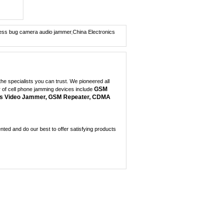
Dual Band Car
Remote...
0
eless bug camera audio jammer
,
China Electronics
Wireless Spy Video C...
0
Portable + GPS Mobil...
e specialists you can trust. We pioneered all
0
GSM
r of cell phone jamming devices include
s Video Jammer, GSM Repeater, CDMA
Mini GPS Satellite I...
0
ed and do our best to offer satisfying products
Mini GPS jammer for ...
0
8 Antenna Handheld J...
0
Handheld 6 Bands All...
0
3W Portable 3G Cellp...
0