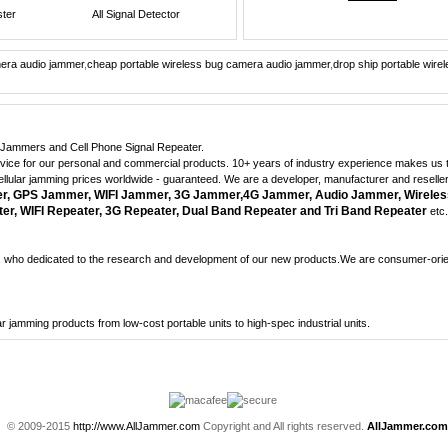
ster
All Signal Detector
mera audio jammer
,
cheap portable wireless bug camera audio jammer
,
drop ship portable wir
ne Jammers and Cell Phone Signal Repeater.
dvice for our personal and commercial products. 10+ years of industry experience makes us th
cellular jamming prices worldwide - guaranteed. We are a developer, manufacturer and reselle
 GPS Jammer, WIFI Jammer, 3G Jammer,4G Jammer, Audio Jammer, Wireles
r, WIFI Repeater, 3G Repeater, Dual Band Repeater and Tri Band Repeater
etc.
who dedicated to the research and development of our new products.We are consumer-orient
lular jamming products from low-cost portable units to high-spec industrial units.
© 2009-2015
http://www.AllJammer.com
Copyright and All rights reserved.
AllJammer.com