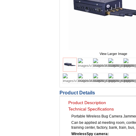
View Larger Image
Product Details
Product Description
Technical Specifications
Portable Wireless Bug Camera Jamme
Can be applied at meeting room, confer
training center, factory, bank, train, bus,
WirelessSpy camera: