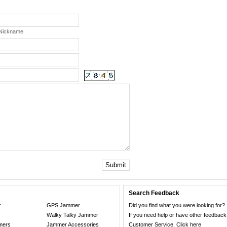
 Nickname
Submit
Search Feedback
r
GPS Jammer
Did you find what you were looking for?
Walky Talky Jammer
If you need help or have other feedback
mers
Jammer Accessories
Customer Service.
Click here