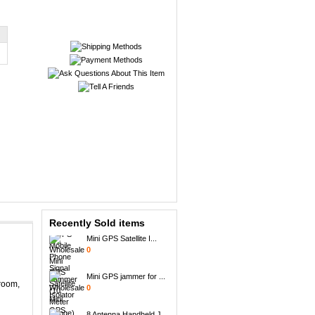
Portable + GPS Mobil...
0
Recently Sold items
Mini GPS Satellite I...
0
Mini GPS jammer for ...
0
sroom,
8 Antenna Handheld J...