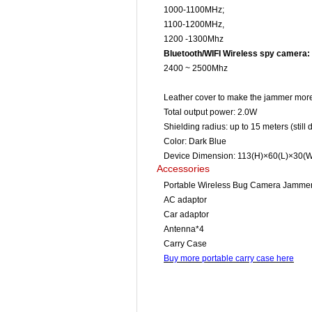
1000-1100MHz;
1100-1200MHz,
1200 -1300Mhz
Bluetooth/WIFI Wireless spy camera:
2400 ~ 2500Mhz
Leather cover to make the jammer more
Total output power: 2.0W
Shielding radius: up to 15 meters (stil
Color: Dark Blue
Device Dimension: 113(H)×60(L)×30(W)
Accessories
Portable Wireless Bug Camera Jamme
AC adaptor
Car adaptor
Antenna*4
Carry Case
Buy more portable carry case here