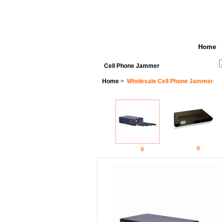
Home
See All Categories
Search
Cell Phone Jammer
Home
>
Wholesale Cell Phone Jammer
0
0