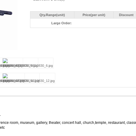
Qty.Range(unit)
Price(per unit)
Discount
Large Order:
r
ence room, museum, gallery, theater, concert hall, church,temple, restaurant, clas
 etc