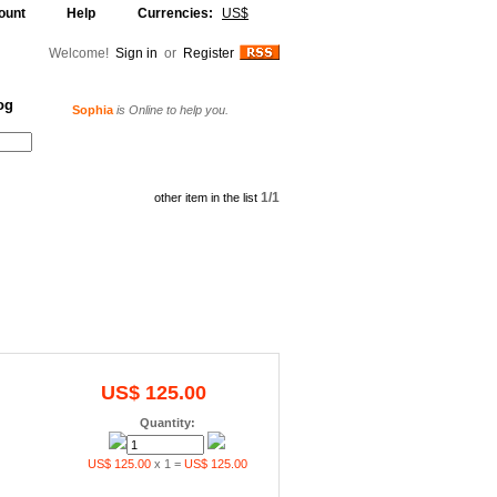
ount
Help
Currencies:
US$
Welcome!
Sign in
or
Register
og
Sophia
is Online to help you.
Alljammer
is Online to help you.
Your Shopping Cart
1/1
other item in the list
US$ 125.00
Quantity:
US$ 125.00
x 1 =
US$ 125.00