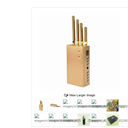
View Larger Image