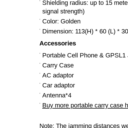
Shielding radius: up to 15 mete
signal strength)
Color: Golden
Dimension: 113(H) * 60 (L) * 
Accessories
Portable Cell Phone & GPSL1
Carry Case
AC adaptor
Car adaptor
Antenna*4
Buy more portable carry case 
Note: The jamming distances we