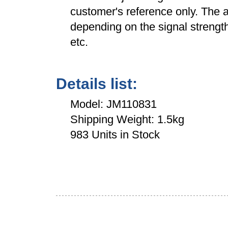
customer's reference only. The a
depending on the signal strength
etc.
Details list:
Model: JM110831
Shipping Weight: 1.5kg
983 Units in Stock