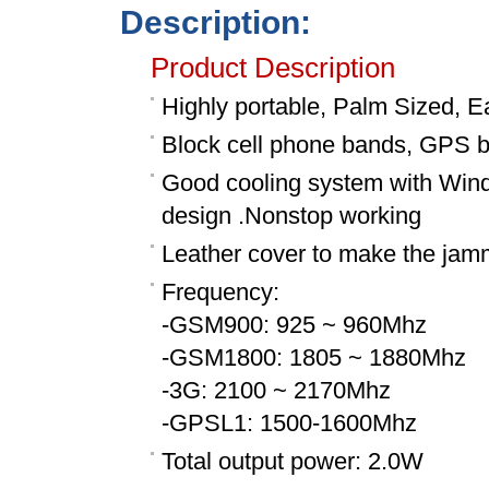
Description:
Product Description
Highly portable, Palm Sized, E
Block cell phone bands, GPS 
Good cooling system with Wind s
design .Nonstop working
Leather cover to make the jam
Frequency:
-GSM900: 925 ~ 960Mhz
-GSM1800: 1805 ~ 1880Mhz
-3G: 2100 ~ 2170Mhz
-GPSL1: 1500-1600Mhz
Total output power: 2.0W