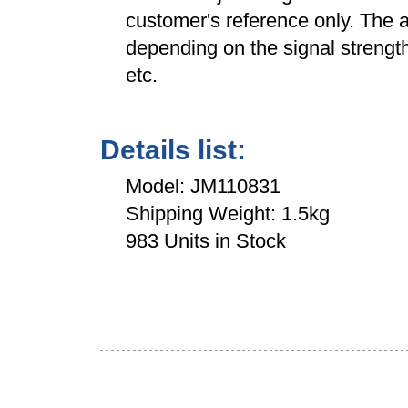
customer's reference only. The a
depending on the signal strength
etc.
Details list:
Model: JM110831
Shipping Weight: 1.5kg
983 Units in Stock