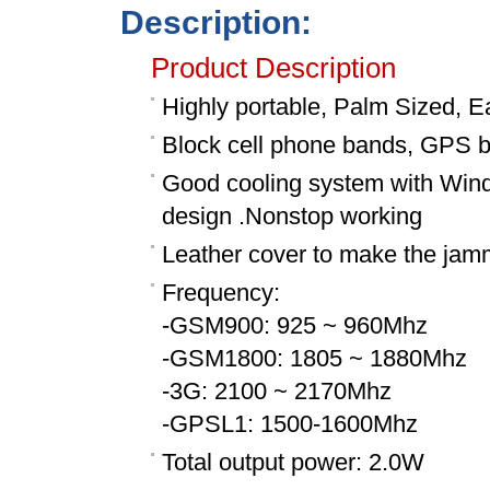
Description:
Product Description
Highly portable, Palm Sized, E
Block cell phone bands, GPS 
Good cooling system with Wind s
design .Nonstop working
Leather cover to make the jam
Frequency:
-GSM900: 925 ~ 960Mhz
-GSM1800: 1805 ~ 1880Mhz
-3G: 2100 ~ 2170Mhz
-GPSL1: 1500-1600Mhz
Total output power: 2.0W