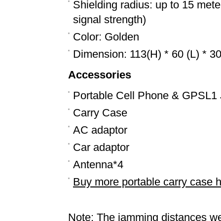
Shielding radius: up to 15 mete
signal strength)
Color: Golden
Dimension: 113(H) * 60 (L) * 
Accessories
Portable Cell Phone & GPSL1
Carry Case
AC adaptor
Car adaptor
Antenna*4
Buy more portable carry case 
Note: The jamming distances we