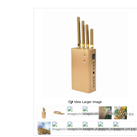
View Larger Image