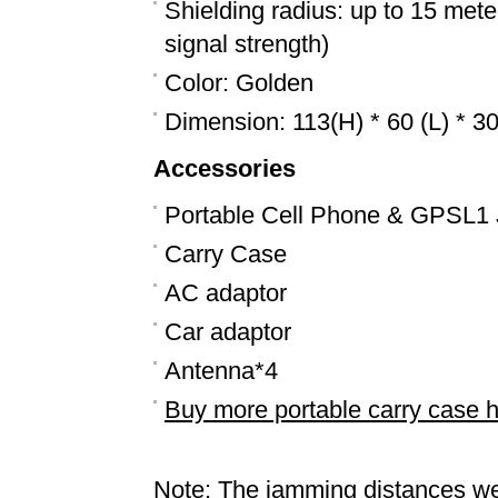
Shielding radius: up to 15 mete
signal strength)
Color: Golden
Dimension: 113(H) * 60 (L) * 
Accessories
Portable Cell Phone & GPSL1
Carry Case
AC adaptor
Car adaptor
Antenna*4
Buy more portable carry case 
Note: The jamming distances we