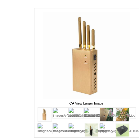
View Larger Image