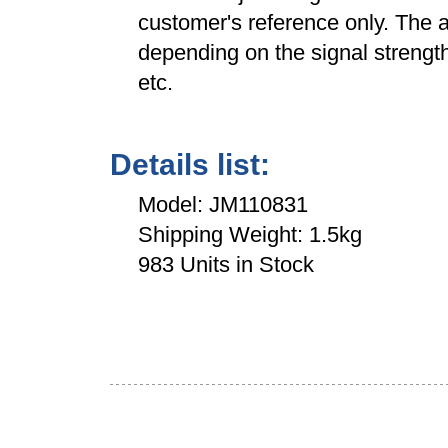
customer's reference only. The a
depending on the signal strength
etc.
Details list:
Model: JM110831
Shipping Weight: 1.5kg
983 Units in Stock