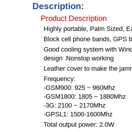
Description:
Product Description
Highly portable, Palm Sized, E
Block cell phone bands, GPS 
Good cooling system with Wind s
design .Nonstop working
Leather cover to make the jam
Frequency:
-GSM900: 925 ~ 960Mhz
-GSM1800: 1805 ~ 1880Mhz
-3G: 2100 ~ 2170Mhz
-GPSL1: 1500-1600Mhz
Total output power: 2.0W