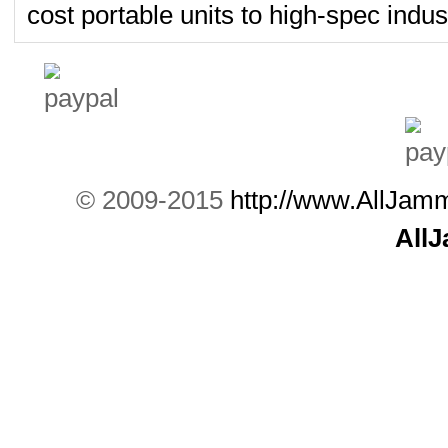
cost portable units to high-spec indust
© 2009-2015
http://www.AllJam
All