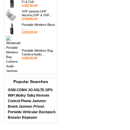
Fi & Cell...
US$130.00
VHF jammer,UHF
blocker,UHF & VHF...
US$295.00
Portable Wireless Block
-...
US$128.00
Portable Wireless Bug
Camera Audio...
US$125.00
Popular Searches
GSM
CDMA
3G
4GLTE
GPS
,
,
,
,
,
WiFi
Walky Talky
Remote
,
,
Control
Phone Jammer
,
,
Bomb Jammer
Prison
,
,
Portable
Vehicular
Backpack
,
,
,
Booster
Repeater
,