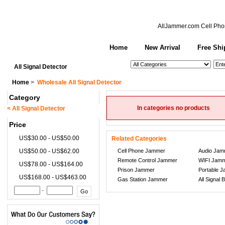
AllJammer.com
Cell Pho
Home
New Arrival
Free Shi
See All Categories
Search
All Signal Detector
Home
>
Wholesale All Signal Detector
Category
In categories no products
< All Signal Detector
Price
US$30.00 - US$50.00
Related Categories
US$50.00 - US$62.00
Cell Phone Jammer
Audio Jam
Remote Control Jammer
WIFI Jam
US$78.00 - US$164.00
Prison Jammer
Portable 
US$168.00 - US$463.00
Gas Station Jammer
All Signal 
-