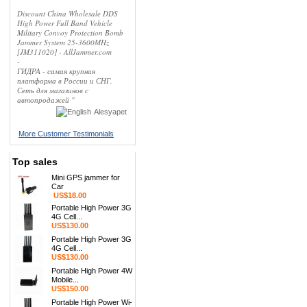
Discount China Wholesale DDS
High Power Full Band Vehicle
Military Convoy Protection Bomb
Jammer System 25-3600MHz
[JM311020] - AllJammer.com
-
ГИДРА - самая крупная
платформа в России и СНГ.
Сеть для магазинов с
автопродажей "
Alesyapet
More Customer Testimonials
Top sales
Mini GPS jammer for
Car
US$18.00
Portable High Power 3G
4G Cell...
US$130.00
Portable High Power 3G
4G Cell...
US$130.00
Portable High Power 4W
Mobile...
US$150.00
Portable High Power Wi-