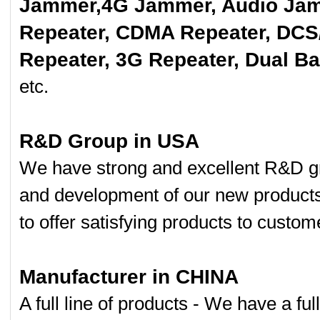
Jammer,4G Jammer, Audio Jam
Repeater, CDMA Repeater, DCS
Repeater, 3G Repeater, Dual B
etc.
R&D Group in USA
We have strong and excellent R&D gr
and development of our new product
to offer satisfying products to custom
Manufacturer in CHINA
A full line of products - We have a fu