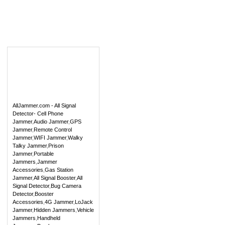
AllJammer.com - All Signal
Detector- Cell Phone
Jammer
,
Audio Jammer
,
GPS
Jammer
,
Remote Control
Jammer
,
WIFI Jammer
,
Walky
Talky Jammer
,
Prison
Jammer
,
Portable
Jammers
,
Jammer
Accessories
,
Gas Station
Jammer
,
All Signal Booster
,
All
Signal Detector
,
Bug Camera
Detector
,
Booster
Accessories
,
4G Jammer
,
LoJack
Jammer
,
Hidden Jammers
,
Vehicle
Jammers
,
Handheld