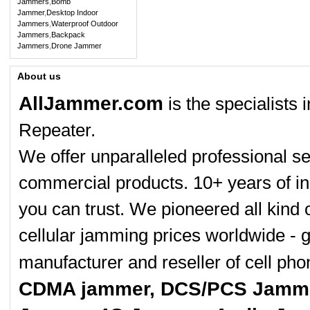
Jammers
,
Bomb
Jammer
,
Desktop Indoor
Jammers
,
Waterproof Outdoor
Jammers
,
Backpack
Jammers
,
Drone Jammer
About us
AllJammer.com
is the specialists
Repeater.
We offer unparalleled professional se
commercial products. 10+ years of in
you can trust. We pioneered all kind 
cellular jamming prices worldwide - 
manufacturer and reseller of cell p
CDMA jammer, DCS/PCS Jamme