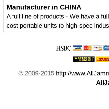
Manufacturer in CHINA
A full line of products - We have a fu
cost portable units to high-spec indust
© 2009-2015
http://www.AllJam
All