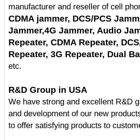
manufacturer and reseller of cell p
CDMA jammer, DCS/PCS Jamme
Jammer,4G Jammer, Audio Jam
Repeater, CDMA Repeater, DCS
Repeater, 3G Repeater, Dual B
etc.
R&D Group in USA
We have strong and excellent R&D gr
and development of our new product
to offer satisfying products to custom