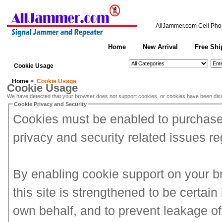
AllJammer.com
Cell Pho
Home
New Arrival
Free Shi
See All Categories
Search
Cookie Usage
Home
>
Cookie Usage
Cookie Usage
We have detected that your browser does not support cookies, or cookies have been dis
Cookie Privacy and Security
Cookies must be enabled to purchase o
privacy and security related issues reg
By enabling cookie support on your 
this site is strengthened to be certai
own behalf, and to prevent leakage of