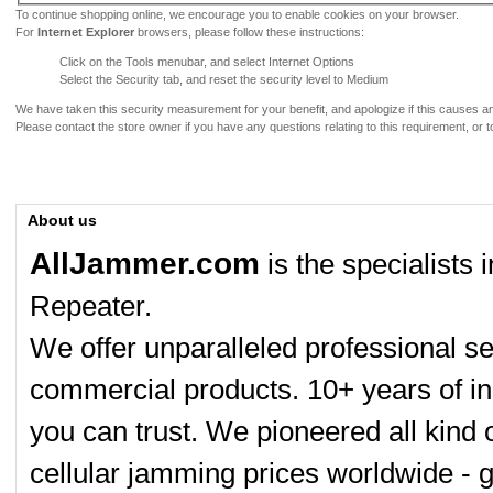
To continue shopping online, we encourage you to enable cookies on your browser.
For
Internet Explorer
browsers, please follow these instructions:
Click on the Tools menubar, and select Internet Options
Select the Security tab, and reset the security level to Medium
We have taken this security measurement for your benefit, and apologize if this causes 
Please contact the store owner if you have any questions relating to this requirement, or t
About us
AllJammer.com
is the specialists
Repeater.
We offer unparalleled professional se
commercial products. 10+ years of in
you can trust. We pioneered all kind 
cellular jamming prices worldwide - 